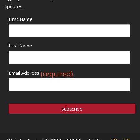
updates.
First Name
Last Name
(required)
Email Address