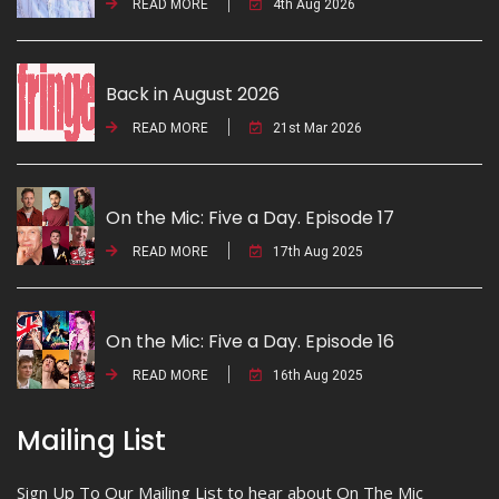
READ MORE
4th Aug 2026
Back in August 2026
READ MORE
21st Mar 2026
On the Mic: Five a Day. Episode 17
READ MORE
17th Aug 2025
On the Mic: Five a Day. Episode 16
READ MORE
16th Aug 2025
Mailing List
Sign Up To Our Mailing List to hear about On The Mic