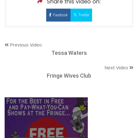
Share this video on:
Facebook
Twitter
Previous Video
Tessa Waters
Next Video
Fringe Wives Club