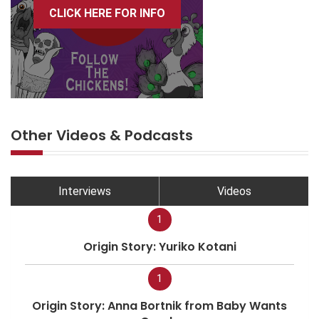
CLICK HERE FOR INFO
Other Videos & Podcasts
Interviews
Videos
1
Origin Story: Yuriko Kotani
1
Origin Story: Anna Bortnik from Baby Wants