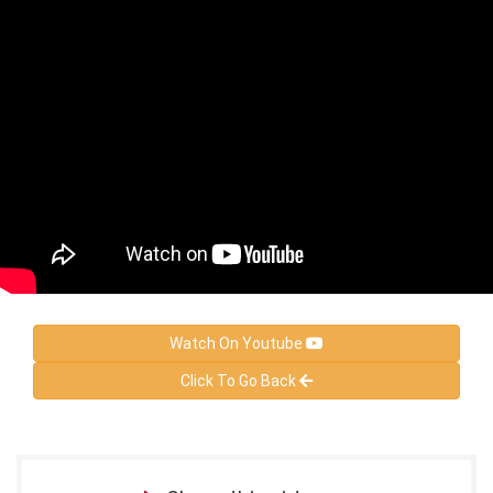
Watch On Youtube
Click To Go Back