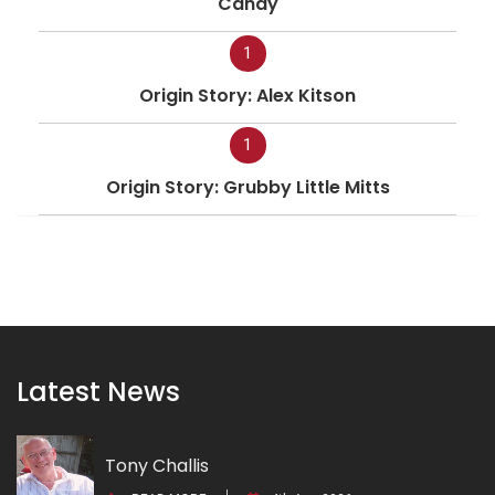
Candy
1
Origin Story: Alex Kitson
1
Origin Story: Grubby Little Mitts
Latest News
Tony Challis