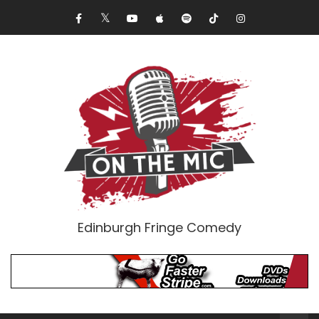
Edinburgh Fringe Comedy