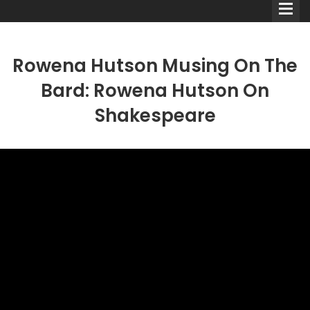
Rowena Hutson Musing On The
Bard: Rowena Hutson On
Shakespeare
Comedians
Double Acts & Sketch
Groups
Audio Interviews (Podcast)
Print Interviews