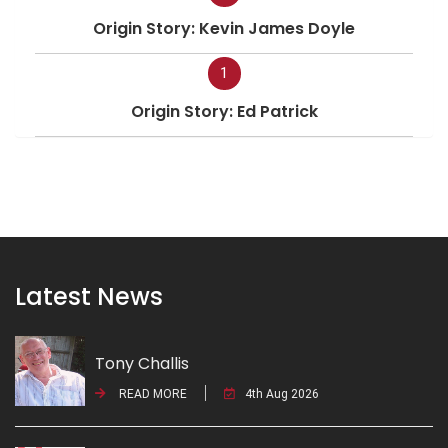
Origin Story: Kevin James Doyle
1
Origin Story: Ed Patrick
Latest News
Tony Challis
READ MORE
4th Aug 2026