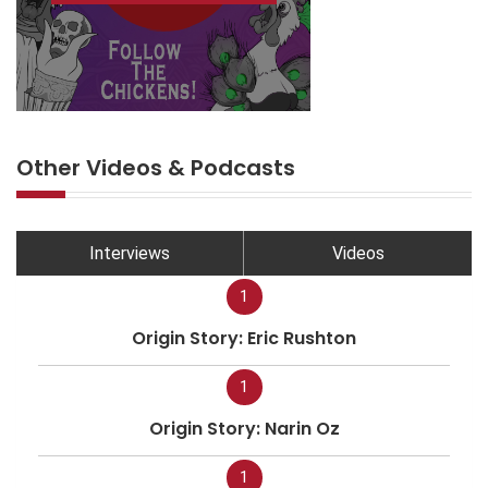
Other Videos & Podcasts
Interviews
Videos
1
Origin Story: Eric Rushton
1
Origin Story: Narin Oz
1