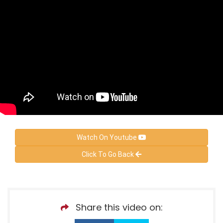
Watch On Youtube
Click To Go Back
Share this video on: