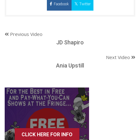
Facebook
Twitter
Previous Video
JD Shapiro
Next Video
Ania Upstill
CLICK HERE FOR INFO