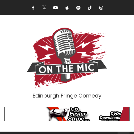
Edinburgh Fringe Comedy