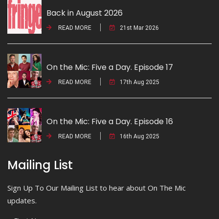
Back in August 2026
READ MORE
21st Mar 2026
On the Mic: Five a Day. Episode 17
READ MORE
17th Aug 2025
On the Mic: Five a Day. Episode 16
READ MORE
16th Aug 2025
Mailing List
Sign Up To Our Mailing List to hear about On The Mic
updates.