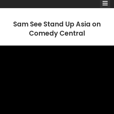
Sam See Stand Up Asia on
Comedy Central
Comedians
Double Acts & Sketch
Groups
Audio Interviews (Podcast)
Print Interviews