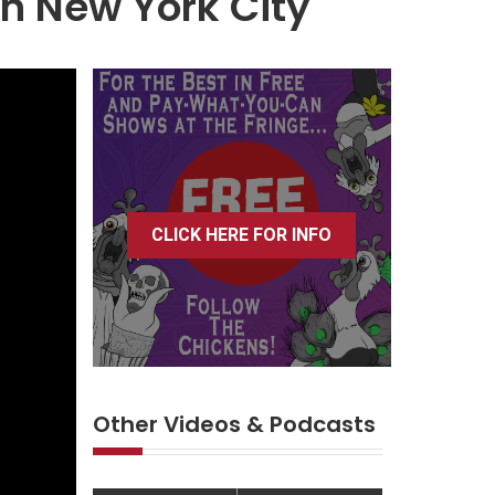
in New York City
CLICK HERE FOR INFO
Other Videos & Podcasts