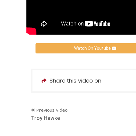
Watch On Youtube
Share this video on:
Previous Video
Troy Hawke