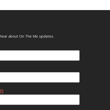
o hear about On The Mic updates.
d)