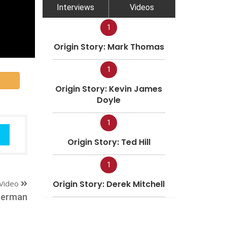
Interviews
Videos
1
Origin Story: Mark Thomas
1
Origin Story: Kevin James
Doyle
1
Origin Story: Ted Hill
1
Video
Origin Story: Derek Mitchell
merman