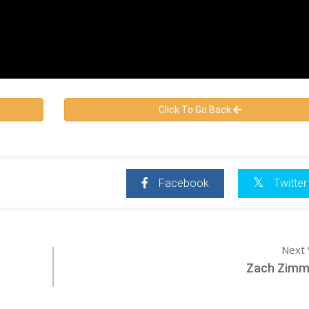
Click To Go Back
Facebook
Twitter
Next 
Zach Zim