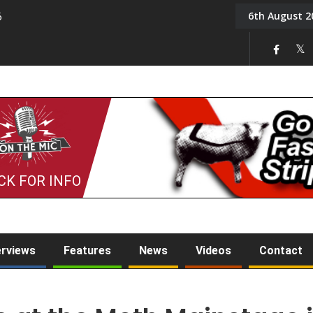
6th August 2
6
On the Mic: Five a Da
CK FOR INFO
erviews
Features
News
Videos
Contact