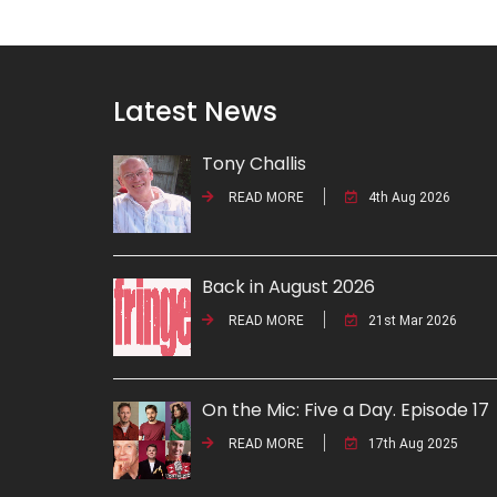
Latest News
Tony Challis
READ MORE
4th Aug 2026
Back in August 2026
READ MORE
21st Mar 2026
On the Mic: Five a Day. Episode 17
READ MORE
17th Aug 2025