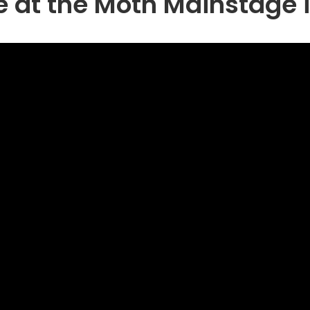
e at the Moth Mainstage 