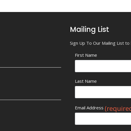
Mailing List
Sign Up To Our Mailing List t
First Name
Last Name
(require
Email Address