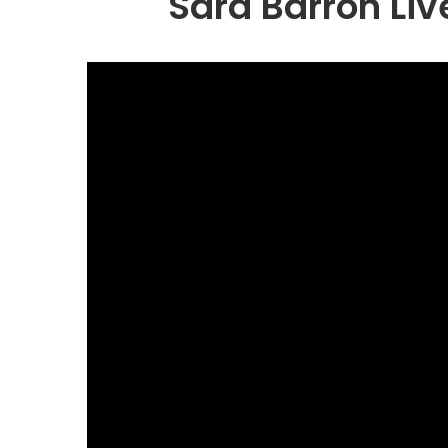
Sara Barron Liv