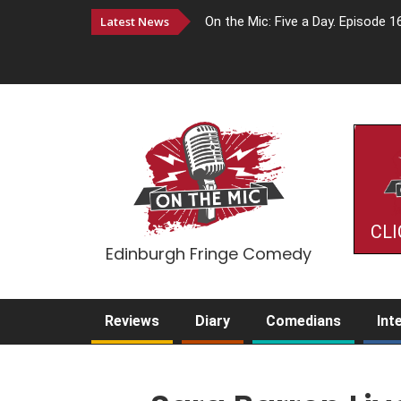
Latest News
On the Mic: Five a Day. Episode 1
CLI
Edinburgh Fringe Comedy
Reviews
Diary
Comedians
Int