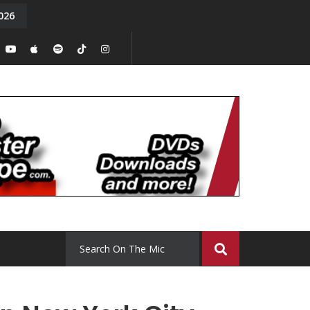
026
y. Episode 15
Tony Chal