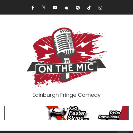
Edinburgh Fringe Comedy