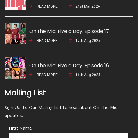
READ MORE
21st Mar 2026
On the Mic: Five a Day. Episode 17
READ MORE
17th Aug 2025
On the Mic: Five a Day. Episode 16
READ MORE
16th Aug 2025
Mailing List
Sign Up To Our Mailing List to hear about On The Mic
updates.
First Name