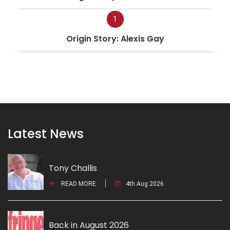
1
Origin Story: Alexis Gay
Latest News
Tony Challis
READ MORE
4th Aug 2026
Back in August 2026