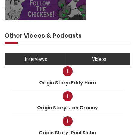
Other Videos & Podcasts
Interviews
Videos
1
Origin Story: Eddy Hare
1
Origin Story: Jon Gracey
1
Origin Story: Paul Sinha