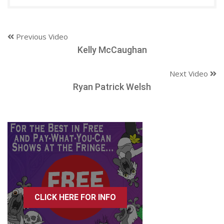
Previous Video
Kelly McCaughan
Next Video
Ryan Patrick Welsh
CLICK HERE FOR INFO