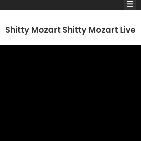
Shitty Mozart Shitty Mozart Live
Comedians
Double Acts & Sketch
Groups
Audio Interviews (Podcast)
Print Interviews