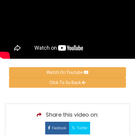
Watch On Youtube
Click To Go Back
Share this video on:
Facebook
Twitter