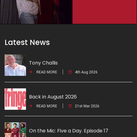
Latest News
Tony Challis
READ MORE
4th Aug 2026
Back in August 2026
READ MORE
21st Mar 2026
On the Mic: Five a Day. Episode 17