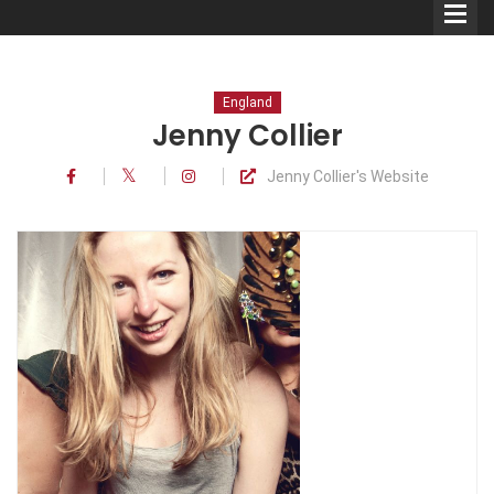
England
Jenny Collier
Jenny Collier's Website
Comedians
Double Acts & Sketch
Groups
Audio Interviews (Podcast)
Print Interviews