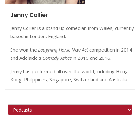
Jenny Collier
Jenny Collier is a stand up comedian from Wales, currently
based in London, England.
She won the
Laughing Horse New Act
competition in 2014
and Adelaide’s
Comedy Ashes
in 2015 and 2016.
Jenny has performed all over the world, including Hong
Kong, Philippines, Singapore, Switzerland and Australia.