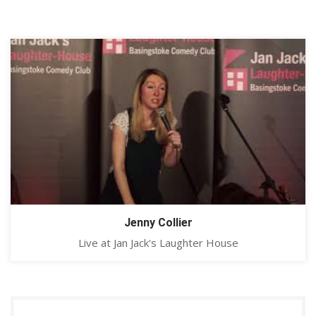
Jenny Collier
Live at Jan Jack's Laughter House