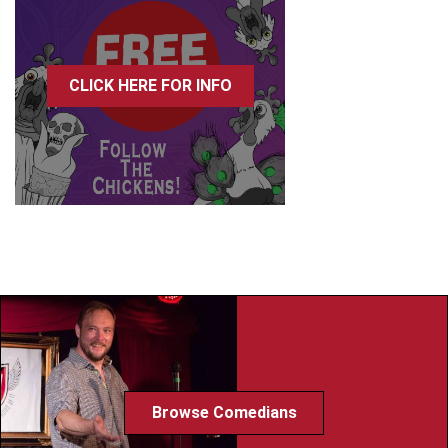
CLICK HERE FOR INFO
Browse Comedians