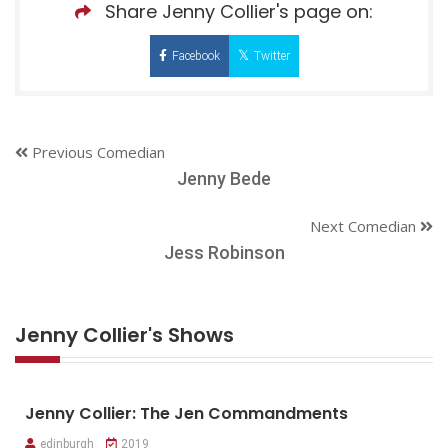
Share Jenny Collier's page on:
Facebook
Twitter
Previous Comedian
Jenny Bede
Next Comedian
Jess Robinson
Jenny Collier's Shows
Jenny Collier: The Jen Commandments
edinburgh
2019