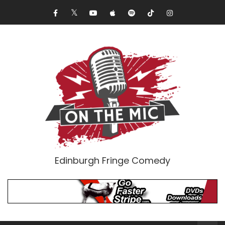
Edinburgh Fringe Comedy