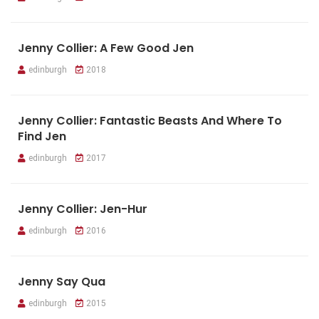
Jenny Collier: A Few Good Jen
edinburgh
2018
Jenny Collier: Fantastic Beasts And Where To
Find Jen
edinburgh
2017
Jenny Collier: Jen-Hur
edinburgh
2016
Jenny Say Qua
edinburgh
2015