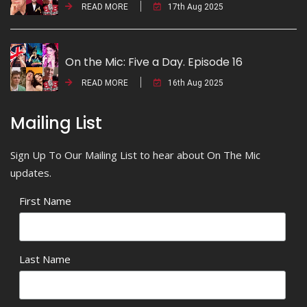
READ MORE
17th Aug 2025
On the Mic: Five a Day. Episode 16
READ MORE
16th Aug 2025
Mailing List
Sign Up To Our Mailing List to hear about On The Mic
updates.
First Name
Last Name