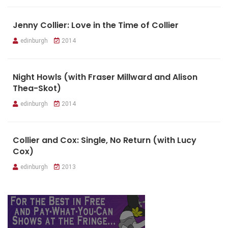
Jenny Collier: Love in the Time of Collier
edinburgh
2014
Night Howls (with Fraser Millward and Alison
Thea-Skot)
edinburgh
2014
Collier and Cox: Single, No Return (with Lucy
Cox)
edinburgh
2013