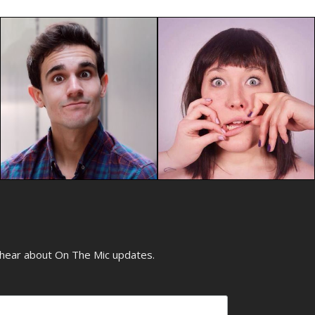
o hear about On The Mic updates.