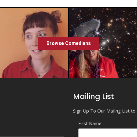
Browse Comedians
Mailing List
Sign Up To Our Mailing List t
First Name