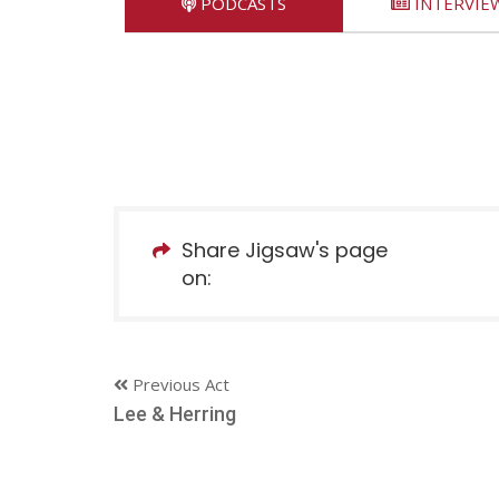
PODCASTS
INTERVIE
Share Jigsaw's page
on:
Previous Act
Lee & Herring