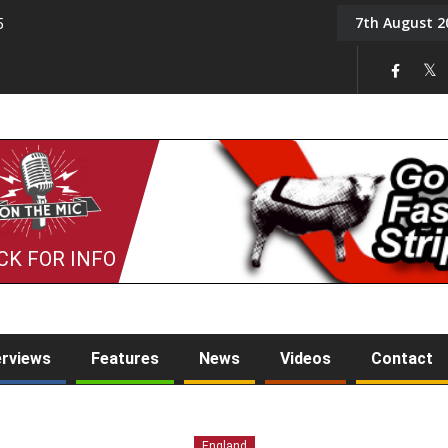
7th August 2
5
Tony Challis
CK FOR INFO
erviews
Features
News
Videos
Contact
England