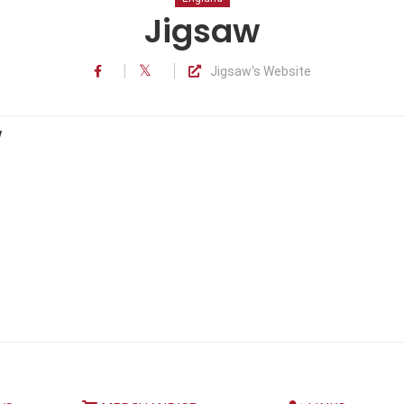
Jigsaw
Jigsaw's Website
w