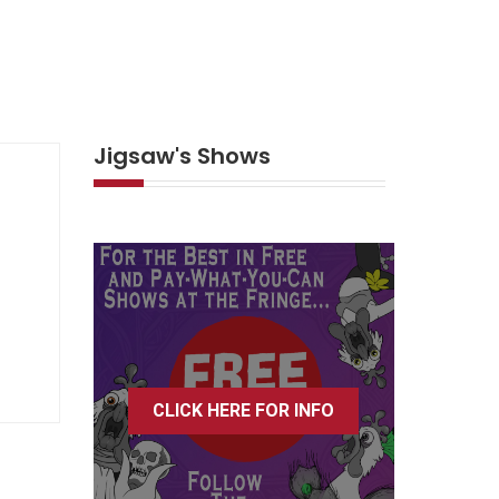
Jigsaw's Shows
CLICK HERE FOR INFO