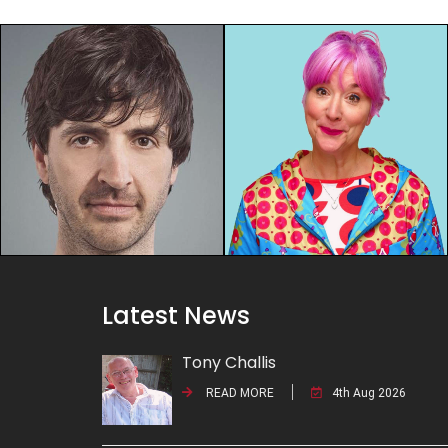
Latest News
Tony Challis
READ MORE
4th Aug 2026