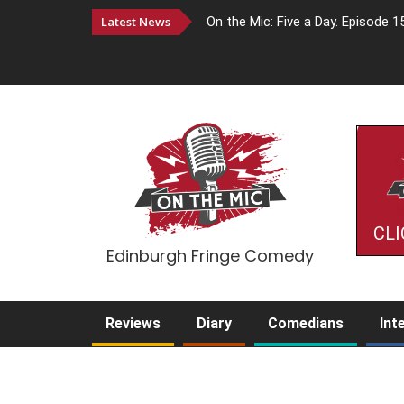
Latest News
On the Mic: Five a Day. Episode 1
CLI
Edinburgh Fringe Comedy
Reviews
Diary
Comedians
Int