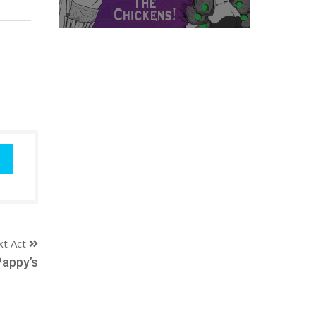
xt Act
Pappy’s