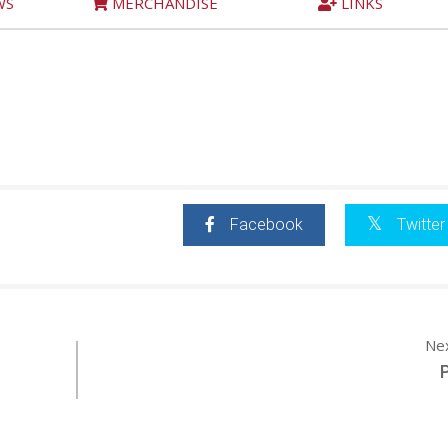
WS
MERCHANDISE
LINKS
Facebook
Twitter
Ne