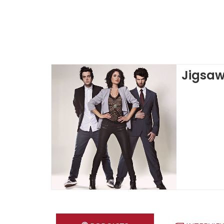
Jigsa