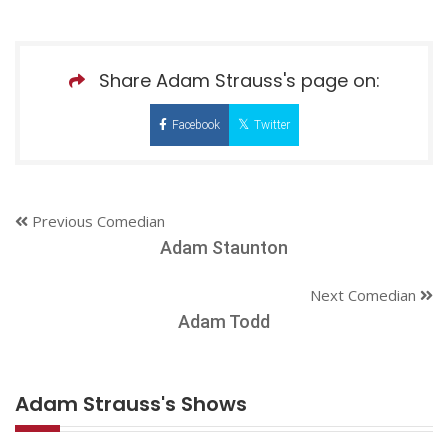
Share Adam Strauss's page on:
Facebook
Twitter
Previous Comedian
Adam Staunton
Next Comedian
Adam Todd
Adam Strauss's Shows