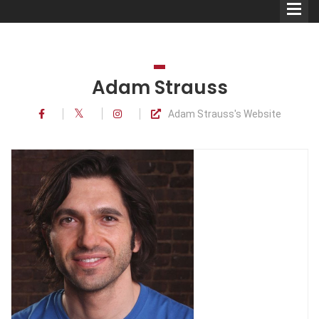
Adam Strauss
Adam Strauss's Website
Comedians
Double Acts & Sketch
Groups
Audio Interviews (Podcast)
Print Interviews