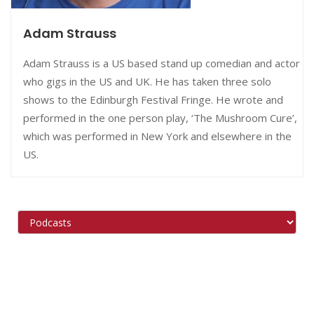
Adam Strauss
Adam Strauss is a US based stand up comedian and actor
who gigs in the US and UK. He has taken three solo
shows to the Edinburgh Festival Fringe. He wrote and
performed in the one person play, ‘The Mushroom Cure’,
which was performed in New York and elsewhere in the
US.