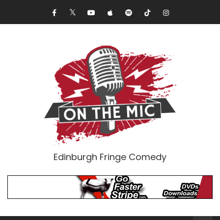
Edinburgh Fringe Comedy