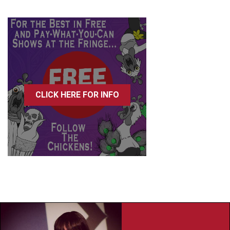
CLICK HERE FOR INFO