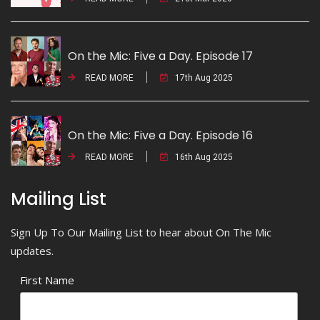
On the Mic: Five a Day. Episode 17
READ MORE
17th Aug 2025
On the Mic: Five a Day. Episode 16
READ MORE
16th Aug 2025
Mailing List
Sign Up To Our Mailing List to hear about On The Mic
updates.
First Name