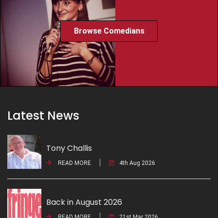
Browse Comedians
Latest News
Tony Challis
READ MORE
4th Aug 2026
Back in August 2026
READ MORE
21st Mar 2026