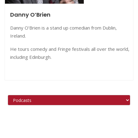
Danny O’Brien
Danny O’Brien is a stand up comedian from Dublin,
Ireland.
He tours comedy and Fringe festivals all over the world,
including Edinburgh.