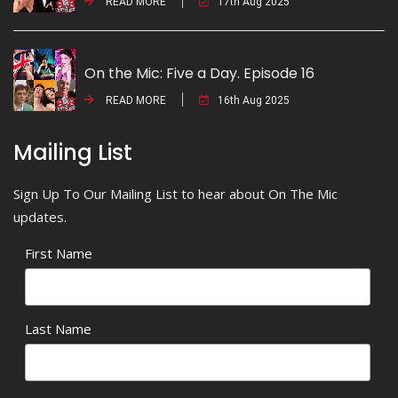
READ MORE
17th Aug 2025
On the Mic: Five a Day. Episode 16
READ MORE
16th Aug 2025
Mailing List
Sign Up To Our Mailing List to hear about On The Mic
updates.
First Name
Last Name