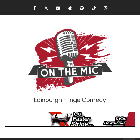
Edinburgh Fringe Comedy