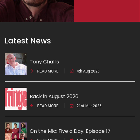
Latest News
Tony Challis
READ MORE
4th Aug 2026
Back in August 2026
READ MORE
21st Mar 2026
On the Mic: Five a Day. Episode 17