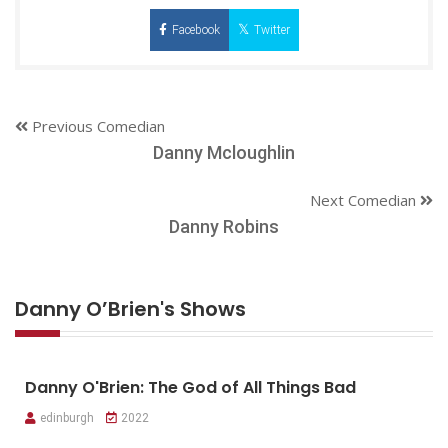
Facebook
Twitter
Previous Comedian
Danny Mcloughlin
Next Comedian
Danny Robins
Danny O’Brien's Shows
Danny O'Brien: The God of All Things Bad
edinburgh
2022