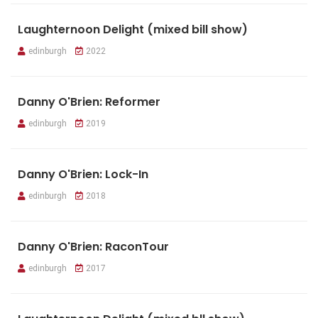
Laughternoon Delight (mixed bill show)
edinburgh
2022
Danny O'Brien: Reformer
edinburgh
2019
Danny O'Brien: Lock-In
edinburgh
2018
Danny O'Brien: RaconTour
edinburgh
2017