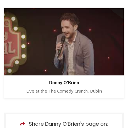
Danny O’Brien
Live at the The Comedy Crunch, Dublin
Share Danny O’Brien's page on: