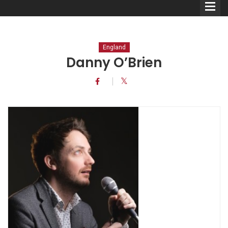
England
Danny O’Brien
Comedians
Double Acts & Sketch
Groups
Audio Interviews (Podcast)
Print Interviews