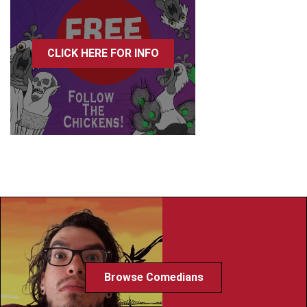
CLICK HERE FOR INFO
Browse Comedians