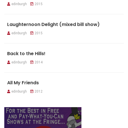
edinburgh
2015
Laughternoon Delight (mixed bill show)
edinburgh
2015
Back to the Hills!
edinburgh
2014
All My Friends
edinburgh
2012