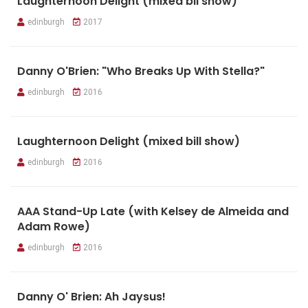
Laughternoon Delight (mixed bll show)
edinburgh
2017
Danny O'Brien: "Who Breaks Up With Stella?"
edinburgh
2016
Laughternoon Delight (mixed bill show)
edinburgh
2016
AAA Stand-Up Late (with Kelsey de Almeida and
Adam Rowe)
edinburgh
2016
Danny O' Brien: Ah Jaysus!