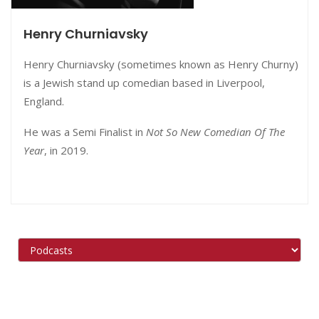
Henry Churniavsky
Henry Churniavsky (sometimes known as Henry Churny)
is a Jewish stand up comedian based in Liverpool,
England.
He was a Semi Finalist in
Not So New Comedian Of The
Year
, in 2019.