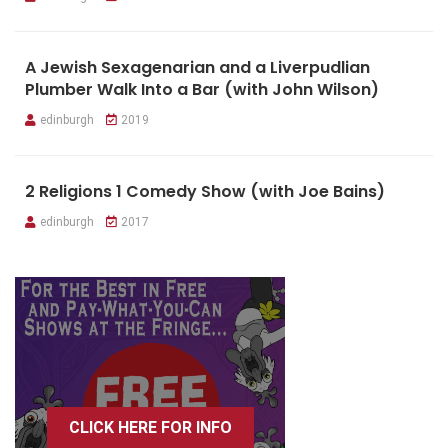
A Jewish Sexagenarian and a Liverpudlian
Plumber Walk Into a Bar (with John Wilson)
edinburgh
2019
2 Religions 1 Comedy Show (with Joe Bains)
edinburgh
2017
CLICK HERE FOR INFO