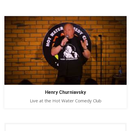
Henry Churniavsky
Live at the Hot Water Comedy Club