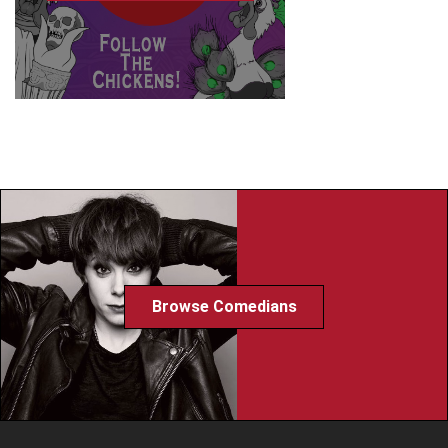
Browse Comedians