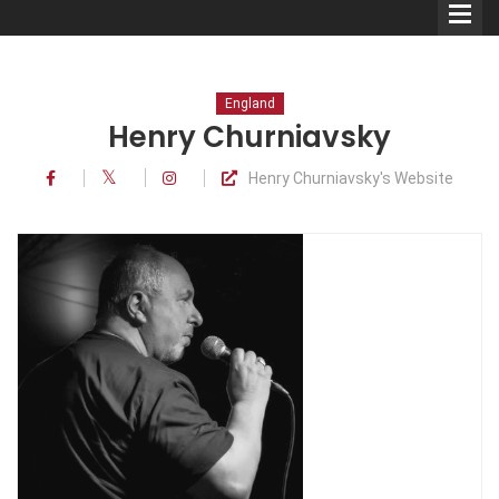
England
Henry Churniavsky
Henry Churniavsky's Website
Comedians
Double Acts & Sketch
Groups
Audio Interviews (Podcast)
Print Interviews