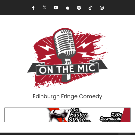
Edinburgh Fringe Comedy