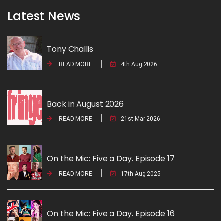
Latest News
Tony Challis
READ MORE
4th Aug 2026
Back in August 2026
READ MORE
21st Mar 2026
On the Mic: Five a Day. Episode 17
READ MORE
17th Aug 2025
On the Mic: Five a Day. Episode 16