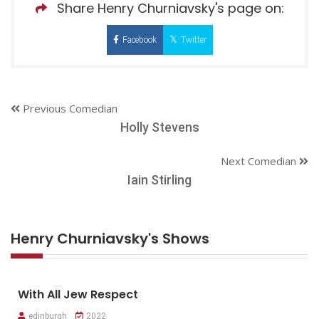
Share Henry Churniavsky's page on:
Facebook
Twitter
Previous Comedian
Holly Stevens
Next Comedian
Iain Stirling
Henry Churniavsky's Shows
With All Jew Respect
edinburgh
2022