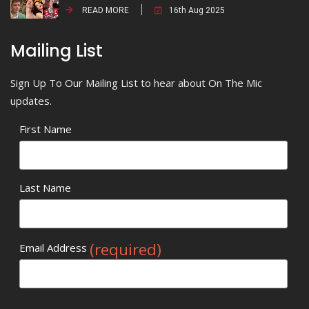
READ MORE
16th Aug 2025
Mailing List
Sign Up To Our Mailing List to hear about On The Mic
updates.
First Name
Last Name
(required)
Email Address