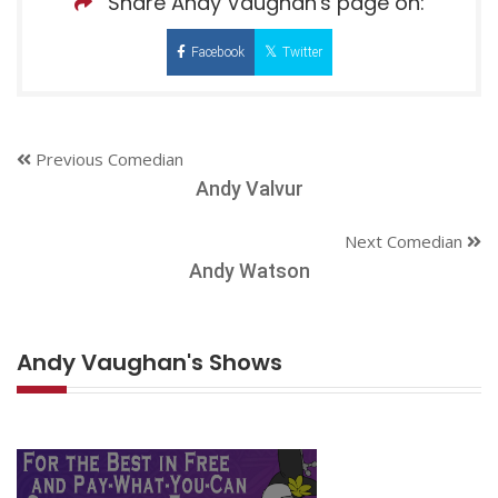
Share Andy Vaughan's page on:
Facebook
Twitter
Previous Comedian
Andy Valvur
Next Comedian
Andy Watson
Andy Vaughan's Shows