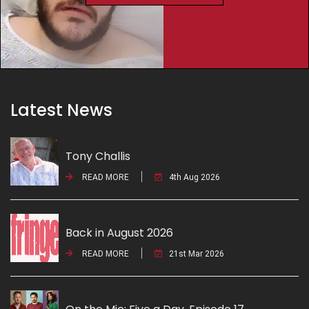
Latest News
Tony Challis
READ MORE
4th Aug 2026
Back in August 2026
READ MORE
21st Mar 2026