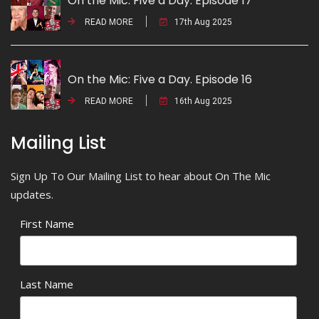
On the Mic: Five a Day. Episode 17
READ MORE
17th Aug 2025
On the Mic: Five a Day. Episode 16
READ MORE
16th Aug 2025
Mailing List
Sign Up To Our Mailing List to hear about On The Mic
updates.
First Name
Last Name