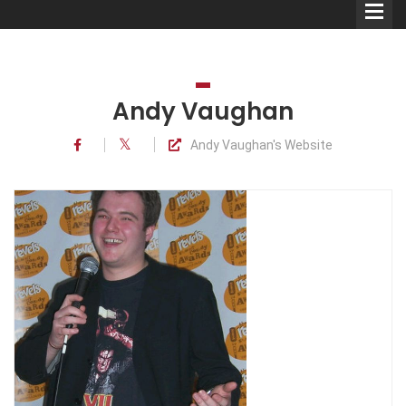
Andy Vaughan
Andy Vaughan's Website
Comedians
Double Acts & Sketch
Groups
Audio Interviews (Podcast)
Print Interviews