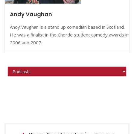
Andy Vaughan
Andy Vaughan is a stand up comedian based in Scotland.
He was a finalist in the Chortle student comedy awards in
2006 and 2007.