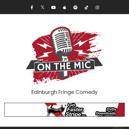
Edinburgh Fringe Comedy