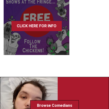
CLICK HERE FOR INFO
Browse Comedians