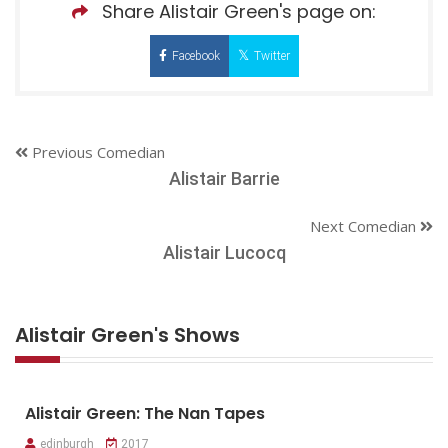
Share Alistair Green's page on:
Facebook
Twitter
Previous Comedian
Alistair Barrie
Next Comedian
Alistair Lucocq
Alistair Green's Shows
Alistair Green: The Nan Tapes
edinburgh
2017