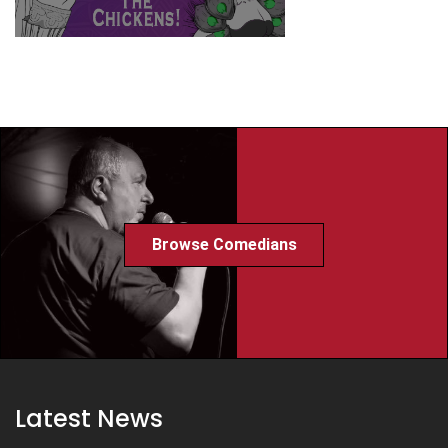
Browse Comedians
Latest News