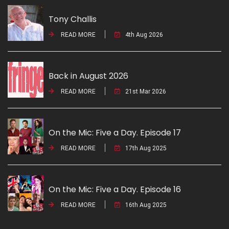
Tony Challis
READ MORE
4th Aug 2026
Back in August 2026
READ MORE
21st Mar 2026
On the Mic: Five a Day. Episode 17
READ MORE
17th Aug 2025
On the Mic: Five a Day. Episode 16
READ MORE
16th Aug 2025