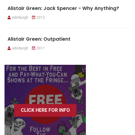
Alistair Green: Jack Spencer - Why Anything?
edinburgh
2012
Alistair Green: Outpatient
edinburgh
2011
CLICK HERE FOR INFO