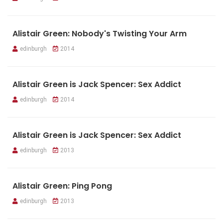
Alistair Green: Nobody's Twisting Your Arm
edinburgh
2014
Alistair Green is Jack Spencer: Sex Addict
edinburgh
2014
Alistair Green is Jack Spencer: Sex Addict
edinburgh
2013
Alistair Green: Ping Pong
edinburgh
2013