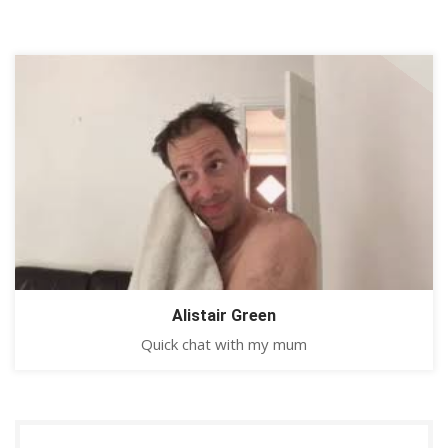
Alistair Green
Quick chat with my mum