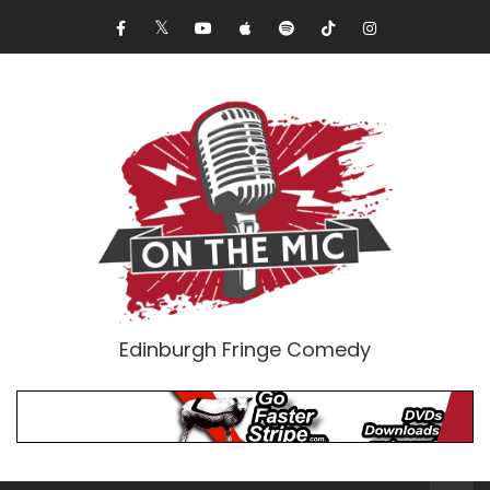
Edinburgh Fringe Comedy