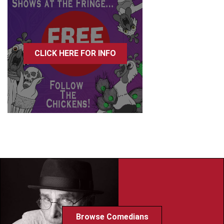
CLICK HERE FOR INFO
Browse Comedians