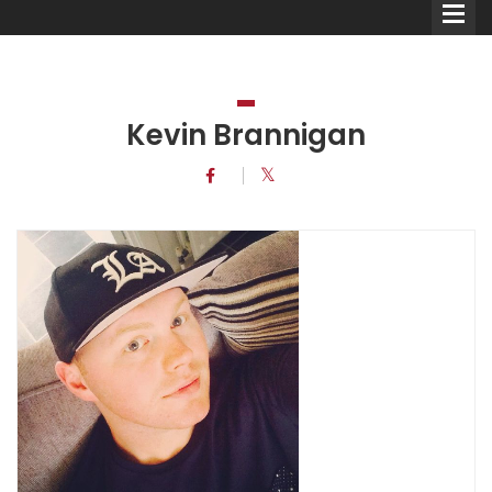
Kevin Brannigan
Comedians
Double Acts & Sketch
Groups
Audio Interviews (Podcast)
Print Interviews