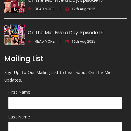
On the Mic: Five a Day. Episode 17
READ MORE
17th Aug 2025
On the Mic: Five a Day. Episode 16
READ MORE
16th Aug 2025
Mailing List
Sign Up To Our Mailing List to hear about On The Mic
updates.
First Name
Last Name