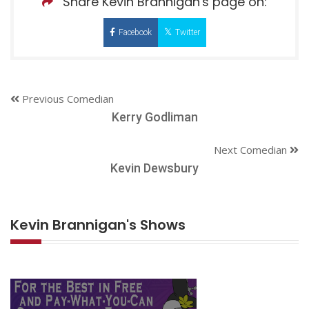
Share Kevin Brannigan's page on:
Facebook
Twitter
Previous Comedian
Kerry Godliman
Next Comedian
Kevin Dewsbury
Kevin Brannigan's Shows