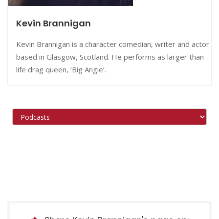
Kevin Brannigan
Kevin Brannigan is a character comedian, writer and actor
based in Glasgow, Scotland. He performs as larger than
life drag queen, ‘Big Angie’.