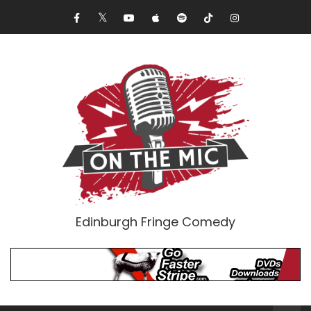
Edinburgh Fringe Comedy