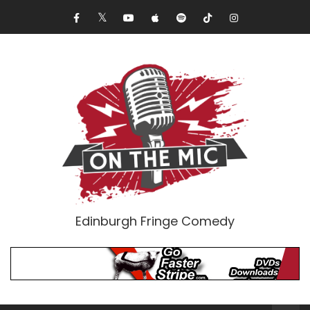
Edinburgh Fringe Comedy