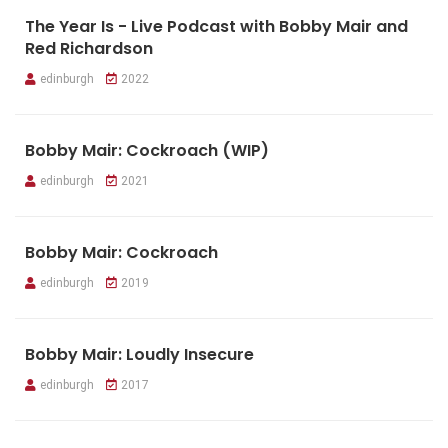
The Year Is - Live Podcast with Bobby Mair and
Red Richardson
edinburgh
2022
Bobby Mair: Cockroach (WIP)
edinburgh
2021
Bobby Mair: Cockroach
edinburgh
2019
Bobby Mair: Loudly Insecure
edinburgh
2017