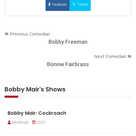
Facebook
Twitter
Previous Comedian
Bobby Freeman
Next Comedian
Bonnie Fairbrass
Bobby Mair's Shows
Bobby Mair: Cockroach
edinburgh
2022