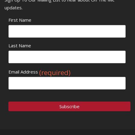
updates.
First Name
Last Name
(required)
Email Address