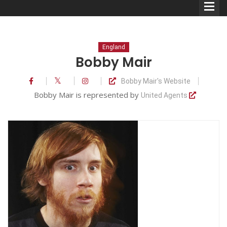
England
Bobby Mair
Bobby Mair's Website
Comedians
Bobby Mair is represented by
United Agents
Double Acts & Sketch
Groups
Audio Interviews (Podcast)
Print Interviews