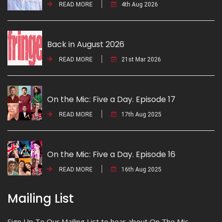
READ MORE
4th Aug 2026
Back in August 2026
READ MORE
21st Mar 2026
On the Mic: Five a Day. Episode 17
READ MORE
17th Aug 2025
On the Mic: Five a Day. Episode 16
READ MORE
16th Aug 2025
Mailing List
Sign Up To Our Mailing List to hear about On The Mic