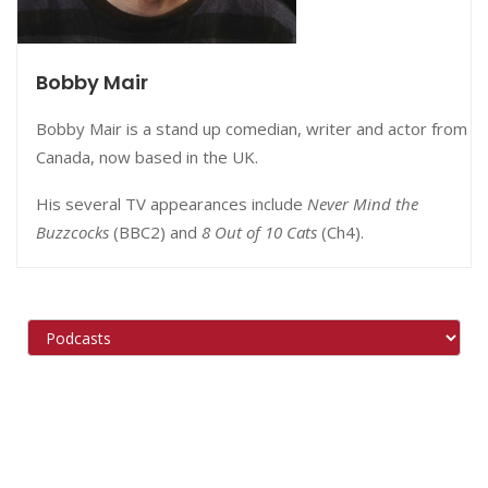
Bobby Mair
Bobby Mair is a stand up comedian, writer and actor from
Canada, now based in the UK.
His several TV appearances include
Never Mind the
Buzzcocks
(BBC2) and
8 Out of 10 Cats
(Ch4).