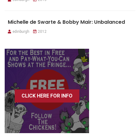
Michelle de Swarte & Bobby Mair: Unbalanced
edinburgh
2012
CLICK HERE FOR INFO