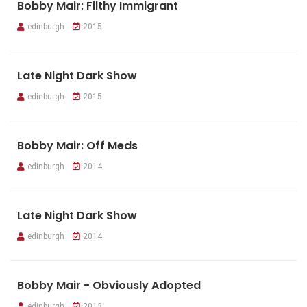
Bobby Mair: Filthy Immigrant
edinburgh
2015
Late Night Dark Show
edinburgh
2015
Bobby Mair: Off Meds
edinburgh
2014
Late Night Dark Show
edinburgh
2014
Bobby Mair - Obviously Adopted
edinburgh
2013