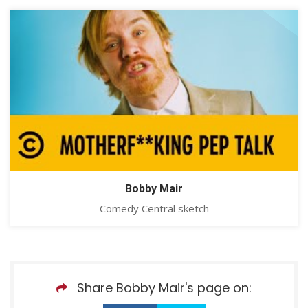
Bobby Mair
Comedy Central sketch
Share Bobby Mair's page on: