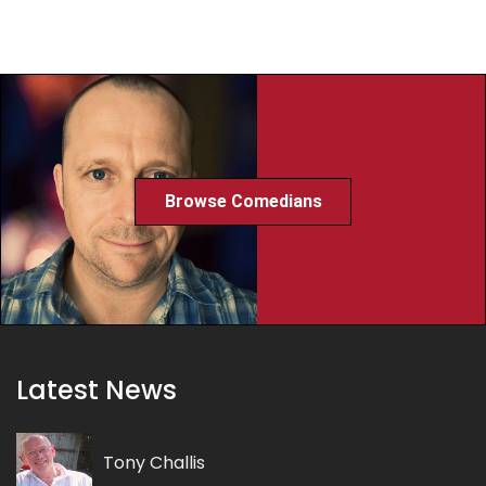
Browse Comedians
Latest News
Tony Challis