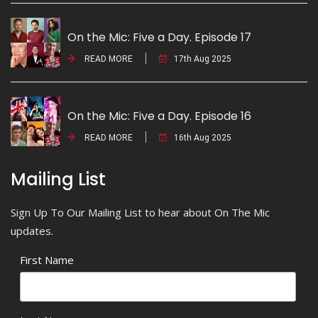
On the Mic: Five a Day. Episode 17
READ MORE
17th Aug 2025
On the Mic: Five a Day. Episode 16
READ MORE
16th Aug 2025
Mailing List
Sign Up To Our Mailing List to hear about On The Mic
updates.
First Name