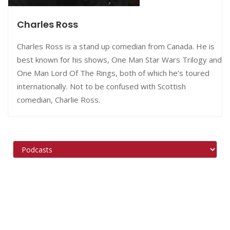
Charles Ross
Charles Ross is a stand up comedian from Canada. He is
best known for his shows, One Man Star Wars Trilogy and
One Man Lord Of The Rings, both of which he’s toured
internationally. Not to be confused with Scottish
comedian, Charlie Ross.