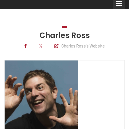
Charles Ross
Charles Ross's Website
Comedians
Double Acts & Sketch
Groups
Audio Interviews (Podcast)
Print Interviews