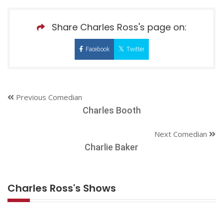
Share Charles Ross's page on:
Facebook
Twitter
Previous Comedian
Charles Booth
Next Comedian
Charlie Baker
Charles Ross's Shows