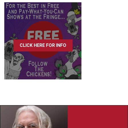
CLICK HERE FOR INFO