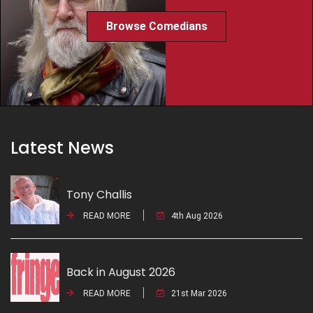
Browse Comedians
Latest News
Tony Challis
READ MORE
4th Aug 2026
Back in August 2026
READ MORE
21st Mar 2026