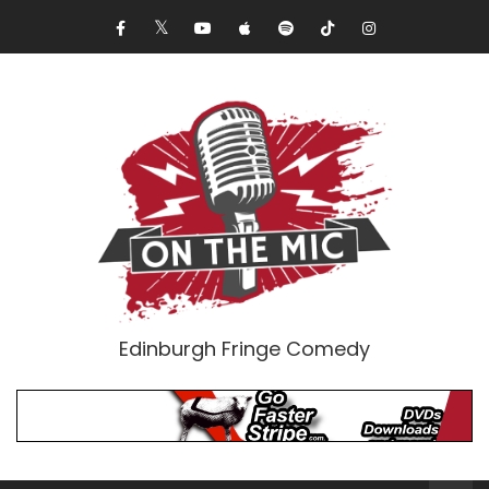
Edinburgh Fringe Comedy