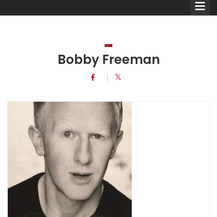
Bobby Freeman
Comedians
Double Acts & Sketch
Groups
Audio Interviews (Podcast)
Print Interviews