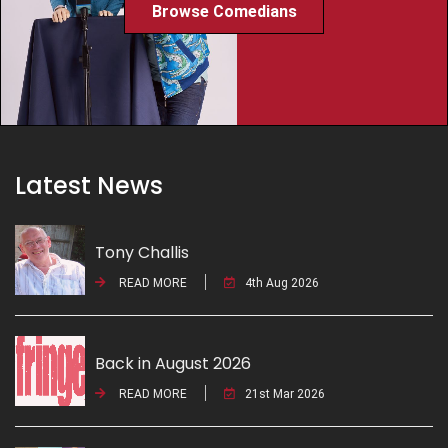
Browse Comedians
Latest News
Tony Challis
READ MORE
4th Aug 2026
Back in August 2026
READ MORE
21st Mar 2026