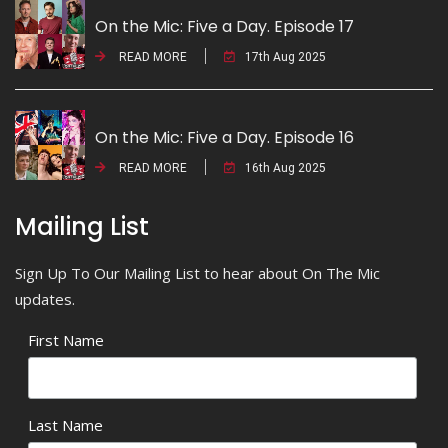
On the Mic: Five a Day. Episode 17
READ MORE
17th Aug 2025
On the Mic: Five a Day. Episode 16
READ MORE
16th Aug 2025
Mailing List
Sign Up To Our Mailing List to hear about On The Mic
updates.
First Name
Last Name