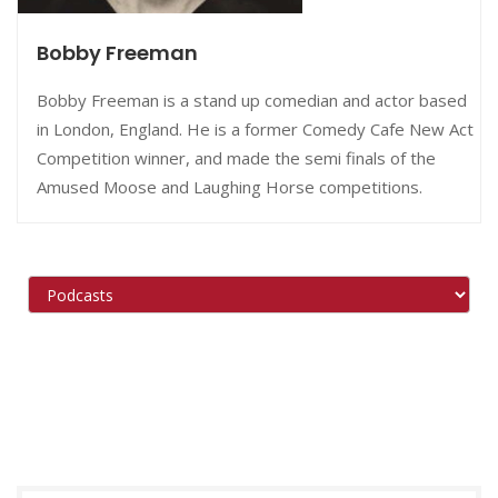
Bobby Freeman
Bobby Freeman is a stand up comedian and actor based
in London, England. He is a former Comedy Cafe New Act
Competition winner, and made the semi finals of the
Amused Moose and Laughing Horse competitions.