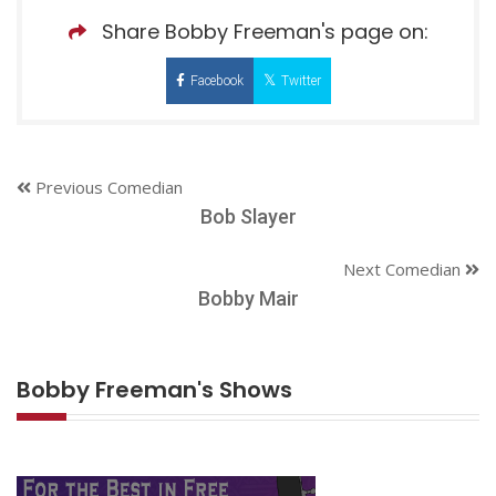
Share Bobby Freeman's page on:
Facebook
Twitter
Previous Comedian
Bob Slayer
Next Comedian
Bobby Mair
Bobby Freeman's Shows