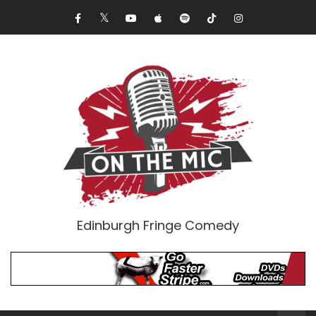
Edinburgh Fringe Comedy