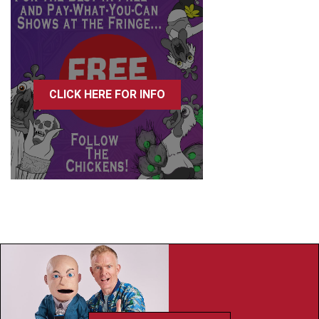
CLICK HERE FOR INFO