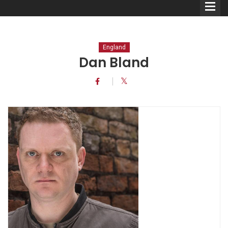
England
Dan Bland
Comedians
Double Acts & Sketch
Groups
Audio Interviews (Podcast)
Print Interviews