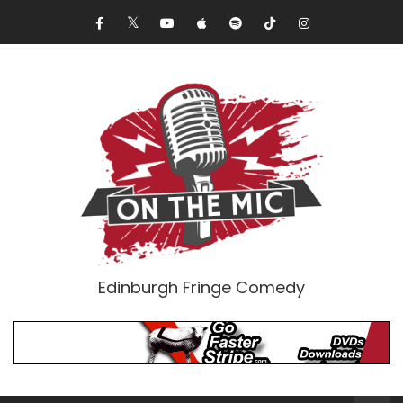
Edinburgh Fringe Comedy