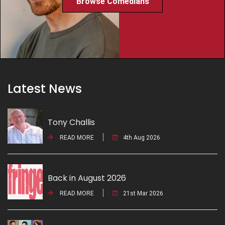
Browse Comedians
Latest News
Tony Challis
READ MORE
4th Aug 2026
Back in August 2026
READ MORE
21st Mar 2026