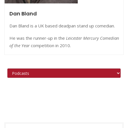
Dan Bland
Dan Bland is a UK based deadpan stand up comedian.
He was the runner-up in the
Leicester Mercury Comedian
of the Year
competition in 2010.