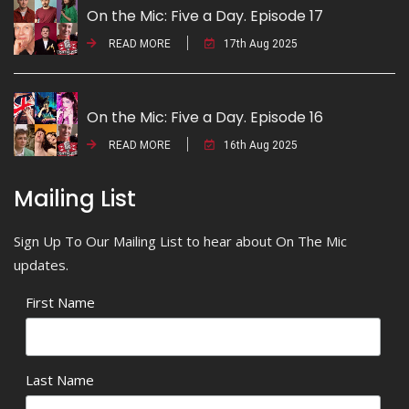
On the Mic: Five a Day. Episode 17
READ MORE
17th Aug 2025
On the Mic: Five a Day. Episode 16
READ MORE
16th Aug 2025
Mailing List
Sign Up To Our Mailing List to hear about On The Mic
updates.
First Name
Last Name