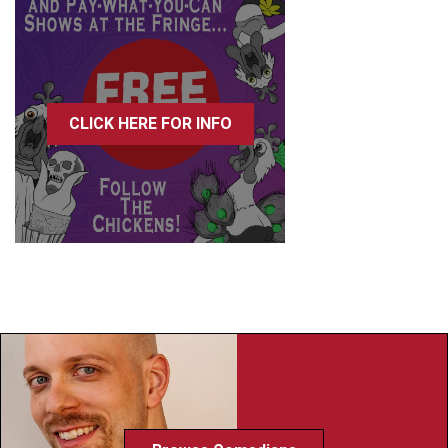
CLICK HERE FOR INFO