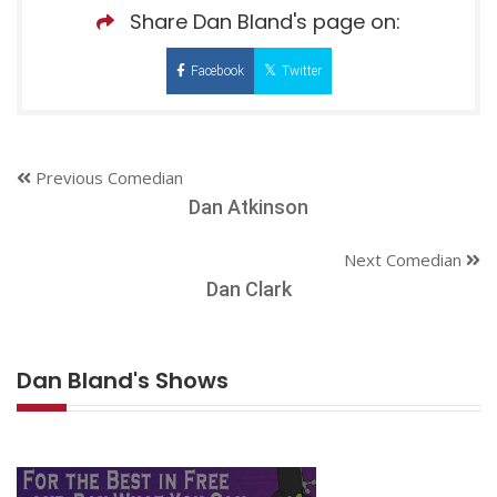
Share Dan Bland's page on:
Facebook
Twitter
Previous Comedian
Dan Atkinson
Next Comedian
Dan Clark
Dan Bland's Shows