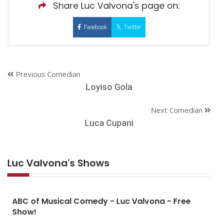
Share Luc Valvona's page on:
Facebook
Twitter
Previous Comedian
Loyiso Gola
Next Comedian
Luca Cupani
Luc Valvona's Shows
ABC of Musical Comedy - Luc Valvona - Free
Show!