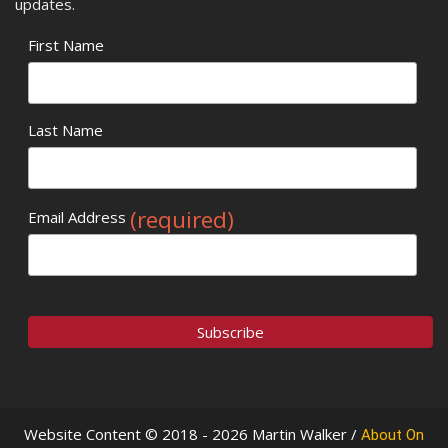
updates.
First Name
Last Name
(required)
Email Address
Website Content © 2018 - 2026 Martin Walker /
About On