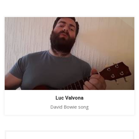
Luc Valvona
David Bowie song