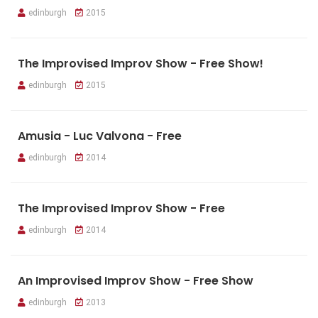
edinburgh
2015
The Improvised Improv Show - Free Show!
edinburgh
2015
Amusia - Luc Valvona - Free
edinburgh
2014
The Improvised Improv Show - Free
edinburgh
2014
An Improvised Improv Show - Free Show
edinburgh
2013