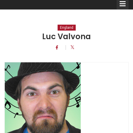
England
Luc Valvona
Comedians
Double Acts & Sketch
Groups
Audio Interviews (Podcast)
Print Interviews