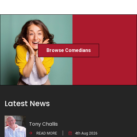
Browse Comedians
Latest News
Tony Challis
READ MORE
4th Aug 2026