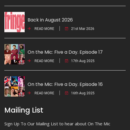
Back in August 2026
READ MORE
21st Mar 2026
On the Mic: Five a Day. Episode 17
READ MORE
17th Aug 2025
On the Mic: Five a Day. Episode 16
READ MORE
16th Aug 2025
Mailing List
Sign Up To Our Mailing List to hear about On The Mic