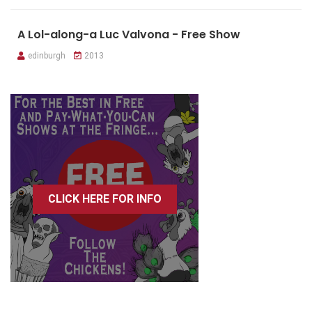
A Lol-along-a Luc Valvona - Free Show
edinburgh
2013
CLICK HERE FOR INFO