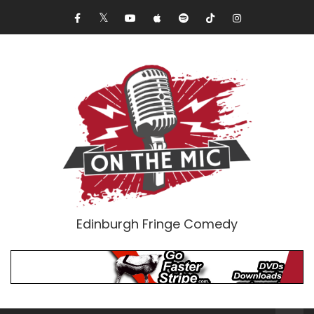
Edinburgh Fringe Comedy