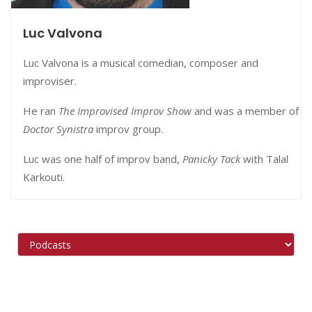
Luc Valvona
Luc Valvona is a musical comedian, composer and
improviser.
He
ran
The Improvised Improv Show
and was a member of
Doctor Synistra
improv group.
Luc was one half of improv band,
Panicky Tack
with Talal
Karkouti.