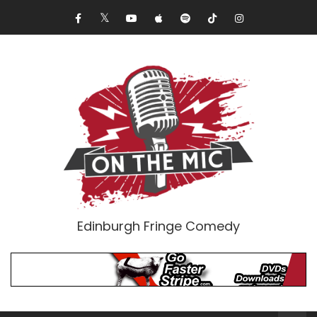
Edinburgh Fringe Comedy