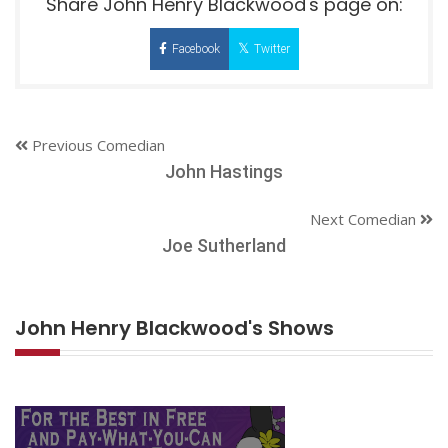
Share John Henry Blackwood's page on:
Facebook
Twitter
Previous Comedian
John Hastings
Next Comedian
Joe Sutherland
John Henry Blackwood's Shows