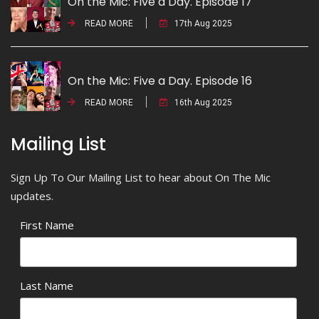
On the Mic: Five a Day. Episode 17
READ MORE
17th Aug 2025
On the Mic: Five a Day. Episode 16
READ MORE
16th Aug 2025
Mailing List
Sign Up To Our Mailing List to hear about On The Mic
updates.
First Name
Last Name