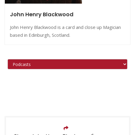
John Henry Blackwood
John Henry Blackwood is a card and close up Magician
based in Edinburgh, Scotland.