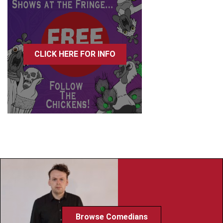
CLICK HERE FOR INFO
Browse Comedians