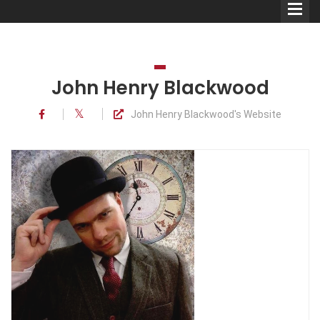
John Henry Blackwood
John Henry Blackwood's Website
Comedians
Double Acts & Sketch
Groups
Audio Interviews (Podcast)
Print Interviews