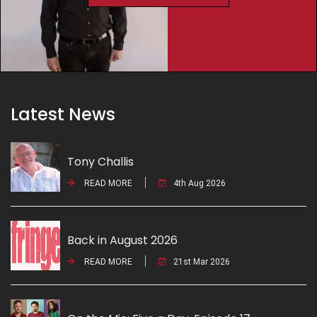
Latest News
Tony Challis
READ MORE
4th Aug 2026
Back in August 2026
READ MORE
21st Mar 2026