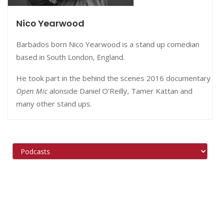
Nico Yearwood
Barbados born Nico Yearwood is a stand up comedian
based in South London, England.
He took part in the behind the scenes 2016 documentary
Open Mic
alonside Daniel O’Reilly, Tamer Kattan and
many other stand ups.