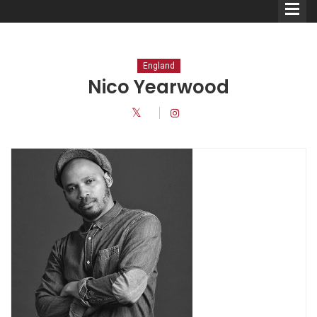
England
Nico Yearwood
Comedians
Double Acts & Sketch
Groups
Audio Interviews (Podcast)
Print Interviews