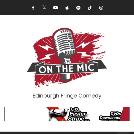
Edinburgh Fringe Comedy