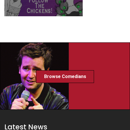
Browse Comedians
Latest News