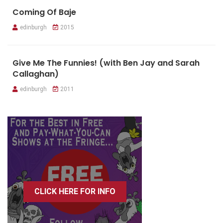
Coming Of Baje
edinburgh
2015
Give Me The Funnies! (with Ben Jay and Sarah
Callaghan)
edinburgh
2011
CLICK HERE FOR INFO