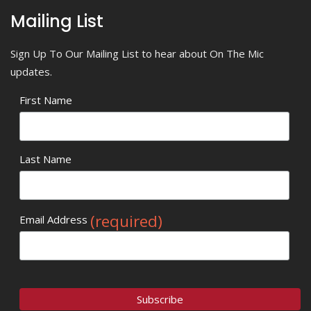
Mailing List
Sign Up To Our Mailing List to hear about On The Mic
updates.
First Name
Last Name
(required)
Email Address