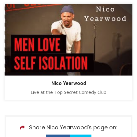
Nico Yearwood
Live at the Top Secret Comedy Club
Share Nico Yearwood's page on: