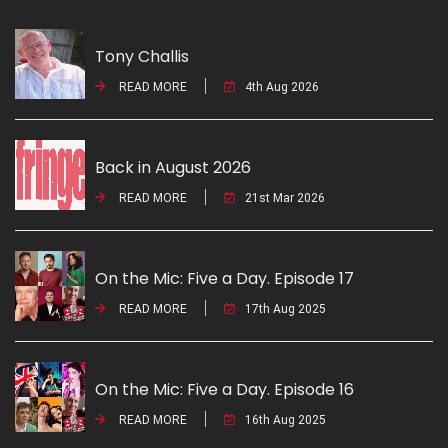
Tony Challis
READ MORE
4th Aug 2026
Back in August 2026
READ MORE
21st Mar 2026
On the Mic: Five a Day. Episode 17
READ MORE
17th Aug 2025
On the Mic: Five a Day. Episode 16
READ MORE
16th Aug 2025