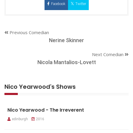
Facebook
Twitter
Previous Comedian
Nerine Skinner
Next Comedian
Nicola Mantalios-Lovett
Nico Yearwood's Shows
Nico Yearwood - The Irreverent
edinburgh
2016