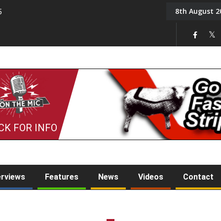
8th August 2
5
Tony Challis
CK FOR INFO
erviews
Features
News
Videos
Contact