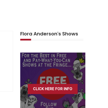
Flora Anderson's Shows
CLICK HERE FOR INFO