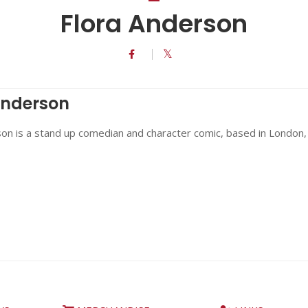
Flora Anderson
Anderson
on is a stand up comedian and character comic, based in London,