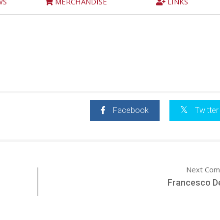
WS
MERCHANDISE
LINKS
Facebook
Twitter
Next Com
Francesco De