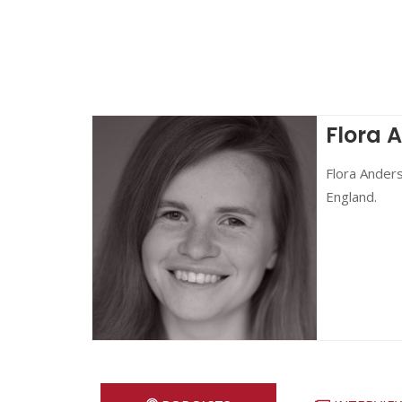
Flora 
Flora Anders
England.