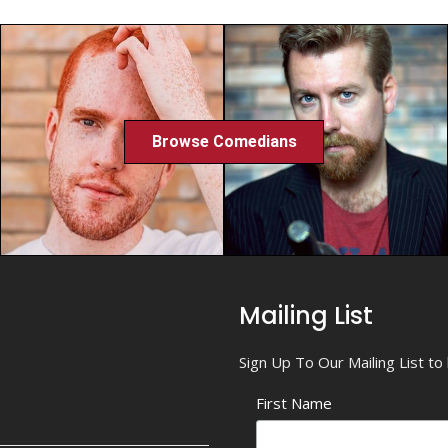
Browse Comedians
Mailing List
Sign Up To Our Mailing List t
First Name