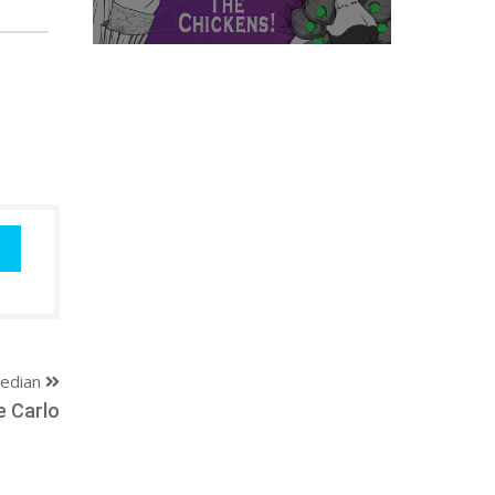
edian
 Carlo