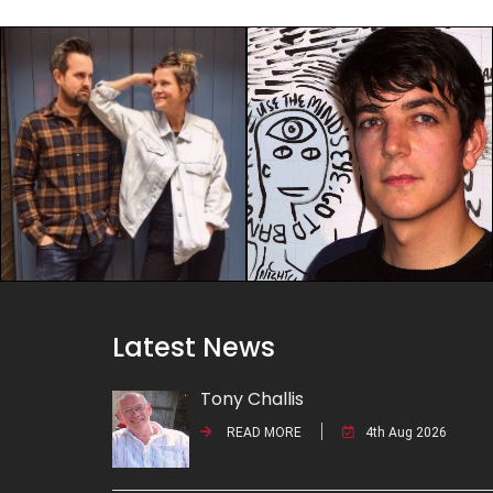
Latest News
Tony Challis
READ MORE
4th Aug 2026