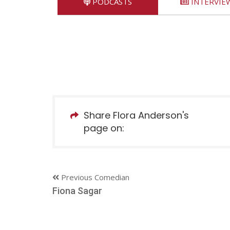
PODCASTS
INTERVIE
Share Flora Anderson's
page on:
Previous Comedian
Fiona Sagar