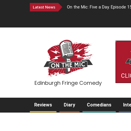
Latest News
On the Mic: Five a Day. Episode 1
CLI
Edinburgh Fringe Comedy
Reviews
Diary
Comedians
Int