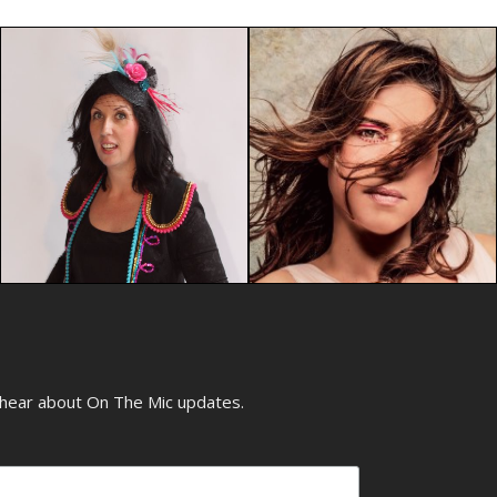
o hear about On The Mic updates.