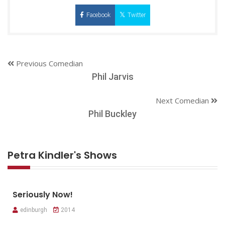
Facebook
Twitter
Previous Comedian
Phil Jarvis
Next Comedian
Phil Buckley
Petra Kindler's Shows
Seriously Now!
edinburgh
2014