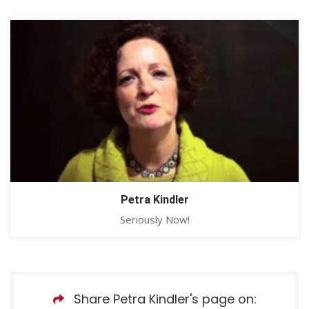
Petra Kindler
Seriously Now!
Share Petra Kindler's page on: