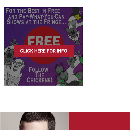
CLICK HERE FOR INFO