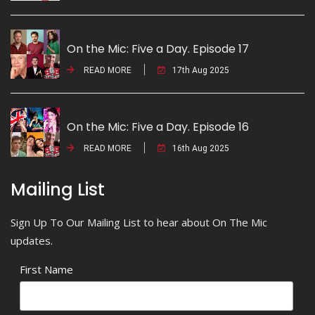
On the Mic: Five a Day. Episode 17
READ MORE
17th Aug 2025
On the Mic: Five a Day. Episode 16
READ MORE
16th Aug 2025
Mailing List
Sign Up To Our Mailing List to hear about On The Mic
updates.
First Name