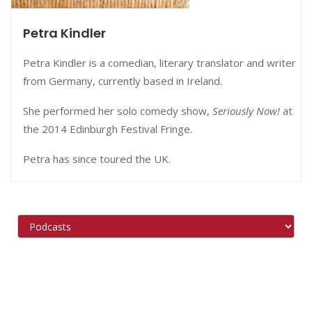
Petra Kindler
Petra Kindler is a comedian, literary translator and writer
from Germany, currently based in Ireland.
She performed her solo comedy show,
Seriously Now!
at
the 2014 Edinburgh Festival Fringe.
Petra has since toured the UK.