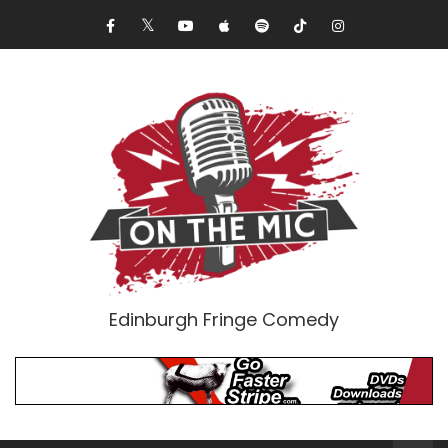
Edinburgh Fringe Comedy