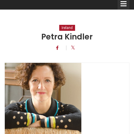
Ireland
Petra Kindler
Comedians
Double Acts & Sketch
Groups
Audio Interviews (Podcast)
Print Interviews