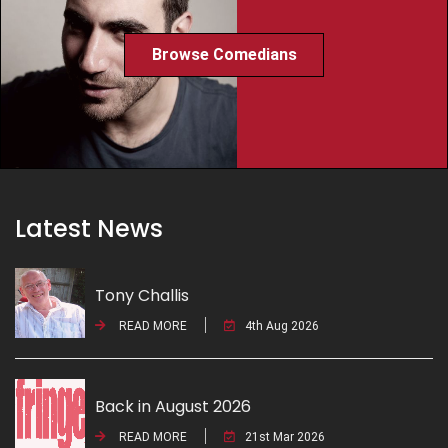
Browse Comedians
Latest News
Tony Challis
READ MORE
4th Aug 2026
Back in August 2026
READ MORE
21st Mar 2026