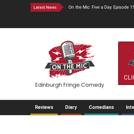
Latest News
On the Mic: Five a Day. Episode 1
CLI
Edinburgh Fringe Comedy
Reviews
Diary
Comedians
Int