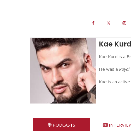
Kae Kur
Kae Kurd is a B
He was a
Royal 
Kae is an active
PODCASTS
INTERVIE