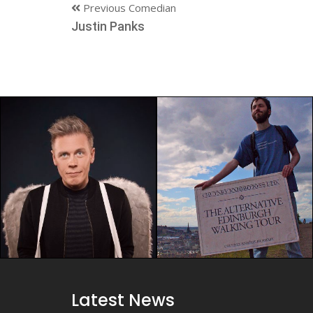
Previous Comedian
Justin Panks
Latest News