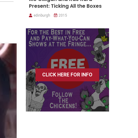
Present: Ticking All the Boxes
edinburgh
2015
CLICK HERE FOR INFO