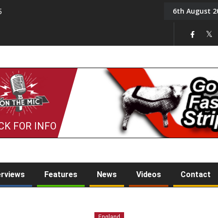
6th August 2
5
Tony Challis
CK FOR INFO
erviews
Features
News
Videos
Contact
England