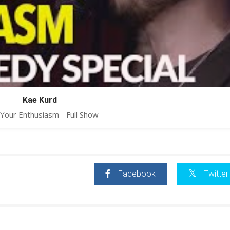
Kae Kurd
Your Enthusiasm - Full Show
Facebook
Twitter