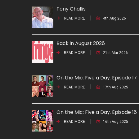
Tony Challis
READ MORE
4th Aug 2026
Back in August 2026
READ MORE
21st Mar 2026
On the Mic: Five a Day. Episode 17
READ MORE
17th Aug 2025
On the Mic: Five a Day. Episode 16
READ MORE
16th Aug 2025