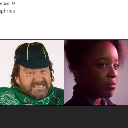
edian
phries