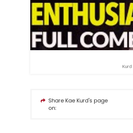
Kurd 
Share Kae Kurd's page
on: