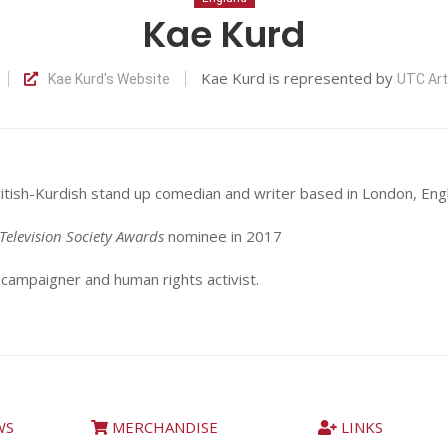
Kae Kurd
Kae Kurd is represented by
Kae Kurd's Website
UTC Ar
d
ritish-Kurdish stand up comedian and writer based in London, Eng
Television Society Awards
nominee in 2017
 campaigner and human rights activist.
WS
MERCHANDISE
LINKS