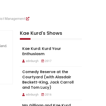
tist Management
Kae Kurd's Shows
land.
Kae Kurd: Kurd Your
Enthusiasm
edinburgh
2017
Comedy Reserve at the
Courtyard (with Alasdair
Beckett-King, Jack Carroll
and Tom Lucy)
edinburgh
2016
Mo Gilligan and Kae Kurd