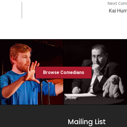
Next Com
Kai Hum
Browse Comedians
Mailing List