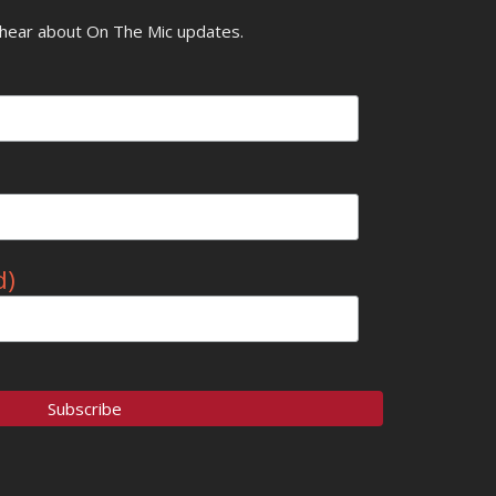
o hear about On The Mic updates.
d)