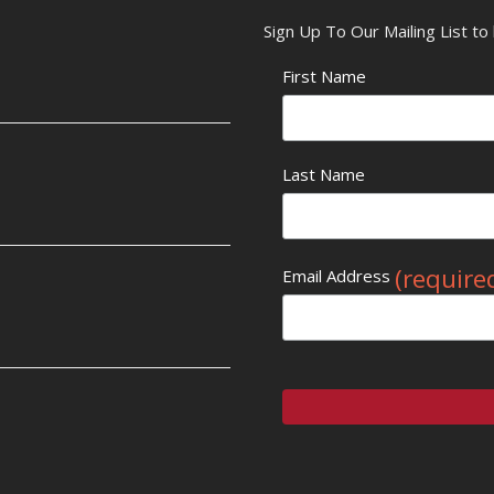
Sign Up To Our Mailing List t
First Name
Last Name
(require
Email Address