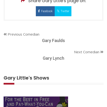
Share Gary Little's page on:
Facebook
Twitter
Previous Comedian
Gary Faulds
Next Comedian
Gary Lynch
Gary Little's Shows