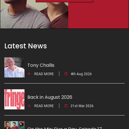
Latest News
Tony Challis
READ MORE
4th Aug 2026
Back in August 2026
READ MORE
21st Mar 2026