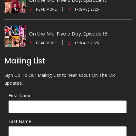
On the Mic: Five a Day. Episode 17
READ MORE
17th Aug 2025
On the Mic: Five a Day. Episode 16
READ MORE
16th Aug 2025
Mailing List
Sign Up To Our Mailing List to hear about On The Mic
updates.
First Name
Last Name