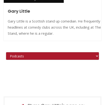
Gary Little
Gary Little is a Scottish stand up comedian. He frequently
headlines at comedy clubs across the UK, including at The
Stand, where he is a regular.