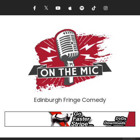
Edinburgh Fringe Comedy