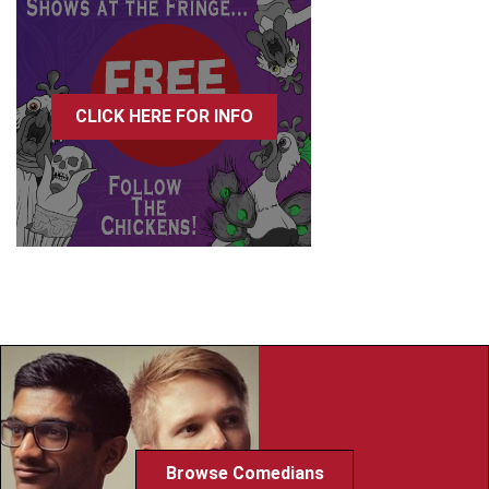
CLICK HERE FOR INFO
Browse Comedians