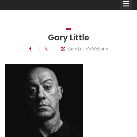
Gary Little
Gary Little's Website
Comedians
Double Acts & Sketch
Groups
Audio Interviews (Podcast)
Print Interviews