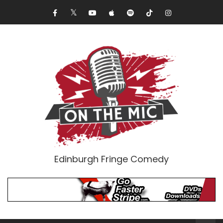
Edinburgh Fringe Comedy