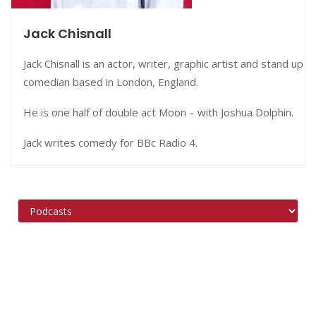
Jack Chisnall
Jack Chisnall is an actor, writer, graphic artist and stand up
comedian based in London, England.
He is one half of double act Moon – with Joshua Dolphin.
Jack writes comedy for BBc Radio 4.