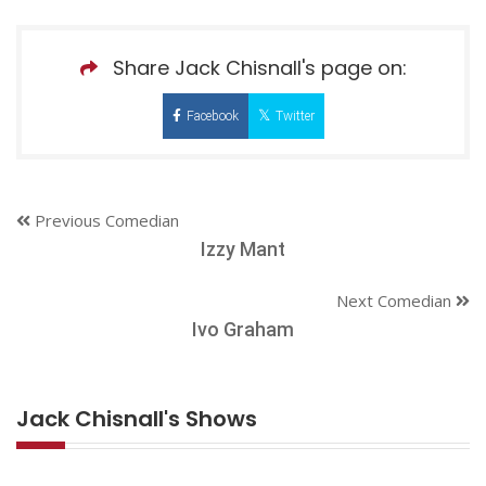
Share Jack Chisnall's page on:
Facebook
Twitter
Previous Comedian
Izzy Mant
Next Comedian
Ivo Graham
Jack Chisnall's Shows