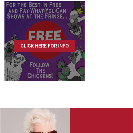
CLICK HERE FOR INFO