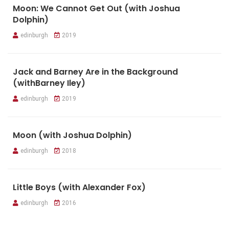
Moon: We Cannot Get Out (with Joshua
Dolphin)
edinburgh
2019
Jack and Barney Are in the Background
(withBarney Iley)
edinburgh
2019
Moon (with Joshua Dolphin)
edinburgh
2018
Little Boys (with Alexander Fox)
edinburgh
2016