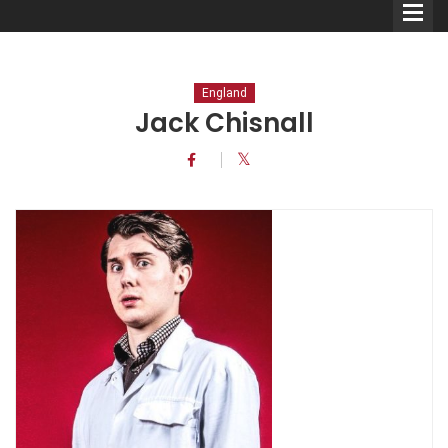
England
Jack Chisnall
Comedians
Double Acts & Sketch
Groups
Audio Interviews (Podcast)
Print Interviews