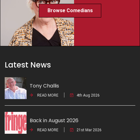
Browse Comedians
Latest News
Tony Challis
READ MORE
4th Aug 2026
Back in August 2026
READ MORE
21st Mar 2026