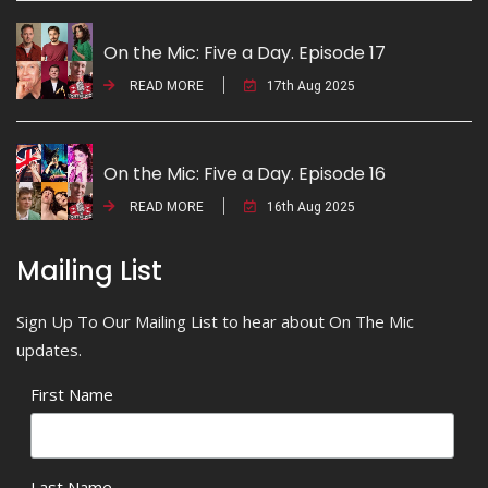
On the Mic: Five a Day. Episode 17
READ MORE
17th Aug 2025
On the Mic: Five a Day. Episode 16
READ MORE
16th Aug 2025
Mailing List
Sign Up To Our Mailing List to hear about On The Mic
updates.
First Name
Last Name