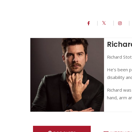
Richar
Richard Stot
He’s been p
disability a
Richard was 
hand, arm a