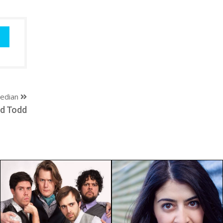
edian
rd Todd