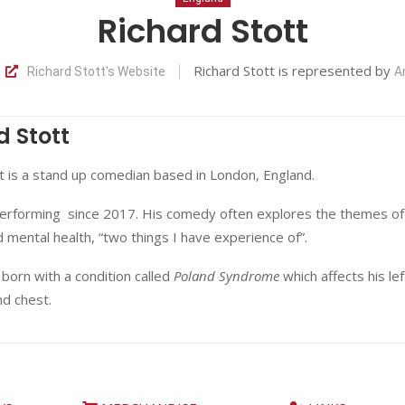
Richard Stott
Richard Stott is represented by
Richard Stott's Website
A
d Stott
t is a stand up comedian based in London, England.
erforming since 2017. His comedy often explores the themes of
nd mental health, “two things I have experience of”.
born with a condition called
Poland Syndrome
which affects his lef
nd chest.