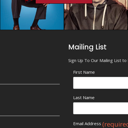
Mailing List
Sign Up To Our Mailing List t
First Name
Last Name
(require
Email Address