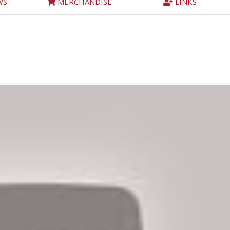
WS
MERCHANDISE
LINKS