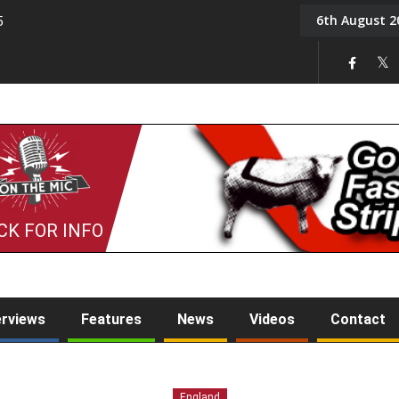
6th August 2
5
Tony Challis
CK FOR INFO
erviews
Features
News
Videos
Contact
England