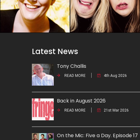
Latest News
Tony Challis
READ MORE
4th Aug 2026
Back in August 2026
READ MORE
21st Mar 2026
On the Mic: Five a Day. Episode 17