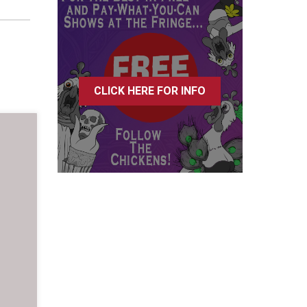
CLICK HERE FOR INFO