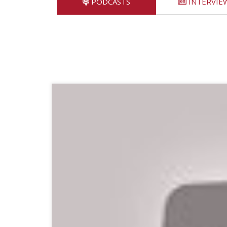
PODCASTS
INTERVIE