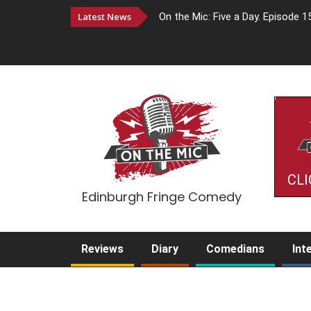
Latest News
On the Mic: Five a Day. Episode 1
CLI
Edinburgh Fringe Comedy
Reviews
Diary
Comedians
Int