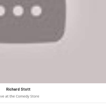
Richard Stott
ive at the Comedy Store