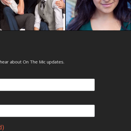
o hear about On The Mic updates.
d)