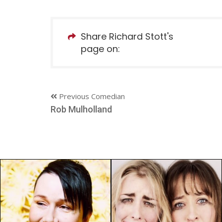
Share Richard Stott's
page on:
Previous Comedian
Rob Mulholland