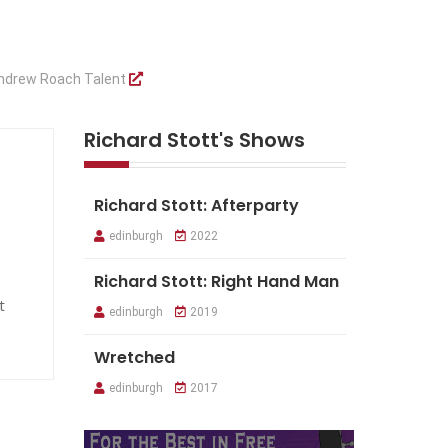
ndrew Roach Talent
Richard Stott's Shows
Richard Stott: Afterparty
edinburgh
2022
Richard Stott: Right Hand Man
t
edinburgh
2019
Wretched
edinburgh
2017