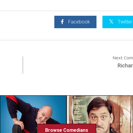
Facebook
Twitter
Next Com
Richa
Browse Comedians