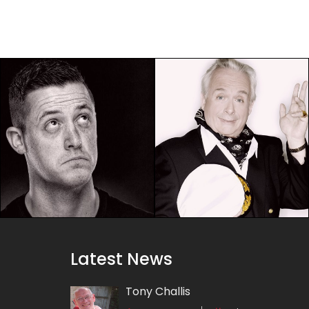
Latest News
Tony Challis