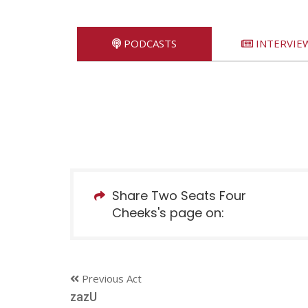
PODCASTS
INTERVIE
Share Two Seats Four
Cheeks's page on:
Previous Act
zazU