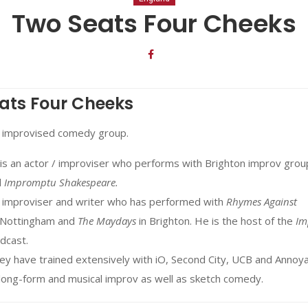
Two Seats Four Cheeks
ats Four Cheeks
 improvised comedy group.
is an actor / improviser who performs with Brighton improv gro
d
Impromptu Shakespeare.
an improviser and writer who has performed with
Rhymes Against
 Nottingham and
The Maydays
in Brighton. He is the host of the
Im
dcast.
ey have trained extensively with iO, Second City, UCB and Annoy
 long-form and musical improv as well as sketch comedy.