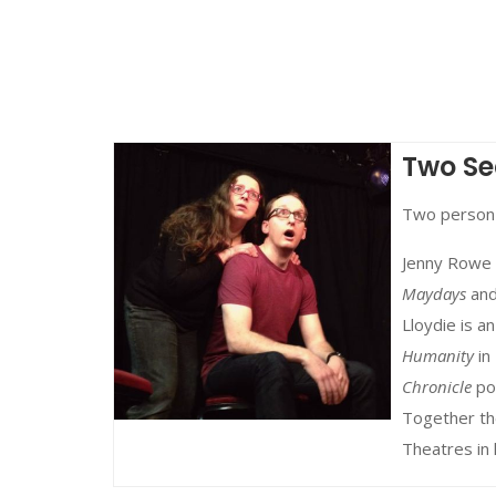
Two Se
Two person
Jenny Rowe 
Maydays
an
Lloydie is 
Humanity
in
Chronicle
po
Together th
Theatres in