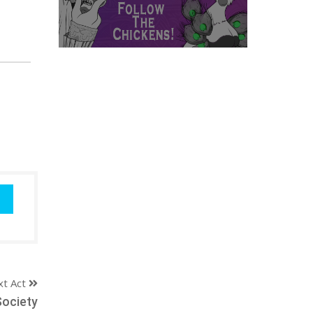
xt Act
ociety