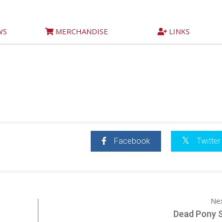
WS
MERCHANDISE
LINKS
Facebook
Twitter
Ne
Dead Pony S