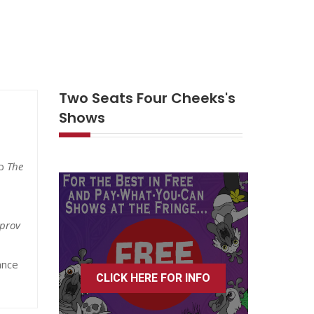
Two Seats Four Cheeks's
Shows
up
The
prov
ance
CLICK HERE FOR INFO