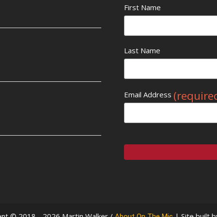
First Name
Last Name
(require
Email Address
nt © 2018 - 2026 Martin Walker /
| Site built 
About On The Mic