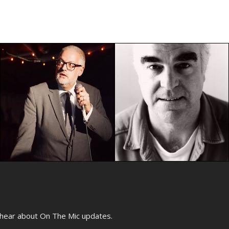
o hear about On The Mic updates.