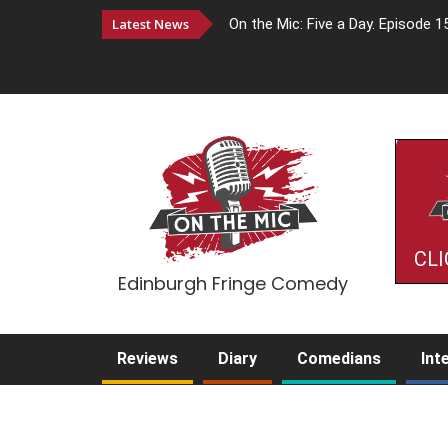
Latest News
On the Mic: Five a Day. Episode 1
CLI
Edinburgh Fringe Comedy
Reviews
Diary
Comedians
Int