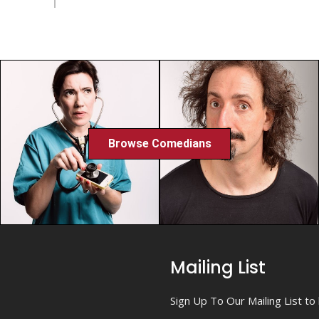
Browse Comedians
Mailing List
Sign Up To Our Mailing List t