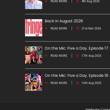
READ MORE
4th Aug 2026
Back in August 2026
READ MORE
21st Mar 2026
On the Mic: Five a Day. Episode 17
READ MORE
17th Aug 2025
On the Mic: Five a Day. Episode 16
READ MORE
16th Aug 2025
Website Conte