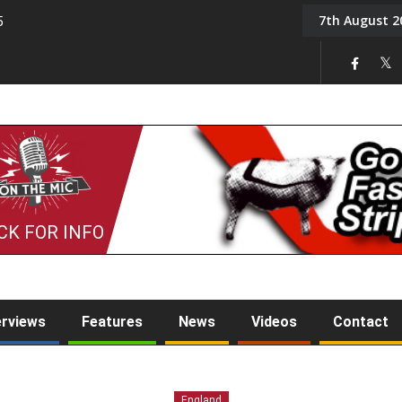
7th August 2
5
Tony Challis
CK FOR INFO
erviews
Features
News
Videos
Contact
England