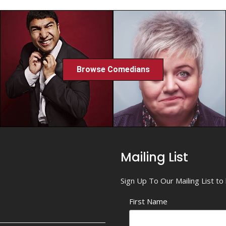
Browse Comedians
Mailing List
Sign Up To Our Mailing List t
First Name