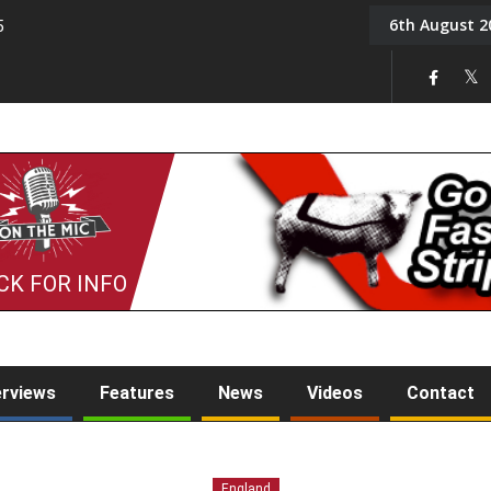
6th August 2
5
Tony Challis
CK FOR INFO
erviews
Features
News
Videos
Contact
England