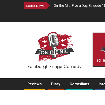
Latest News
On the Mic: Five a Day. Episode 1
CLI
Edinburgh Fringe Comedy
Reviews
Diary
Comedians
Int