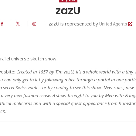
zazU
zazU is represented by
United Agents
rallel universe sketch show.
wesbite:
Created in 1857 by Tim zazU, it’s a whole world with a tiny v
u can only get to it by following a bee through a portal in one parti
a secret Swiss vault… or by coming to see this show. New rules, new
a very new fashion sense. A show brought to you by Men with Fring
thical molicorns and with a special guest appearance from humstar
öcK.