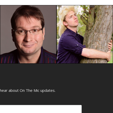
o hear about On The Mic updates.