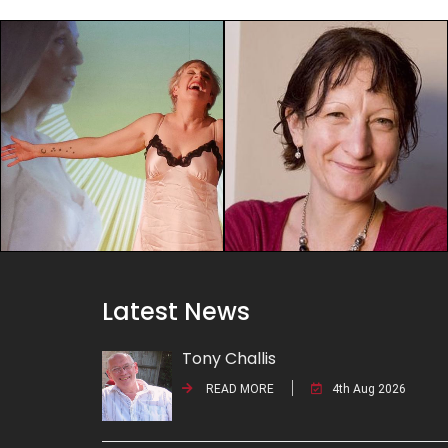
Latest News
Tony Challis
READ MORE
4th Aug 2026