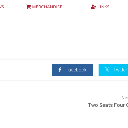
WS
MERCHANDISE
LINKS
Facebook
Twitter
Ne
Two Seats Four 