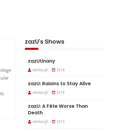
zazU's Shows
zazUtinany
illage
edinburgh
2018
cular
zazU: Raisins to Stay Alive
es,
edinburgh
2016
zazU: A Fête Worse Than
Death
edinburgh
2015