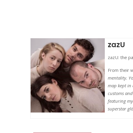
zazU
zazU: the pa
From their 
mentality. Yo
map kept in 
customs and 
featuring my
superstar gl