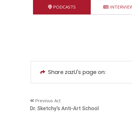
PODCASTS
INTERVIE
Share zazU's page on:
Previous Act
Dr. Sketchy’s Anti-Art School