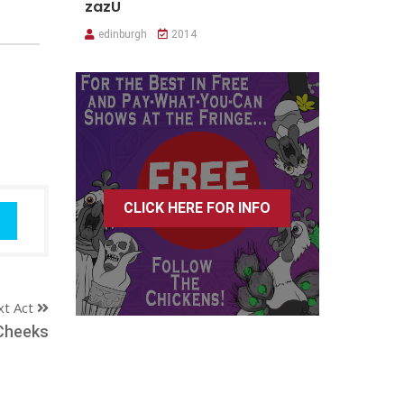
zazU
edinburgh
2014
CLICK HERE FOR INFO
xt Act
Cheeks