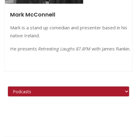
Mark McConnell
Mark is a stand up comedian and presenter based in his
native Ireland.
He presents
Retreating Laughs 87.8FM
with
James Rankin.