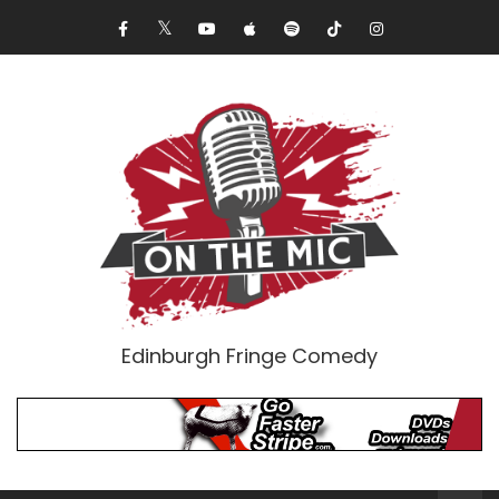
Edinburgh Fringe Comedy