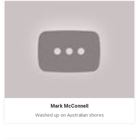
Mark McConnell
Washed up on Australian shores