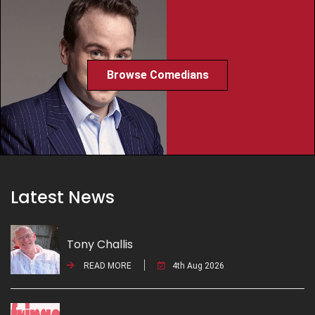
Browse Comedians
Latest News
Tony Challis
READ MORE
4th Aug 2026