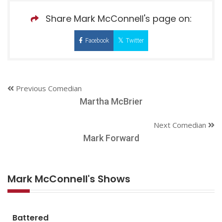
Share Mark McConnell's page on:
Facebook
Twitter
Previous Comedian
Martha McBrier
Next Comedian
Mark Forward
Mark McConnell's Shows
Battered