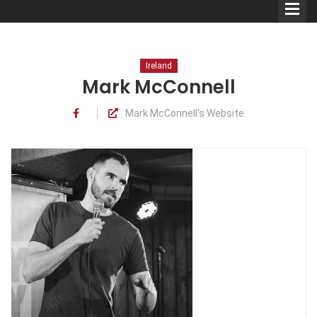
Ireland
Mark McConnell
Mark McConnell's Website
Comedians
Double Acts & Sketch
Groups
Audio Interviews (Podcast)
Print Interviews