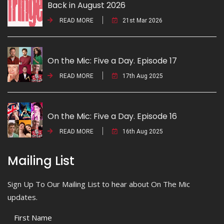
Back in August 2026
READ MORE
21st Mar 2026
On the Mic: Five a Day. Episode 17
READ MORE
17th Aug 2025
On the Mic: Five a Day. Episode 16
READ MORE
16th Aug 2025
Mailing List
Sign Up To Our Mailing List to hear about On The Mic
updates.
First Name