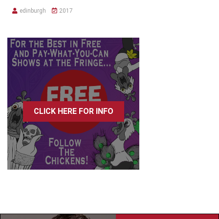
edinburgh
2017
CLICK HERE FOR INFO