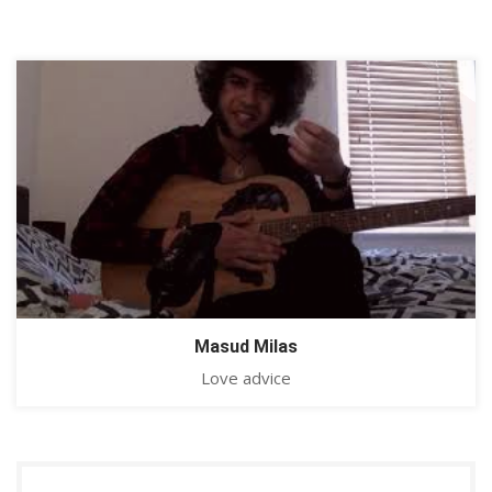
Masud Milas
Love advice