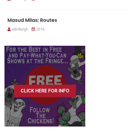
Masud Milas: Routes
edinburgh
2016
CLICK HERE FOR INFO