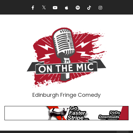
Edinburgh Fringe Comedy