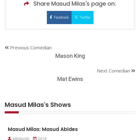
Share Masud Milas's page on:
Facebook
Twitter
Previous Comedian
Mason King
Next Comedian
Mat Ewins
Masud Milas's Shows
Masud Milas: Masud Abides
edinburgh
2018