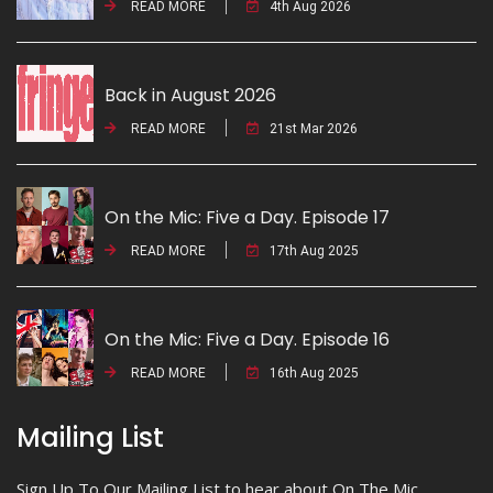
READ MORE
4th Aug 2026
Back in August 2026
READ MORE
21st Mar 2026
On the Mic: Five a Day. Episode 17
READ MORE
17th Aug 2025
On the Mic: Five a Day. Episode 16
READ MORE
16th Aug 2025
Mailing List
Sign Up To Our Mailing List to hear about On The Mic