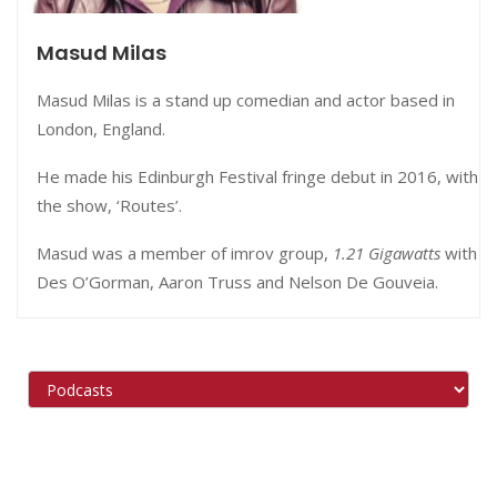
Masud Milas
Masud Milas is a stand up comedian and actor based in
London, England.
He made his Edinburgh Festival fringe debut in 2016, with
the show, ‘Routes’.
Masud was a member of imrov group,
1.21 Gigawatts
with
Des O’Gorman, Aaron Truss and Nelson De Gouveia.