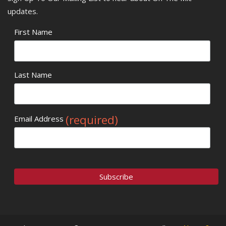
updates.
First Name
Last Name
(required)
Email Address