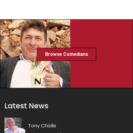
Browse Comedians
Latest News
Tony Challis