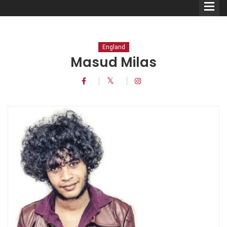
England
Masud Milas
Comedians
Double Acts & Sketch
Groups
Audio Interviews (Podcast)
Print Interviews