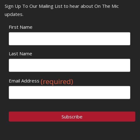
Sign Up To Our Mailing List to hear about On The Mic
updates.
First Name
Last Name
(required)
Email Address