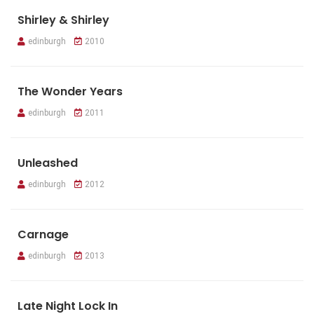
Shirley & Shirley
edinburgh
2010
The Wonder Years
edinburgh
2011
Unleashed
edinburgh
2012
Carnage
edinburgh
2013
Late Night Lock In