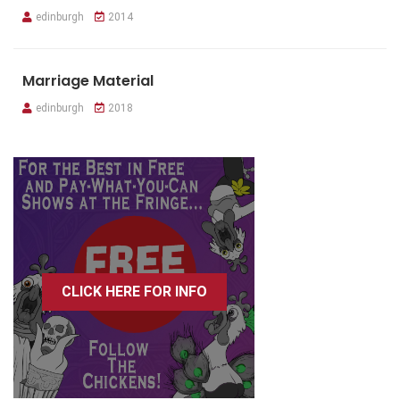
edinburgh
2014
Marriage Material
edinburgh
2018
CLICK HERE FOR INFO