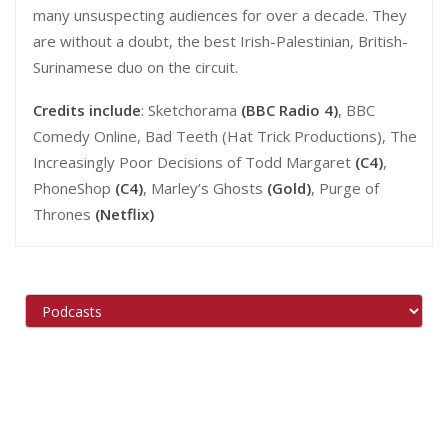
many unsuspecting audiences for over a decade. They
are without a doubt, the best Irish-Palestinian, British-
Surinamese duo on the circuit.
Credits include
: Sketchorama
(BBC Radio 4)
, BBC
Comedy Online, Bad Teeth (Hat Trick Productions), The
Increasingly Poor Decisions of Todd Margaret
(C4)
,
PhoneShop
(C4)
, Marley’s Ghosts
(Gold)
, Purge of
Thrones
(Netflix)