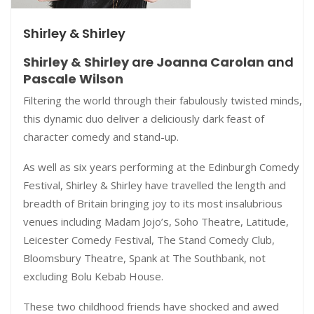
Shirley & Shirley
Shirley & Shirley
are
Joanna Carolan
and
Pascale Wilson
Filtering the world through their fabulously twisted minds,
this dynamic duo deliver a deliciously dark feast of
character comedy and stand-up.
As well as six years performing at the Edinburgh Comedy
Festival, Shirley & Shirley have travelled the length and
breadth of Britain bringing joy to its most insalubrious
venues including Madam Jojo’s, Soho Theatre, Latitude,
Leicester Comedy Festival, The Stand Comedy Club,
Bloomsbury Theatre, Spank at The Southbank, not
excluding Bolu Kebab House.
These two childhood friends have shocked and awed