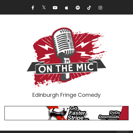
Edinburgh Fringe Comedy