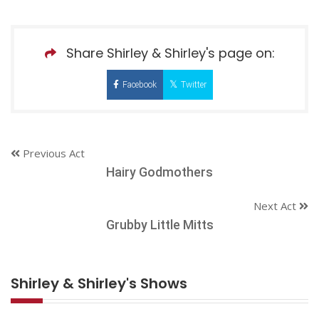
Share Shirley & Shirley's page on:
Facebook
Twitter
Previous Act
Hairy Godmothers
Next Act
Grubby Little Mitts
Shirley & Shirley's Shows