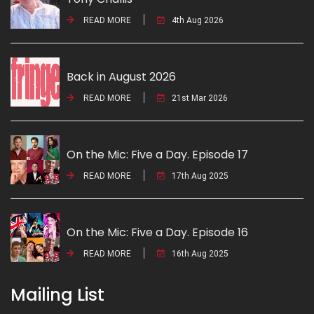
READ MORE
4th Aug 2026
Back in August 2026
READ MORE
21st Mar 2026
On the Mic: Five a Day. Episode 17
READ MORE
17th Aug 2025
On the Mic: Five a Day. Episode 16
READ MORE
16th Aug 2025
Mailing List