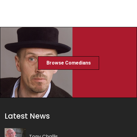
Browse Comedians
Latest News
Tony Challis