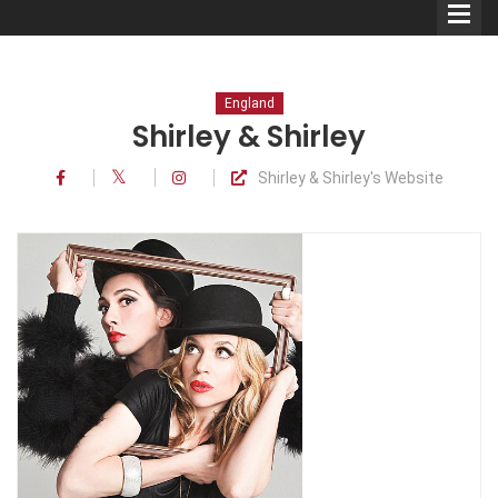
England
Shirley & Shirley
Shirley & Shirley's Website
Comedians
Double Acts & Sketch
Groups
Audio Interviews (Podcast)
Print Interviews