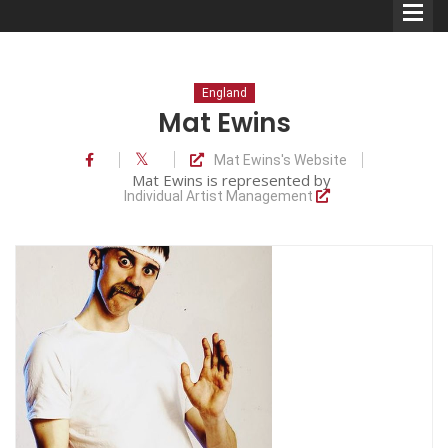
England
Mat Ewins
Mat Ewins's Website
Comedians
Mat Ewins is represented by
Individual Artist Management
Double Acts & Sketch
Groups
Audio Interviews (Podcast)
Print Interviews