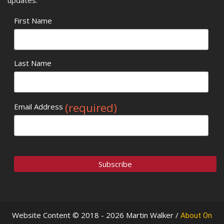
First Name
Last Name
(required)
Email Address
Website Content © 2018 - 2026 Martin Walker /
About On