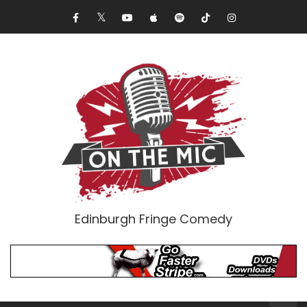
Edinburgh Fringe Comedy