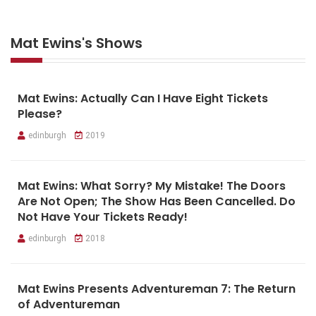
Mat Ewins's Shows
Mat Ewins: Actually Can I Have Eight Tickets
Please?
edinburgh
2019
Mat Ewins: What Sorry? My Mistake! The Doors
Are Not Open; The Show Has Been Cancelled. Do
Not Have Your Tickets Ready!
edinburgh
2018
Mat Ewins Presents Adventureman 7: The Return
of Adventureman