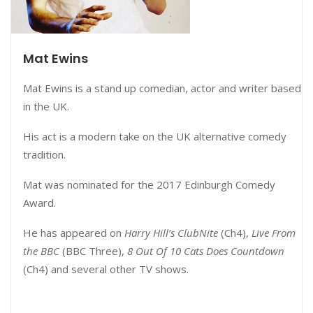
Mat Ewins
Mat Ewins is a stand up comedian, actor and writer based
in the UK.
His act is a modern take on the UK alternative comedy
tradition.
Mat was nominated for the 2017 Edinburgh Comedy
Award.
He has appeared on
Harry Hill’s ClubNite
(Ch4),
Live From
the BBC
(BBC Three),
8 Out Of 10 Cats Does Countdown
(Ch4) and several other TV shows.