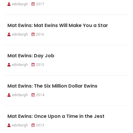
edinburgh
2017
Mat Ewins: Mat Ewins Will Make You a Star
edinburgh
2016
Mat Ewins: Day Job
edinburgh
2015
Mat Ewins: The Six Million Dollar Ewins
edinburgh
2014
Mat Ewins: Once Upon a Time in the Jest
edinburgh
2013