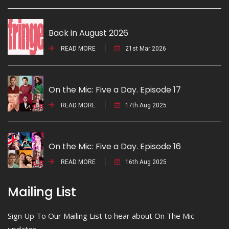
Back in August 2026
READ MORE
21st Mar 2026
On the Mic: Five a Day. Episode 17
READ MORE
17th Aug 2025
On the Mic: Five a Day. Episode 16
READ MORE
16th Aug 2025
Mailing List
Sign Up To Our Mailing List to hear about On The Mic
updates.