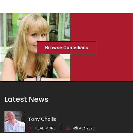
Browse Comedians
Latest News
Tony Challis
READ MORE
4th Aug 2026