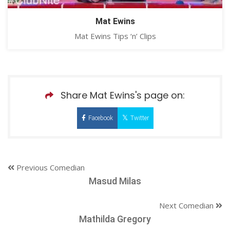
Mat Ewins
Mat Ewins Tips ‘n’ Clips
Share Mat Ewins's page on:
Facebook
Twitter
Previous Comedian
Masud Milas
Next Comedian
Mathilda Gregory