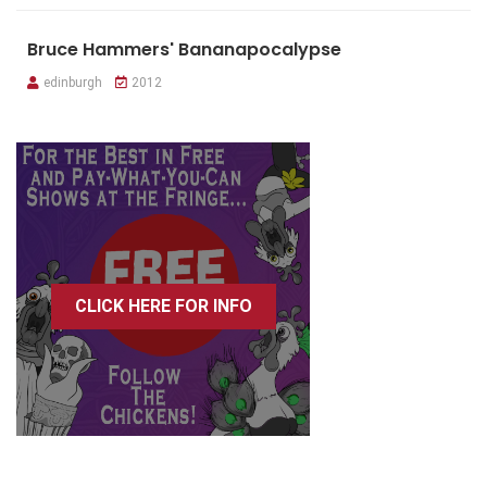
Bruce Hammers' Bananapocalypse
edinburgh
2012
CLICK HERE FOR INFO