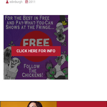
edinburgh
2011
CLICK HERE FOR INFO