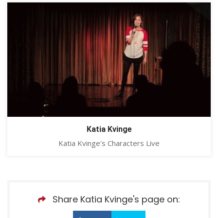
Katia Kvinge
Katia Kvinge's Characters Live
Share Katia Kvinge's page on: