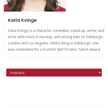
Katia Kvinge
Katia Kvinge is a character comedian, stand up, writer and
actor with roots in Norway, and strong links to Edinburgh,
London and Los Angeles. Whilst living in Edinburgh, she
was nominated for a Scottish BAFTA New Talent Award.