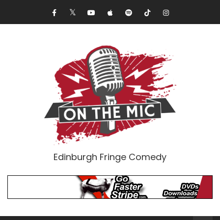
Edinburgh Fringe Comedy