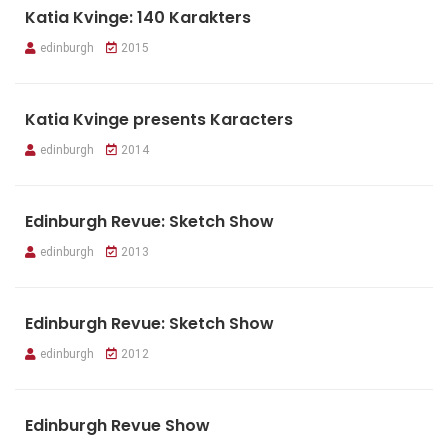
Katia Kvinge: 140 Karakters
edinburgh
2015
Katia Kvinge presents Karacters
edinburgh
2014
Edinburgh Revue: Sketch Show
edinburgh
2013
Edinburgh Revue: Sketch Show
edinburgh
2012
Edinburgh Revue Show