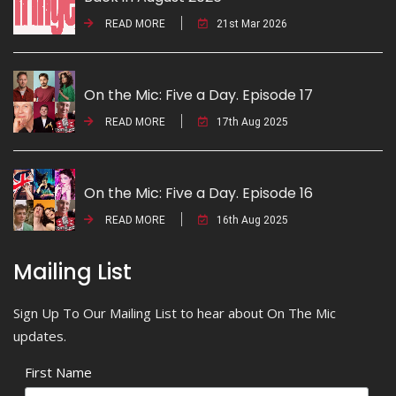
READ MORE
21st Mar 2026
On the Mic: Five a Day. Episode 17
READ MORE
17th Aug 2025
On the Mic: Five a Day. Episode 16
READ MORE
16th Aug 2025
Mailing List
Sign Up To Our Mailing List to hear about On The Mic
updates.
First Name