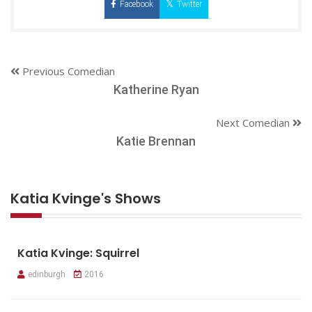
Facebook
Twitter
Previous Comedian
Katherine Ryan
Next Comedian
Katie Brennan
Katia Kvinge's Shows
Katia Kvinge: Squirrel
edinburgh
2016