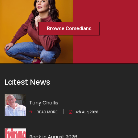
Browse Comedians
Latest News
Tony Challis
READ MORE
4th Aug 2026
Back in August 2026