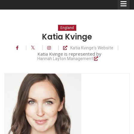
England
Katia Kvinge
Katia Kvinge's Website
Comedians
Katia Kvinge is represented by
Hannah Layton Management
Double Acts & Sketch
Groups
Audio Interviews (Podcast)
Print Interviews