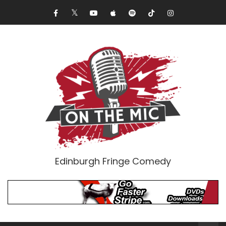
Edinburgh Fringe Comedy