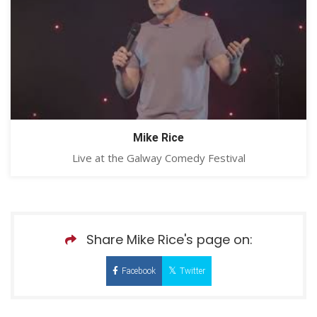
Mike Rice
Live at the Galway Comedy Festival
Share Mike Rice's page on:
Facebook
Twitter