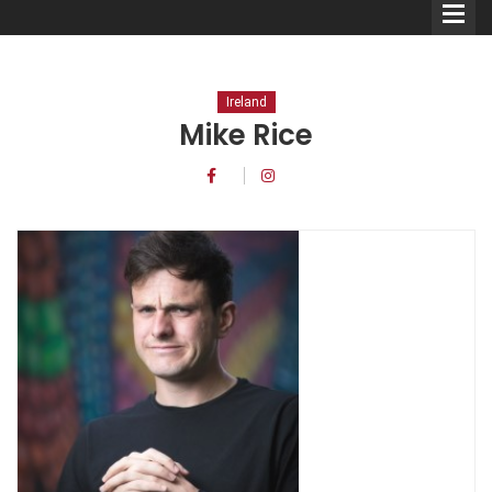
Ireland
Mike Rice
Comedians
Double Acts & Sketch
Groups
Audio Interviews (Podcast)
Print Interviews