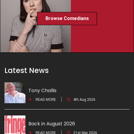
Browse Comedians
Latest News
Tony Challis
READ MORE
4th Aug 2026
Back in August 2026
READ MORE
21st Mar 2026