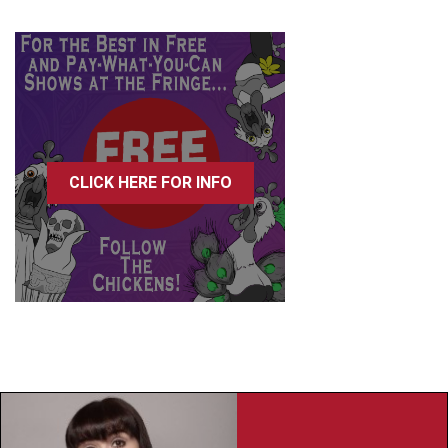
CLICK HERE FOR INFO