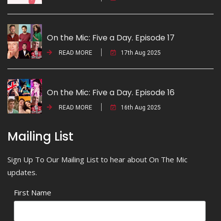
On the Mic: Five a Day. Episode 17
READ MORE
17th Aug 2025
On the Mic: Five a Day. Episode 16
READ MORE
16th Aug 2025
Mailing List
Sign Up To Our Mailing List to hear about On The Mic
updates.
First Name