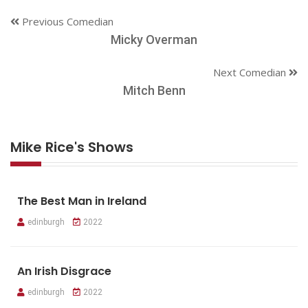
Previous Comedian
Micky Overman
Next Comedian
Mitch Benn
Mike Rice's Shows
The Best Man in Ireland
edinburgh
2022
An Irish Disgrace
edinburgh
2022