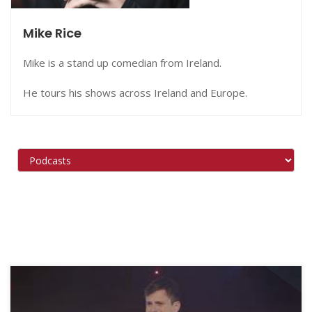
Mike Rice
Mike is a stand up comedian from Ireland.
He tours his shows across Ireland and Europe.