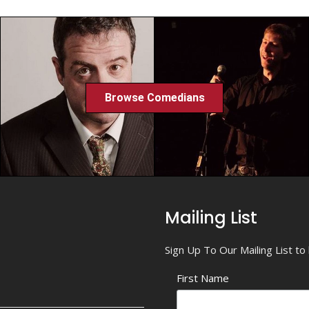
Browse Comedians
Mailing List
Sign Up To Our Mailing List t
First Name