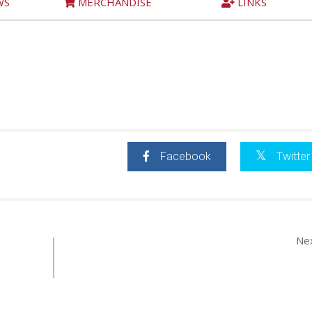
WS
MERCHANDISE
LINKS
Facebook
Twitter
Ne