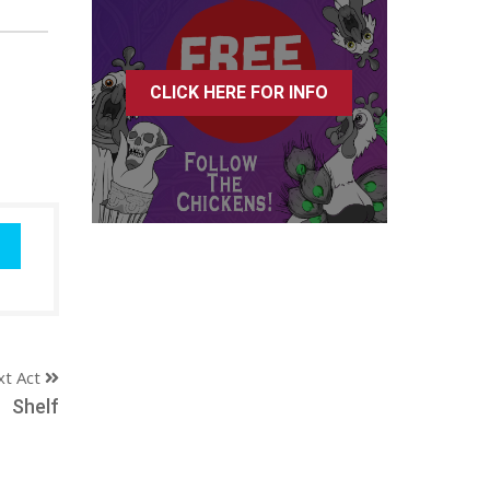
CLICK HERE FOR INFO
xt Act
Shelf