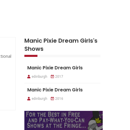
Manic Pixie Dream Girls's
Shows
tional
Manic Pixie Dream Girls
edinburgh
2017
Manic Pixie Dream Girls
edinburgh
2016