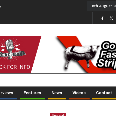
8th August 2
5
Tony Challis
CK FOR INFO
erviews
Features
News
Videos
Contact
England