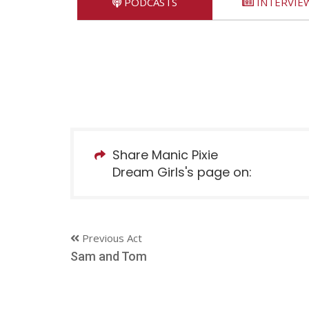
PODCASTS
INTERVIE
Share Manic Pixie
Dream Girls's page on:
Previous Act
Sam and Tom