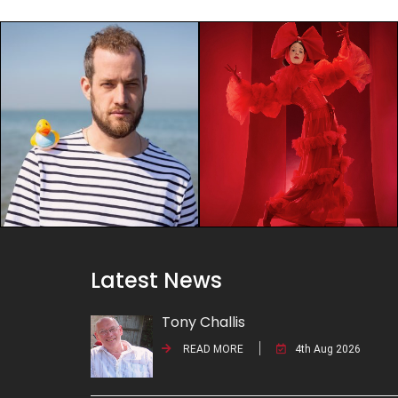
Latest News
Tony Challis
READ MORE
4th Aug 2026