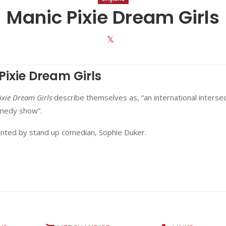
Manic Pixie Dream Girls
Pixie Dream Girls
ixie Dream Girls
describe themselves as, “an international intersec
omedy show”.
onted by stand up comedian, Sophie Duker.