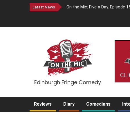
Latest News
On the Mic: Five a Day. Episode 1
CLI
Edinburgh Fringe Comedy
Reviews
Diary
Comedians
Int