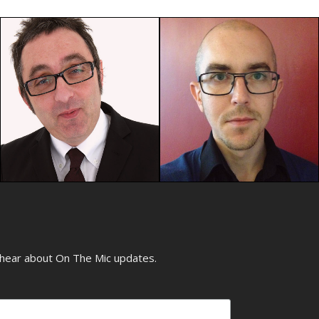
o hear about On The Mic updates.