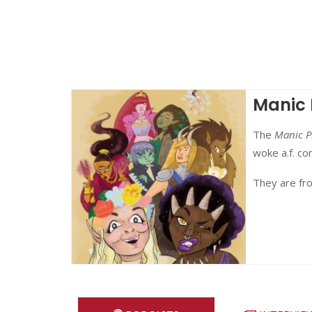
Manic 
The
Manic P
woke a.f. c
They are fr