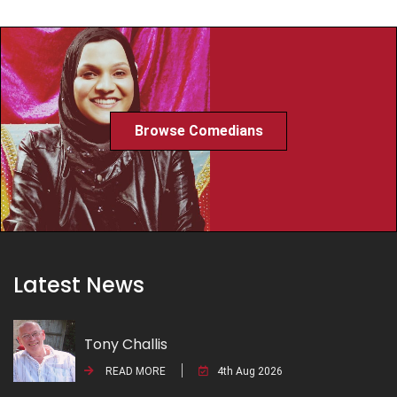
Browse Comedians
Latest News
Tony Challis
READ MORE
4th Aug 2026