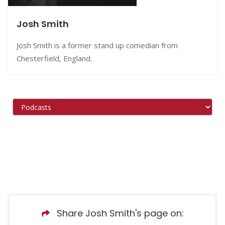
Josh Smith
Josh Smith is a former stand up comedian from
Chesterfield, England.
Share Josh Smith's page on: