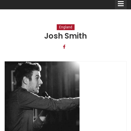
England
Josh Smith
Comedians
Double Acts & Sketch
Groups
Audio Interviews (Podcast)
Print Interviews