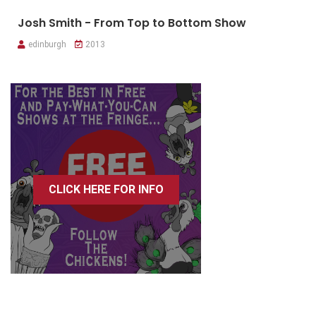
Josh Smith - From Top to Bottom Show
edinburgh
2013
CLICK HERE FOR INFO