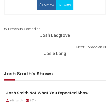
Facebook
Twitter
Previous Comedian
Josh Ladgrove
Next Comedian
Josie Long
Josh Smith's Shows
Josh Smith Not What You Expected Show
edinburgh
2014