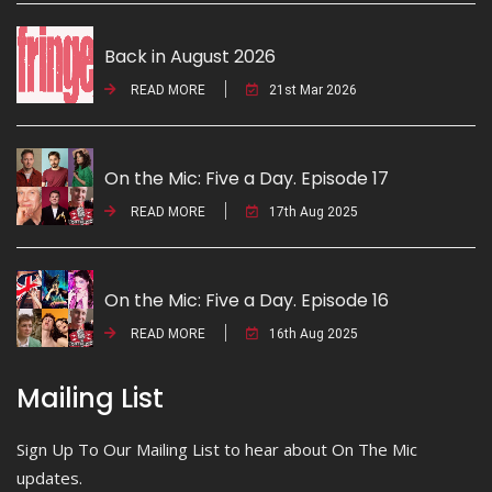
Back in August 2026
READ MORE
21st Mar 2026
On the Mic: Five a Day. Episode 17
READ MORE
17th Aug 2025
On the Mic: Five a Day. Episode 16
READ MORE
16th Aug 2025
Mailing List
Sign Up To Our Mailing List to hear about On The Mic
updates.