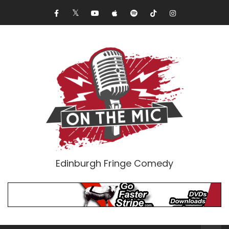
Edinburgh Fringe Comedy