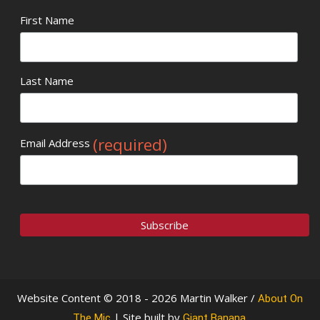
First Name
Last Name
(required)
Email Address
Website Content © 2018 - 2026 Martin Walker /
About On
| Site built by
.
The Mic
Giant Banana