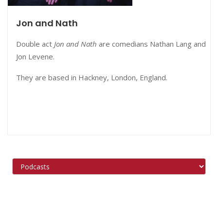
Jon and Nath
Double act
Jon and Nath
are comedians Nathan Lang and
Jon Levene.
They are based in Hackney, London, England.