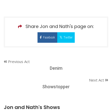
Share Jon and Nath's page on:
Facebook
Twitter
Previous Act
Denim
Next Act
Showstopper
Jon and Nath's Shows