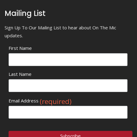
Mailing List
Sign Up To Our Mailing List to hear about On The Mic
updates.
First Name
Last Name
(required)
Email Address