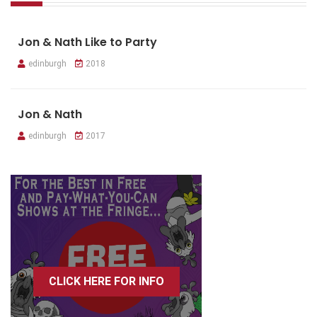
Jon & Nath Like to Party
edinburgh
2018
Jon & Nath
edinburgh
2017
CLICK HERE FOR INFO