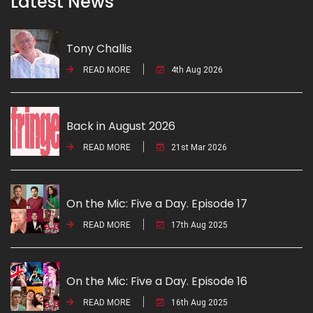
Latest News
Tony Challis
READ MORE
4th Aug 2026
Back in August 2026
READ MORE
21st Mar 2026
On the Mic: Five a Day. Episode 17
READ MORE
17th Aug 2025
On the Mic: Five a Day. Episode 16
READ MORE
16th Aug 2025