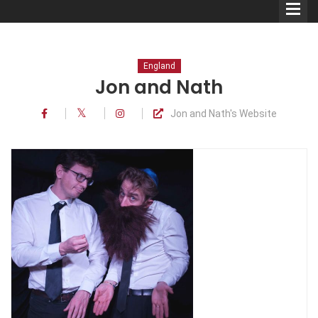
England
Jon and Nath
Jon and Nath's Website
Comedians
Double Acts & Sketch
Groups
Audio Interviews (Podcast)
Print Interviews