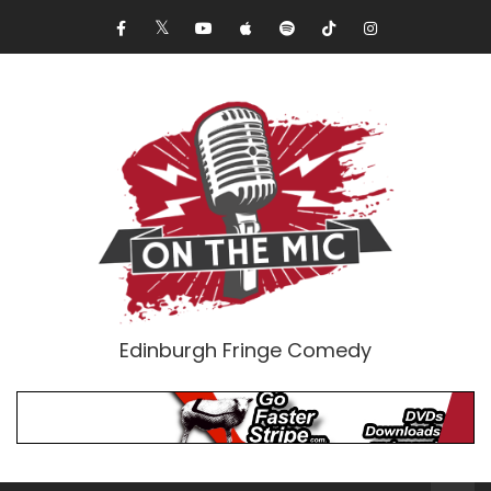
Edinburgh Fringe Comedy