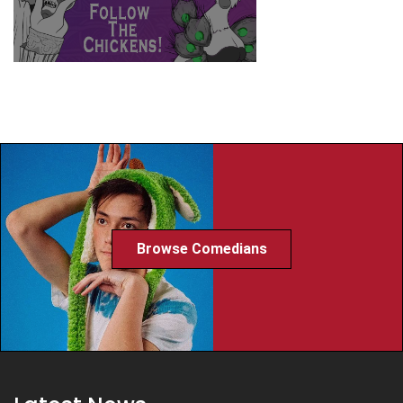
Browse Comedians