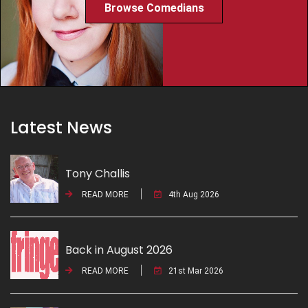
Browse Comedians
Latest News
Tony Challis
READ MORE
4th Aug 2026
Back in August 2026
READ MORE
21st Mar 2026