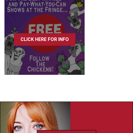
CLICK HERE FOR INFO