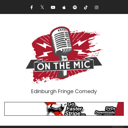
Edinburgh Fringe Comedy