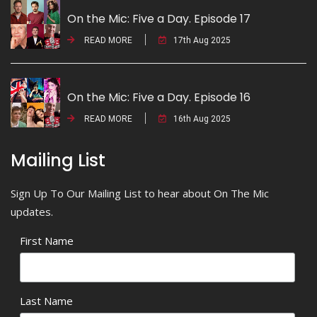
On the Mic: Five a Day. Episode 17
READ MORE
17th Aug 2025
On the Mic: Five a Day. Episode 16
READ MORE
16th Aug 2025
Mailing List
Sign Up To Our Mailing List to hear about On The Mic
updates.
First Name
Last Name