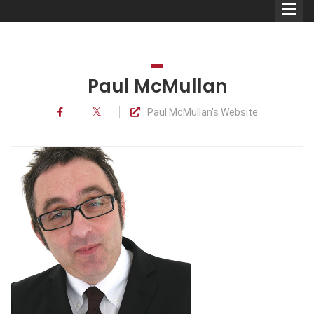
Paul McMullan
Paul McMullan's Website
Comedians
Double Acts & Sketch
Groups
Audio Interviews (Podcast)
Print Interviews