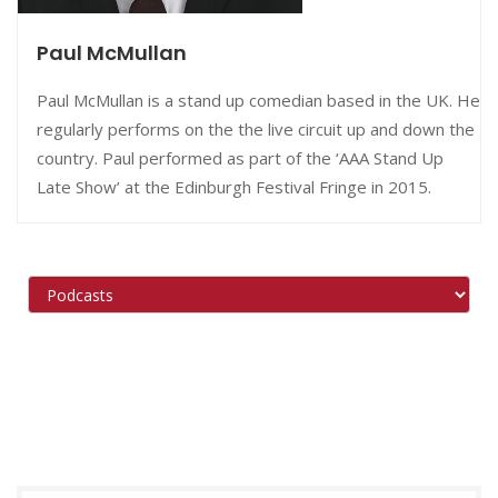
Paul McMullan
Paul McMullan is a stand up comedian based in the UK. He
regularly performs on the the live circuit up and down the
country. Paul performed as part of the ‘AAA Stand Up
Late Show’ at the Edinburgh Festival Fringe in 2015.