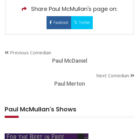
Share Paul McMullan's page on:
Facebook
Twitter
Previous Comedian
Paul McDaniel
Next Comedian
Paul Merton
Paul McMullan's Shows