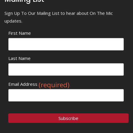
Sign Up To Our Mailing List to hear about On The Mic
updates.
First Name
Last Name
(required)
Email Address