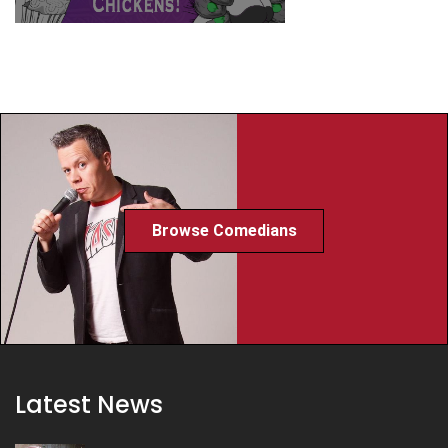
Browse Comedians
Latest News