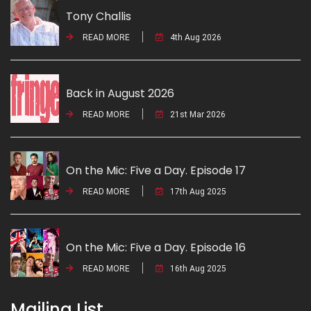
Tony Challis
READ MORE
4th Aug 2026
Back in August 2026
READ MORE
21st Mar 2026
On the Mic: Five a Day. Episode 17
READ MORE
17th Aug 2025
On the Mic: Five a Day. Episode 16
READ MORE
16th Aug 2025
Mailing List