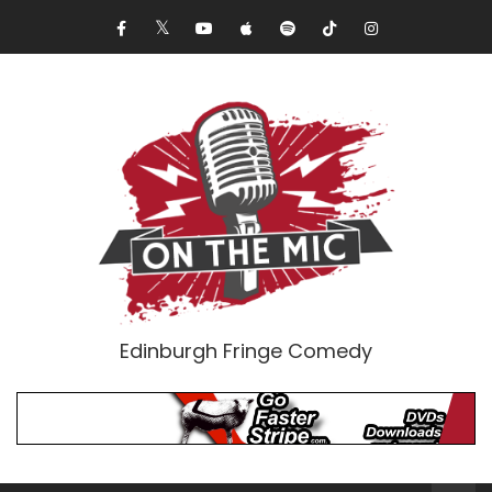
Edinburgh Fringe Comedy