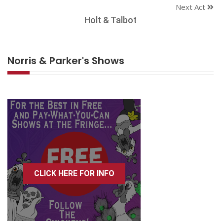
Next Act
Holt & Talbot
Norris & Parker's Shows
CLICK HERE FOR INFO