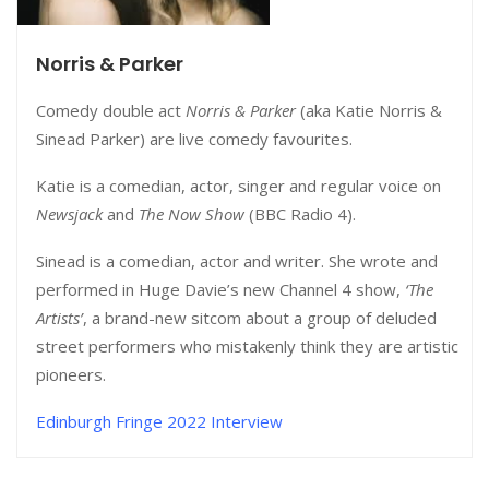
Norris & Parker
Comedy double act
Norris & Parker
(aka Katie Norris &
Sinead Parker) are live comedy favourites.
Katie is a comedian, actor, singer and regular voice on
Newsjack
and
The Now Show
(BBC Radio 4).
Sinead is a comedian, actor and writer. She wrote and
performed in Huge Davie’s new Channel 4 show,
‘The
Artists’
, a brand-new sitcom about a group of deluded
street performers who mistakenly think they are artistic
pioneers.
Edinburgh Fringe 2022 Interview