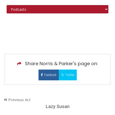
Share Norris & Parker's page on:
Facebook
Twitter
Previous Act
Lazy Susan