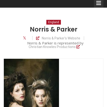
England
Norris & Parker
Norris & Parker's Website
Comedians
Norris & Parker is represented by
Christian Knowles Productions
Double Acts & Sketch
Groups
Audio Interviews (Podcast)
Print Interviews