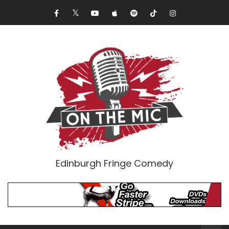
Edinburgh Fringe Comedy