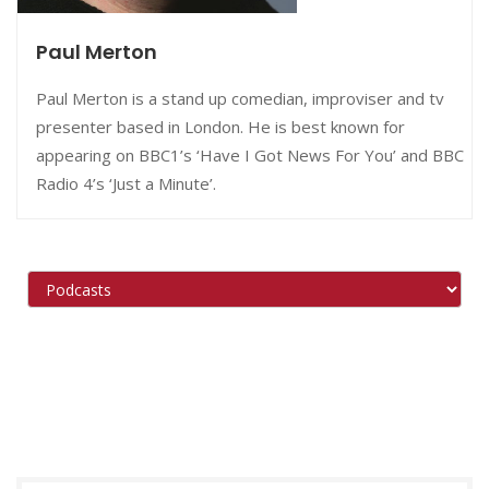
Paul Merton
Paul Merton is a stand up comedian, improviser and tv
presenter based in London. He is best known for
appearing on BBC1’s ‘Have I Got News For You’ and BBC
Radio 4’s ‘Just a Minute’.