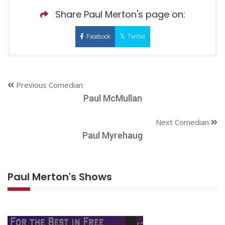
Share Paul Merton's page on:
Facebook
Twitter
Previous Comedian
Paul McMullan
Next Comedian
Paul Myrehaug
Paul Merton's Shows