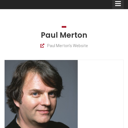
Paul Merton
Paul Merton's Website
Comedians
Double Acts & Sketch
Groups
Audio Interviews (Podcast)
Print Interviews