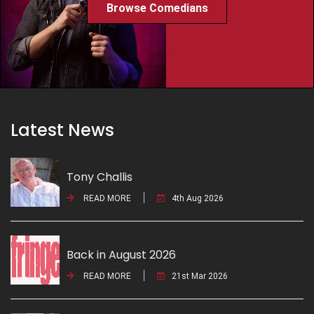
Browse Comedians
Latest News
Tony Challis
READ MORE
4th Aug 2026
Back in August 2026
READ MORE
21st Mar 2026