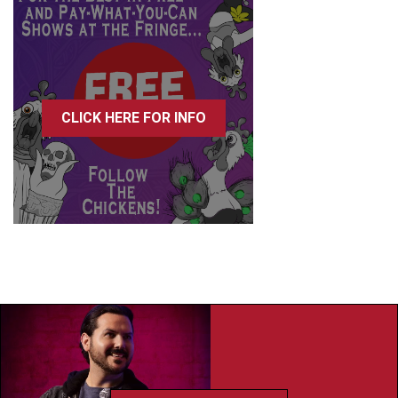
CLICK HERE FOR INFO