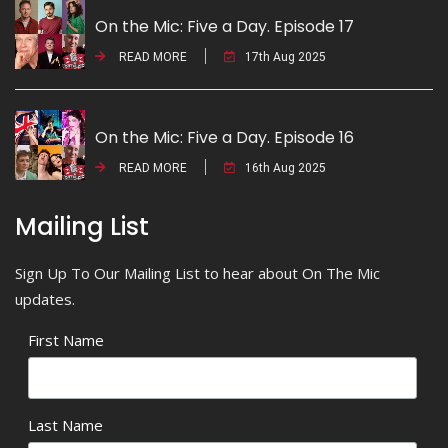
On the Mic: Five a Day. Episode 17
READ MORE
17th Aug 2025
On the Mic: Five a Day. Episode 16
READ MORE
16th Aug 2025
Mailing List
Sign Up To Our Mailing List to hear about On The Mic
updates.
First Name
Last Name