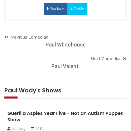
Facebook
Twitter
Previous Comedian
Paul Whitehouse
Next Comedian
Paul Valenti
Paul Wady's Shows
Guerilla Aspies Year Five - Not an Autism Puppet
Show
edinburgh
2019