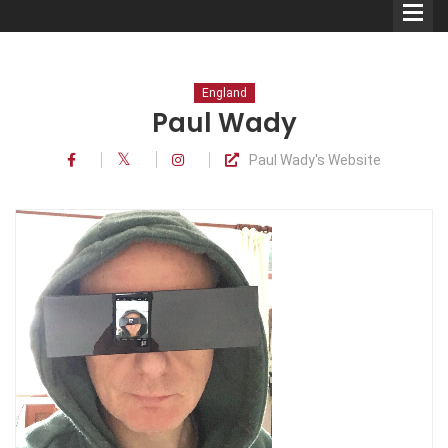
England
Paul Wady
Paul Wady's Website
Comedians
Double Acts & Sketch
Groups
Audio Interviews (Podcast)
Print Interviews