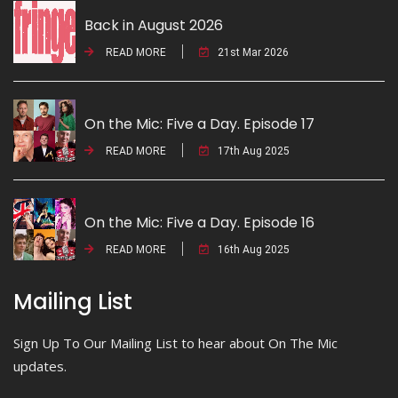
Back in August 2026
READ MORE
21st Mar 2026
On the Mic: Five a Day. Episode 17
READ MORE
17th Aug 2025
On the Mic: Five a Day. Episode 16
READ MORE
16th Aug 2025
Mailing List
Sign Up To Our Mailing List to hear about On The Mic
updates.