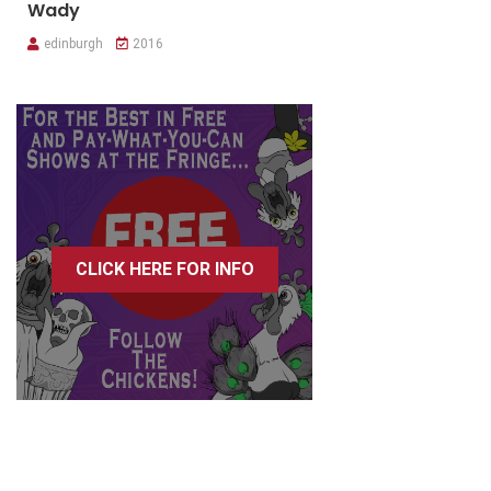
Wady
edinburgh
2016
CLICK HERE FOR INFO