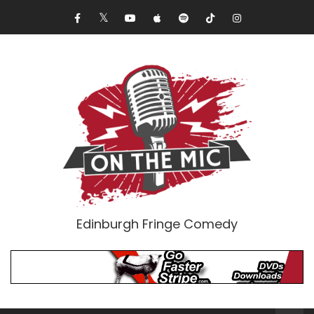
Edinburgh Fringe Comedy