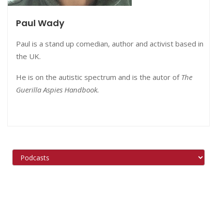
Paul Wady
Paul is a stand up comedian, author and activist based in
the UK.
He is on the autistic spectrum and is the autor of
The
Guerilla Aspies Handbook.