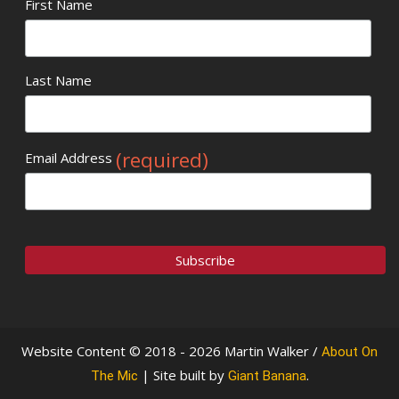
First Name
Last Name
(required)
Email Address
Website Content © 2018 - 2026 Martin Walker /
About On
| Site built by
.
The Mic
Giant Banana