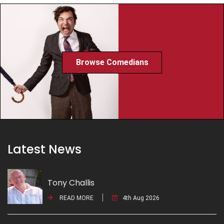
Browse Comedians
Latest News
Tony Challis
READ MORE
4th Aug 2026