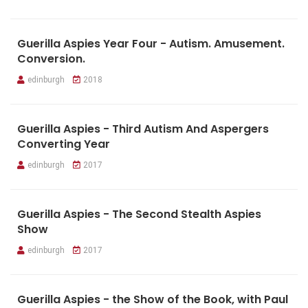
Guerilla Aspies Year Four - Autism. Amusement.
Conversion.
edinburgh
2018
Guerilla Aspies - Third Autism And Aspergers
Converting Year
edinburgh
2017
Guerilla Aspies - The Second Stealth Aspies
Show
edinburgh
2017
Guerilla Aspies - the Show of the Book, with Paul