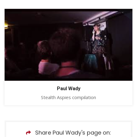
Paul Wady
Stealth Aspies compilation
Share Paul Wady's page on: