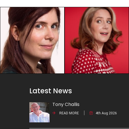
Latest News
Tony Challis
READ MORE
4th Aug 2026