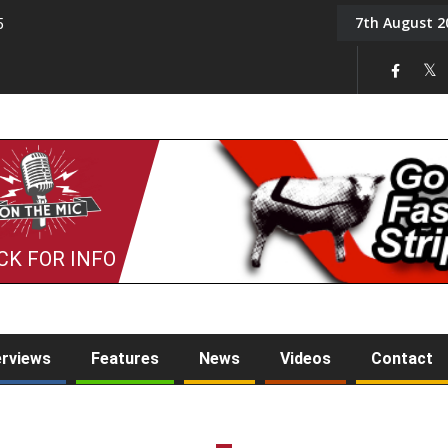
7th August 2
5
Tony Challis
CK FOR INFO
erviews
Features
News
Videos
Contact