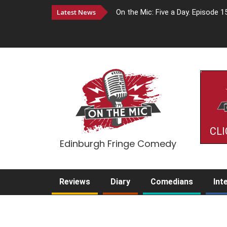
Latest News
On the Mic: Five a Day. Episode 1
CLI
Edinburgh Fringe Comedy
Reviews
Diary
Comedians
Int