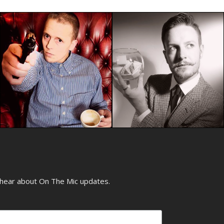
o hear about On The Mic updates.