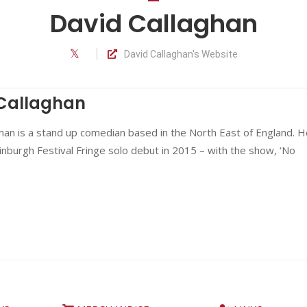
David Callaghan
David Callaghan's Website
Callaghan
han is a stand up comedian based in the North East of England. H
nburgh Festival Fringe solo debut in 2015 – with the show, ‘No