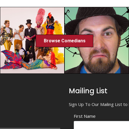
Browse Comedians
Mailing List
Sign Up To Our Mailing List t
First Name