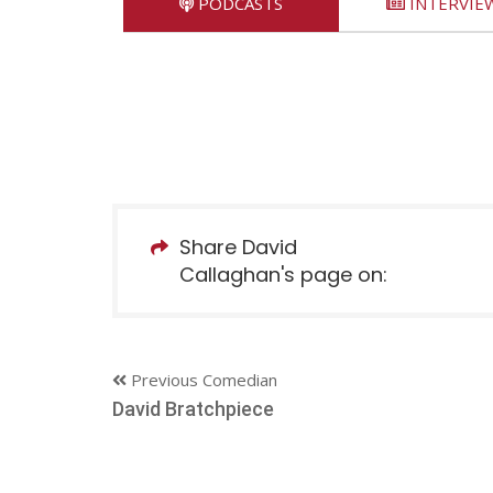
PODCASTS
INTERVIE
Share David
Callaghan's page on:
Previous Comedian
David Bratchpiece