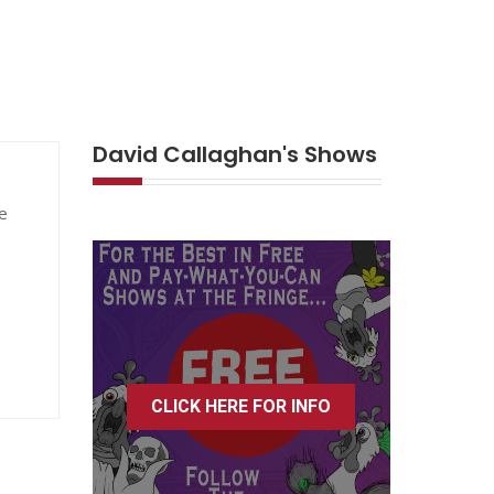
David Callaghan's Shows
e
CLICK HERE FOR INFO