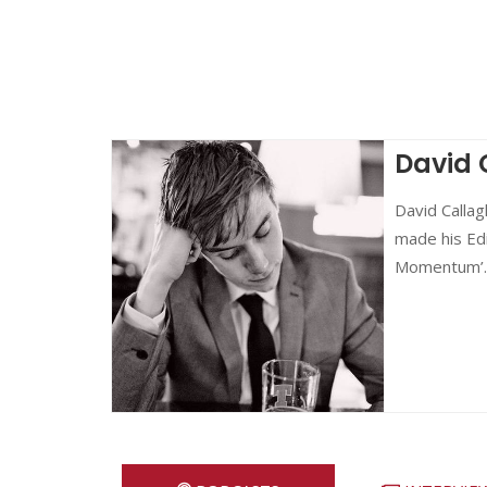
David 
David Callag
made his Edi
Momentum’.