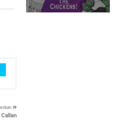
edian
 Callan