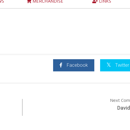
WS
MERCHANDISE
LINKS
Facebook
Twitter
Next Com
David