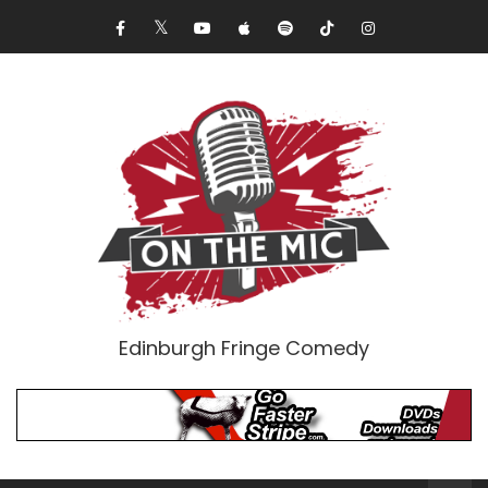
Edinburgh Fringe Comedy