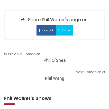
Share Phil Walker's page on:
Facebook
Twitter
Previous Comedian
Phil O’Shea
Next Comedian
Phil Wang
Phil Walker's Shows