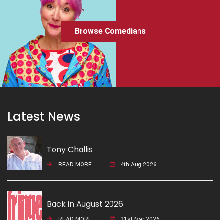
Browse Comedians
Latest News
Tony Challis
READ MORE
4th Aug 2026
Back in August 2026
READ MORE
21st Mar 2026