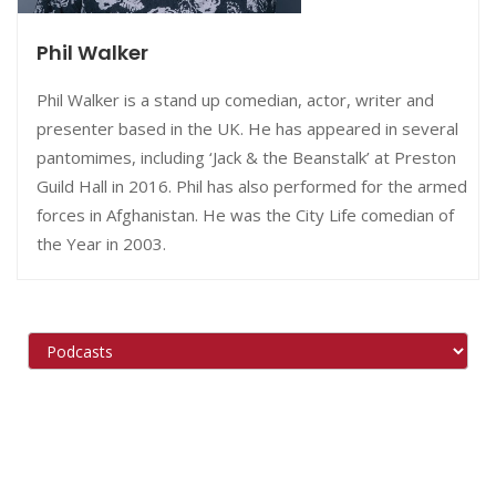
Phil Walker
Phil Walker is a stand up comedian, actor, writer and
presenter based in the UK. He has appeared in several
pantomimes, including ‘Jack & the Beanstalk’ at Preston
Guild Hall in 2016. Phil has also performed for the armed
forces in Afghanistan. He was the City Life comedian of
the Year in 2003.