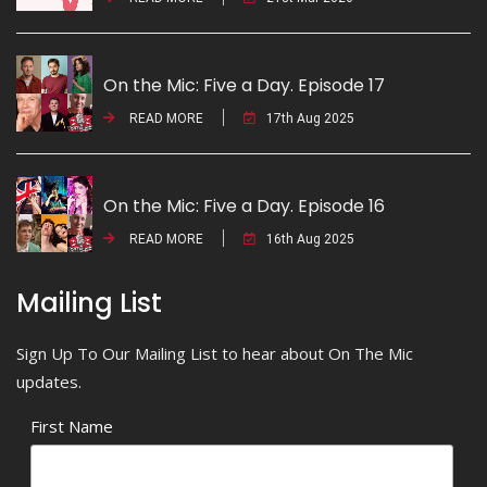
On the Mic: Five a Day. Episode 17
READ MORE
17th Aug 2025
On the Mic: Five a Day. Episode 16
READ MORE
16th Aug 2025
Mailing List
Sign Up To Our Mailing List to hear about On The Mic
updates.
First Name