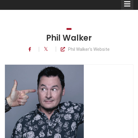
Phil Walker
Phil Walker's Website
Comedians
Double Acts & Sketch
Groups
Audio Interviews (Podcast)
Print Interviews