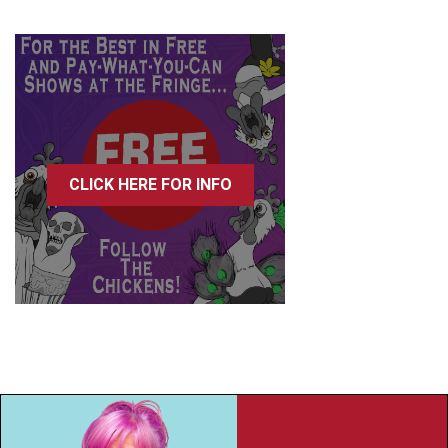
CLICK HERE FOR INFO