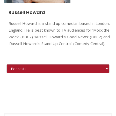
Russell Howard
Russell Howard is a stand up comedian based in London,
England. He is best known to TV audiences for ‘Mock the
Week’ (BBC2) ‘Russell Howard’s Good News’ (BBC2) and
‘Russell Howard’s Stand Up Central’ (Comedy Central).