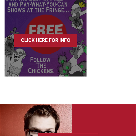
CLICK HERE FOR INFO