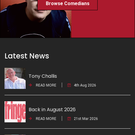
Browse Comedians
Latest News
Tony Challis
READ MORE
4th Aug 2026
Back in August 2026
READ MORE
21st Mar 2026