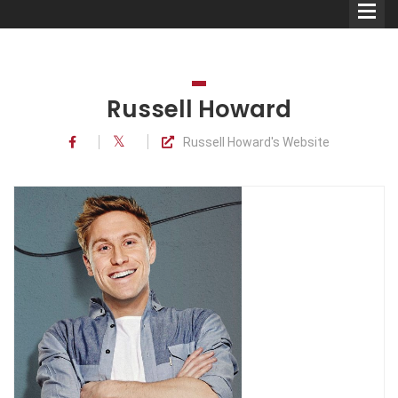
Russell Howard
Russell Howard's Website
Comedians
Double Acts & Sketch
Groups
Audio Interviews (Podcast)
Print Interviews