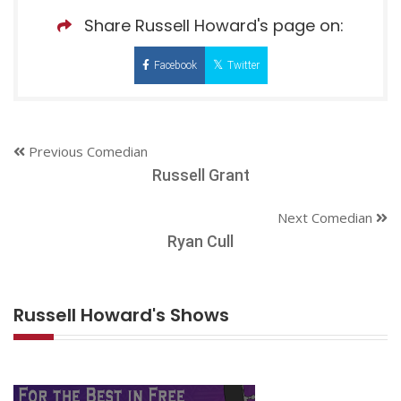
Share Russell Howard's page on:
Facebook
Twitter
Previous Comedian
Russell Grant
Next Comedian
Ryan Cull
Russell Howard's Shows