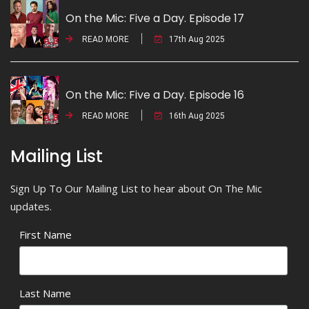
On the Mic: Five a Day. Episode 17
READ MORE
17th Aug 2025
On the Mic: Five a Day. Episode 16
READ MORE
16th Aug 2025
Mailing List
Sign Up To Our Mailing List to hear about On The Mic
updates.
First Name
Last Name