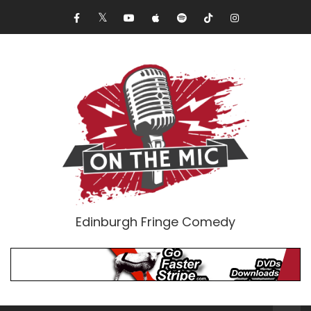
Edinburgh Fringe Comedy