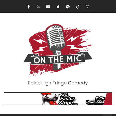
Edinburgh Fringe Comedy