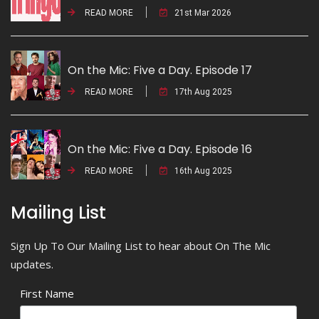
READ MORE
21st Mar 2026
On the Mic: Five a Day. Episode 17
READ MORE
17th Aug 2025
On the Mic: Five a Day. Episode 16
READ MORE
16th Aug 2025
Mailing List
Sign Up To Our Mailing List to hear about On The Mic
updates.
First Name