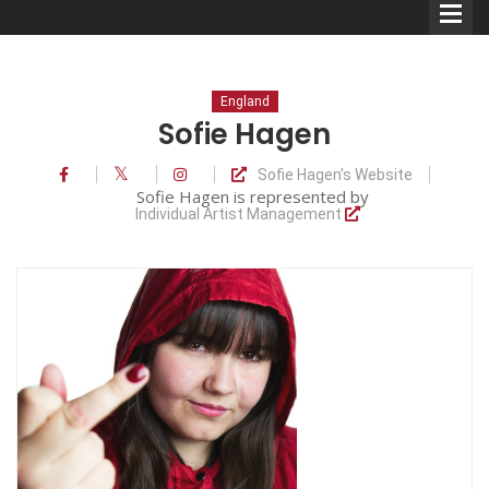
England
Sofie Hagen
Sofie Hagen's Website
Comedians
Sofie Hagen is represented by
Individual Artist Management
Double Acts & Sketch
Groups
Audio Interviews (Podcast)
Print Interviews