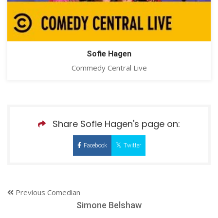
Sofie Hagen
Commedy Central Live
Share Sofie Hagen's page on:
Facebook
Twitter
Previous Comedian
Simone Belshaw