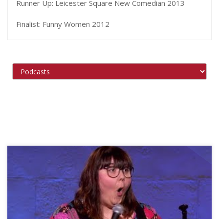
Runner Up: Leicester Square New Comedian 2013
Finalist: Funny Women 2012