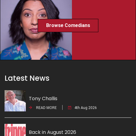
Browse Comedians
Latest News
Tony Challis
READ MORE
4th Aug 2026
Back in August 2026