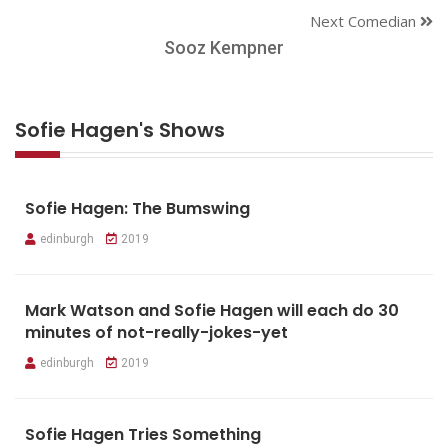
Next Comedian
Sooz Kempner
Sofie Hagen's Shows
Sofie Hagen: The Bumswing
edinburgh
2019
Mark Watson and Sofie Hagen will each do 30
minutes of not-really-jokes-yet
edinburgh
2019
Sofie Hagen Tries Something