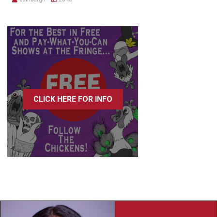
CLICK HERE FOR INFO