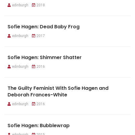
edinburgh
2018
Sofie Hagen: Dead Baby Frog
edinburgh
2017
Sofie Hagen: Shimmer Shatter
edinburgh
2016
The Guilty Feminist With Sofie Hagen and
Deborah Frances-White
edinburgh
2016
Sofie Hagen: Bubblewrap
edinburgh
2015