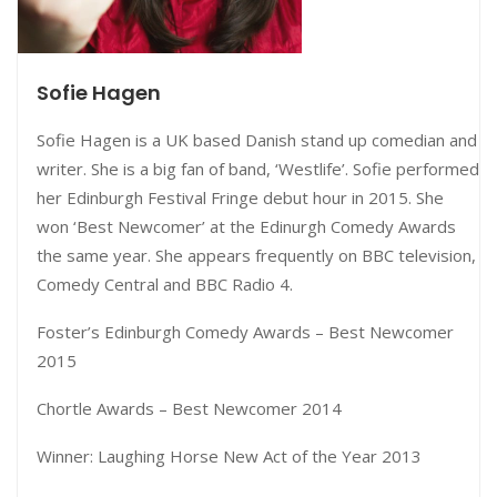
Sofie Hagen
Sofie Hagen is a UK based Danish stand up comedian and
writer. She is a big fan of band, ‘Westlife’. Sofie performed
her Edinburgh Festival Fringe debut hour in 2015. She
won ‘Best Newcomer’ at the Edinurgh Comedy Awards
the same year. She appears frequently on BBC television,
Comedy Central and BBC Radio 4.
Foster’s Edinburgh Comedy Awards – Best Newcomer
2015
Chortle Awards – Best Newcomer 2014
Winner: Laughing Horse New Act of the Year 2013