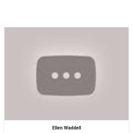
Ellen Waddell