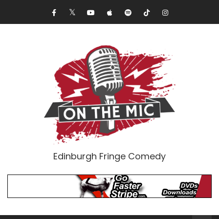
Edinburgh Fringe Comedy