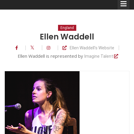
England
Ellen Waddell
Ellen Waddell's Website
Comedians
Ellen Waddell is represented by
Imagine Talent
Double Acts & Sketch
Groups
Audio Interviews (Podcast)
Print Interviews