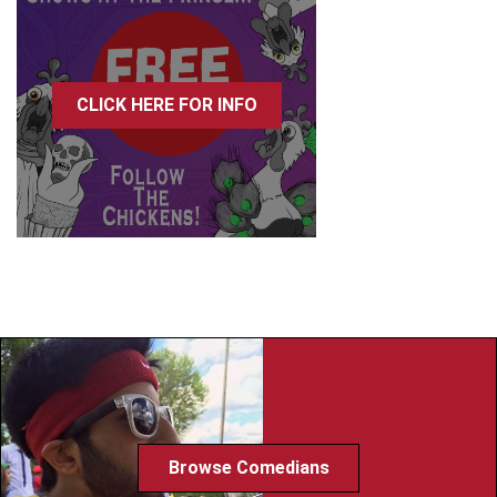
CLICK HERE FOR INFO
Browse Comedians