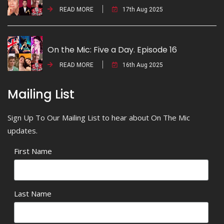
READ MORE
17th Aug 2025
On the Mic: Five a Day. Episode 16
READ MORE
16th Aug 2025
Mailing List
Sign Up To Our Mailing List to hear about On The Mic
updates.
First Name
Last Name