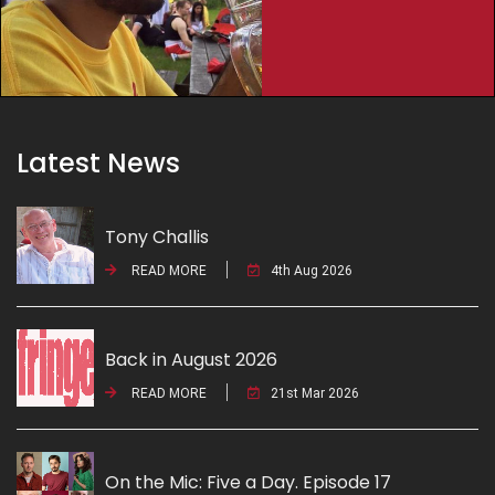
Latest News
Tony Challis
READ MORE
4th Aug 2026
Back in August 2026
READ MORE
21st Mar 2026
On the Mic: Five a Day. Episode 17