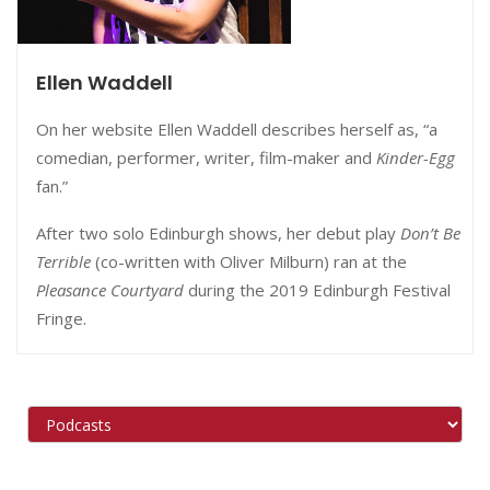
Ellen Waddell
On her website Ellen Waddell describes herself as, “a
comedian, performer, writer, film-maker and
Kinder-Egg
fan.”
After two solo Edinburgh shows, her debut play
Do
n’t Be
Terrible
(co-written with Oliver Milburn) ran at the
Pleasance Courtyard
during the 2019 Edinburgh Festival
Fringe.