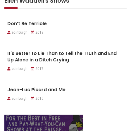
Ellen Waddell's Shows
Don’t Be Terrible
edinburgh
2019
It's Better to Lie Than to Tell the Truth and End
Up Alone in a Ditch Crying
edinburgh
2017
Jean-Luc Picard and Me
edinburgh
2015