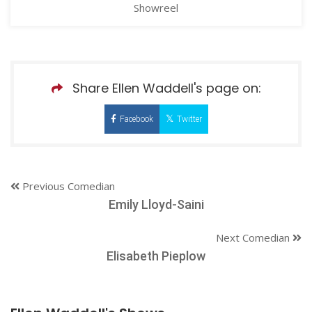
Showreel
Share Ellen Waddell's page on:
Facebook
Twitter
Previous Comedian
Emily Lloyd-Saini
Next Comedian
Elisabeth Pieplow