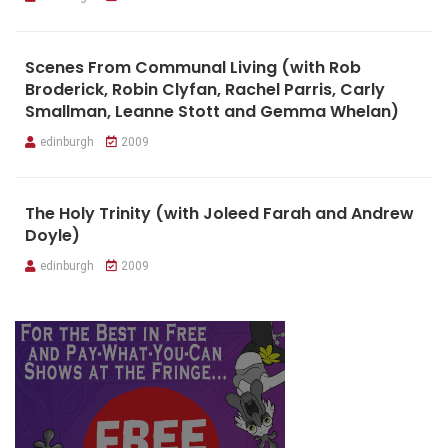
Scenes From Communal Living (with Rob
Broderick, Robin Clyfan, Rachel Parris, Carly
Smallman, Leanne Stott and Gemma Whelan)
edinburgh
2009
The Holy Trinity (with Joleed Farah and Andrew
Doyle)
edinburgh
2009