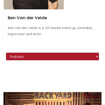
Ben Van der Velde
Ben Van der Velde is a UK based stand up comedian,
imporviser and actor.