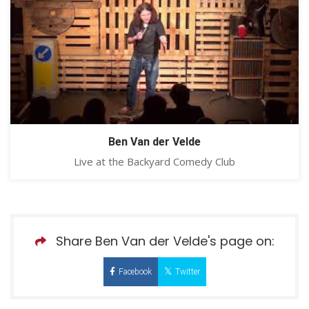
Ben Van der Velde
Live at the Backyard Comedy Club
Share Ben Van der Velde's page on:
Facebook
Twitter