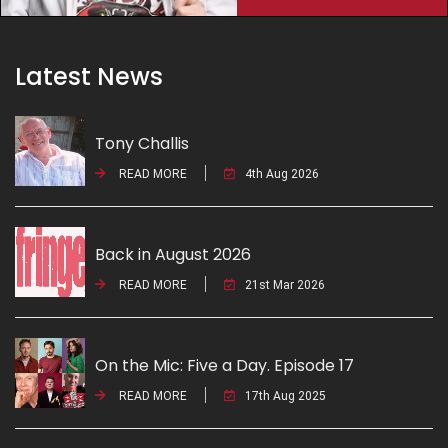
Latest News
Tony Challis
READ MORE
4th Aug 2026
Back in August 2026
READ MORE
21st Mar 2026
On the Mic: Five a Day. Episode 17
READ MORE
17th Aug 2025