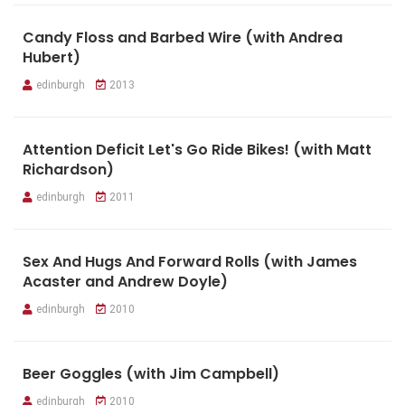
Candy Floss and Barbed Wire (with Andrea
Hubert)
edinburgh
2013
Attention Deficit Let's Go Ride Bikes! (with Matt
Richardson)
edinburgh
2011
Sex And Hugs And Forward Rolls (with James
Acaster and Andrew Doyle)
edinburgh
2010
Beer Goggles (with Jim Campbell)
edinburgh
2010