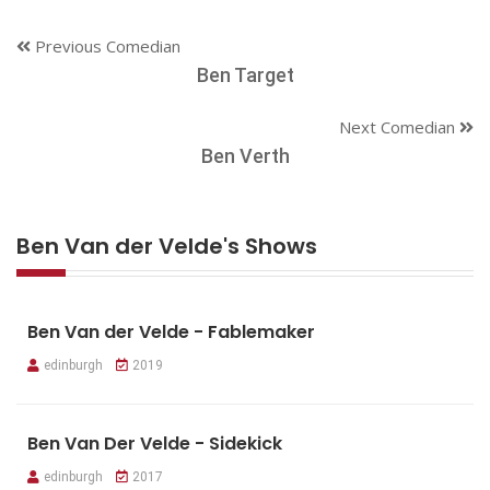
Previous Comedian
Ben Target
Next Comedian
Ben Verth
Ben Van der Velde's Shows
Ben Van der Velde - Fablemaker
edinburgh
2019
Ben Van Der Velde - Sidekick
edinburgh
2017