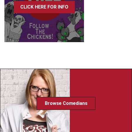
CLICK HERE FOR INFO
Browse Comedians