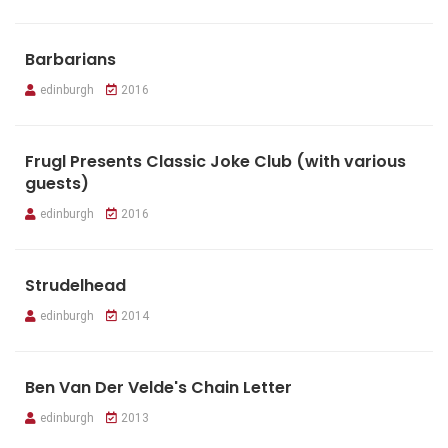
Barbarians
edinburgh
2016
Frugl Presents Classic Joke Club (with various
guests)
edinburgh
2016
Strudelhead
edinburgh
2014
Ben Van Der Velde's Chain Letter
edinburgh
2013