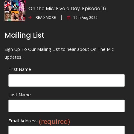
On the Mic: Five a Day. Episode 16
READ MORE
16th Aug 2025
Mailing List
Sign Up To Our Mailing List to hear about On The Mic
updates.
First Name
Last Name
(required)
Email Address