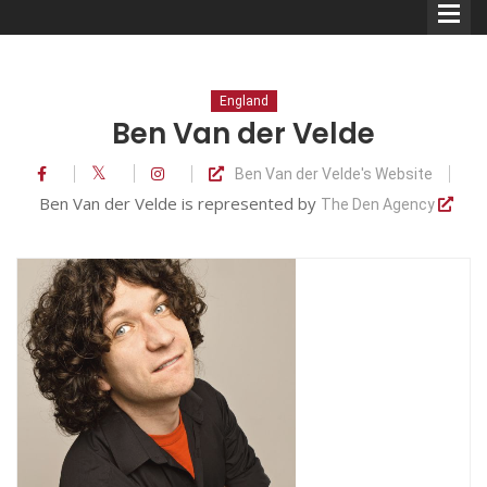
England
Ben Van der Velde
Ben Van der Velde's Website
Comedians
Ben Van der Velde is represented by
The Den Agency
Double Acts & Sketch
Groups
Audio Interviews (Podcast)
Print Interviews