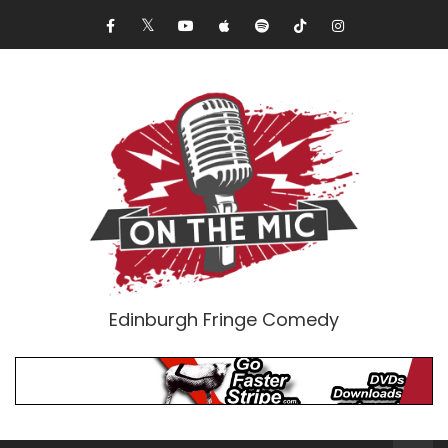
Edinburgh Fringe Comedy