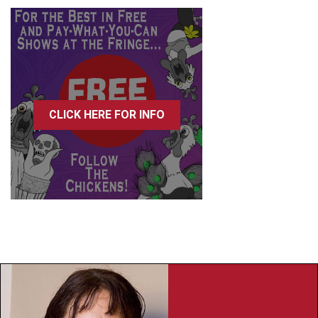
CLICK HERE FOR INFO