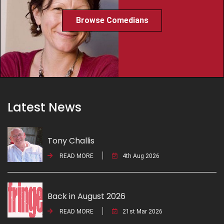
Browse Comedians
Latest News
Tony Challis
READ MORE
4th Aug 2026
Back in August 2026
READ MORE
21st Mar 2026