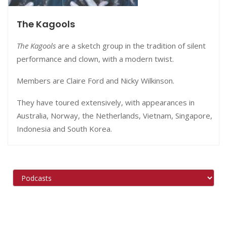
The Kagools
The Kagools
are a sketch group in the tradition of silent
performance and clown, with a modern twist.
Members are Claire Ford and Nicky Wilkinson.
They
have toured extensively, with appearances in
Australia, Norway, the Netherlands, Vietnam, Singapore,
Indonesia and South Korea.