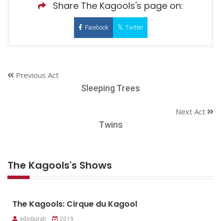
Share The Kagools's page on:
Facebook
Twitter
Previous Act
Sleeping Trees
Next Act
Twins
The Kagools's Shows
The Kagools: Cirque du Kagool
edinburgh
2019