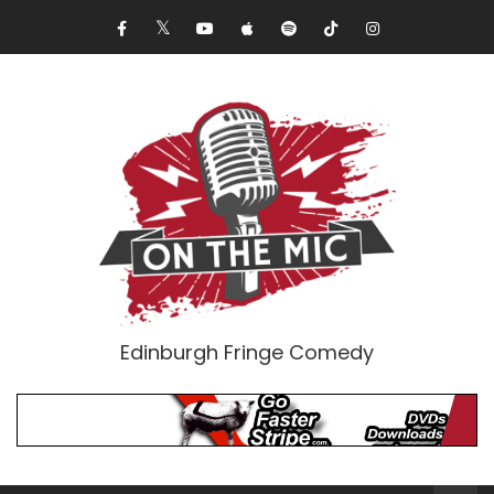
Edinburgh Fringe Comedy