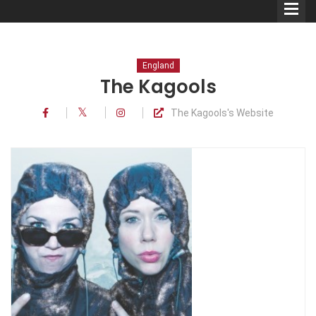
England
The Kagools
The Kagools's Website
Comedians
Double Acts & Sketch
Groups
Audio Interviews (Podcast)
Print Interviews