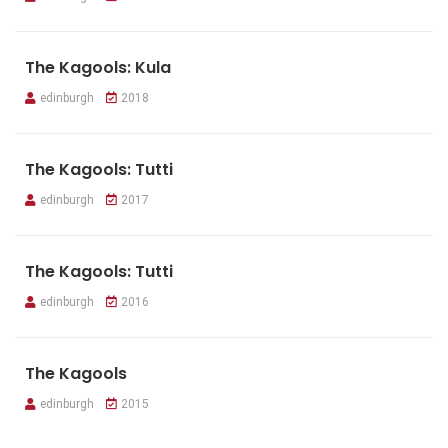
The Kagools: Kula
edinburgh
2018
The Kagools: Tutti
edinburgh
2017
The Kagools: Tutti
edinburgh
2016
The Kagools
edinburgh
2015