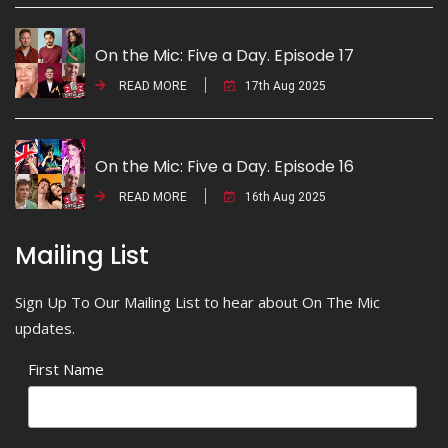
On the Mic: Five a Day. Episode 17
READ MORE
17th Aug 2025
On the Mic: Five a Day. Episode 16
READ MORE
16th Aug 2025
Mailing List
Sign Up To Our Mailing List to hear about On The Mic
updates.
First Name