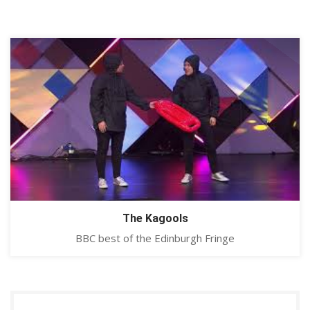
The Kagools
BBC best of the Edinburgh Fringe