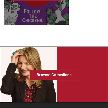
Browse Comedians