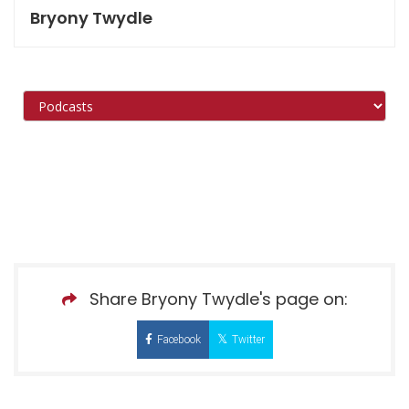
Bryony Twydle
Share Bryony Twydle's page on:
Facebook
Twitter