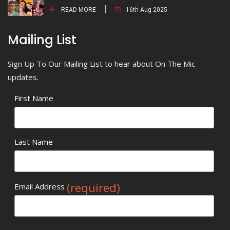
READ MORE
16th Aug 2025
Mailing List
Sign Up To Our Mailing List to hear about On The Mic
updates.
First Name
Last Name
(required)
Email Address