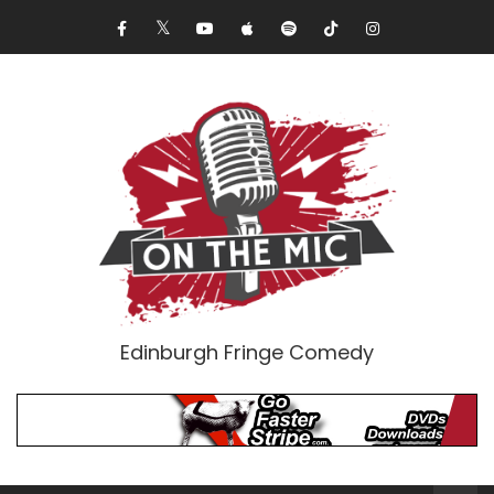
Edinburgh Fringe Comedy