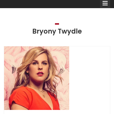
Bryony Twydle
Comedians
Double Acts & Sketch
Groups
Audio Interviews (Podcast)
Print Interviews