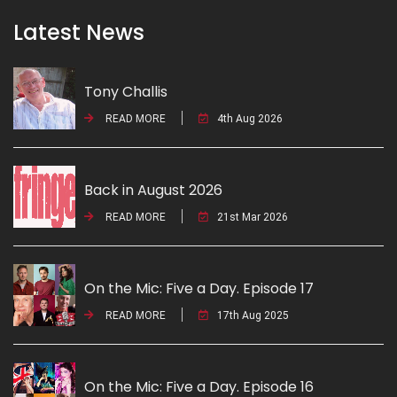
Latest News
Tony Challis
READ MORE
4th Aug 2026
Back in August 2026
READ MORE
21st Mar 2026
On the Mic: Five a Day. Episode 17
READ MORE
17th Aug 2025
On the Mic: Five a Day. Episode 16