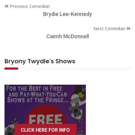
Previous Comedian
Brydie Lee-Kennedy
Next Comedian
Caimh McDonnell
Bryony Twydle's Shows
CLICK HERE FOR INFO