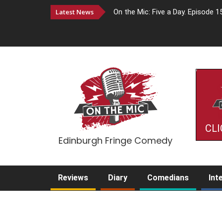
Latest News
On the Mic: Five a Day. Episode 1
CLI
Edinburgh Fringe Comedy
Reviews
Diary
Comedians
Int