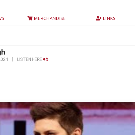
WS
MERCHANDISE
LINKS
gh
2024
LISTEN HERE