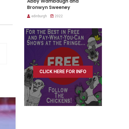
Abby Wambaugh and
Bronwyn Sweeney
edinburgh
2022
CLICK HERE FOR INFO