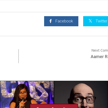
Facebook
Twitter
Next Com
Aamer 