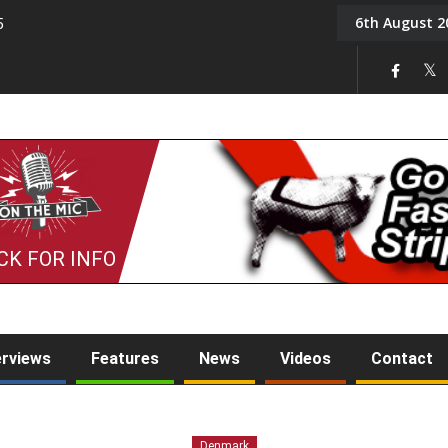
6th August 2
5
Tony Challis
CK FOR INFO
erviews
Features
News
Videos
Contact
Denmark