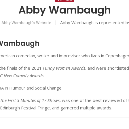
Abby Wambaugh
Abby Wambaugh is represented 
Abby Wambaugh's Website
 Wambaugh
American comedian, writer and improviser who lives in Copenhagen
he finals of the 2021
Funny Women Awards
, and were shortlisted
C New Comedy Awards.
BA in Humour and Social Change.
The First 3 Minutes of 17 Shows
, was one of the best reviewed of 
Edinburgh Festival Fringe, and garnered multiple awards.