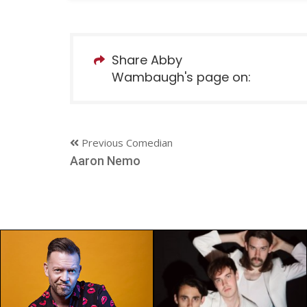
Share Abby
Wambaugh's page on:
Previous Comedian
Aaron Nemo