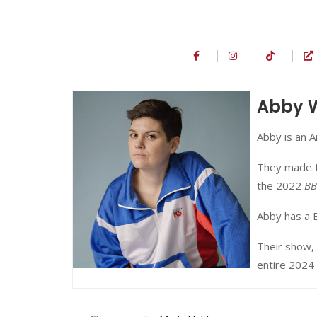
Abby
Abby is an 
They made t
the 2022
BB
Abby has a 
Their show,
entire 2024 