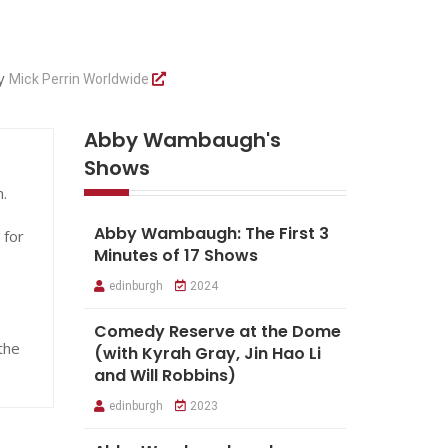
by
Mick Perrin Worldwide
Abby Wambaugh's
Shows
.
Abby Wambaugh: The First 3
 for
Minutes of 17 Shows
edinburgh
2024
Comedy Reserve at the Dome
the
(with Kyrah Gray, Jin Hao Li
and Will Robbins)
edinburgh
2023