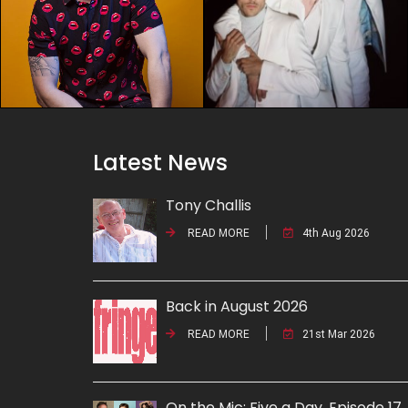
Latest News
Tony Challis
READ MORE
4th Aug 2026
Back in August 2026
READ MORE
21st Mar 2026
On the Mic: Five a Day. Episode 17