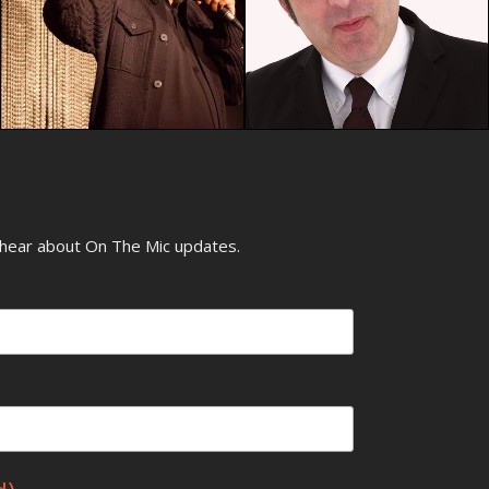
o hear about On The Mic updates.