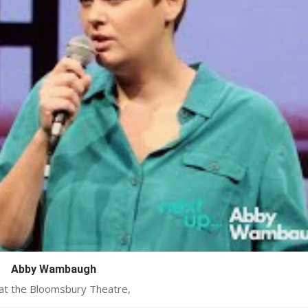
Abby Wambaugh
 at the Bloomsbury Theatre,