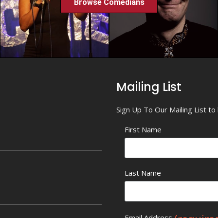
Browse Comedians
Mailing List
Sign Up To Our Mailing List t
First Name
Last Name
Email Address