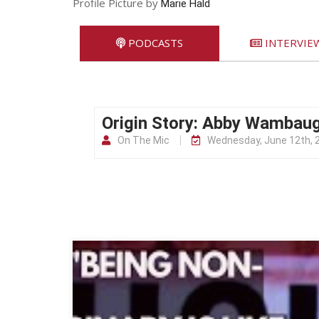
Profile Picture by
Marie Hald
PODCASTS
INTERVIE
Origin Story: Abby Wambau
On The Mic
Wednesday, June 12th, 