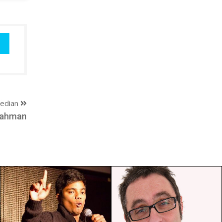
edian
Rahman