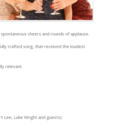
 by spontaneous cheers and rounds of applause.
fully crafted song, that received the loudest
ly relevant.
rt Lee, Luke Wright and guests)