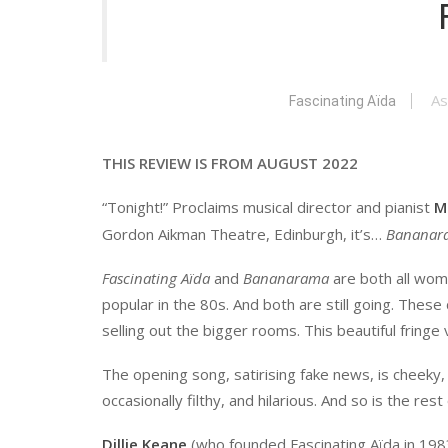
As
Fascinating Aïda
THIS REVIEW IS FROM AUGUST 2022
“Tonight!” Proclaims musical director and pianist
M
Gordon Aikman Theatre, Edinburgh, it’s…
Bananar
Fascinating Aïda
and
Bananarama
are both all wom
popular in the 80s. And both are still going. These 
selling out the bigger rooms. This beautiful fringe
The opening song, satirising fake news, is cheeky, 
occasionally filthy, and hilarious. And so is the rest
Dillie Keane
(who founded Fascinating Aïda in 198