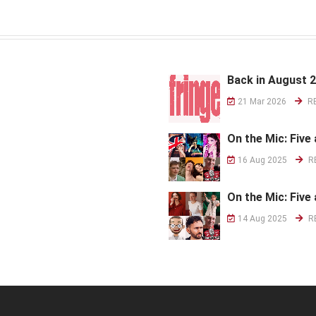
Back in August 
21 Mar 2026
R
On the Mic: Five 
16 Aug 2025
R
On the Mic: Five 
14 Aug 2025
R