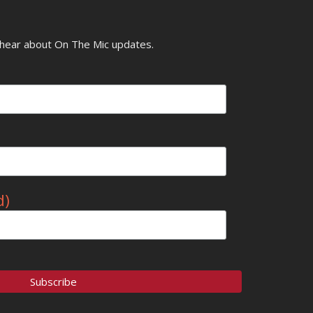
o hear about On The Mic updates.
d)