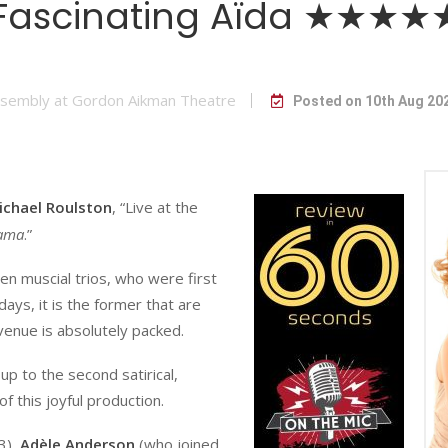
Fascinating Aïda ★★★★
sembly at Gordon Aikman Theatre
Posted on 10th Aug 20
ichael Roulston
, “Live at the
ama
.”
en muscial trios, who were first
days, it is the former that are
 venue is absolutely packed.
up to the second satirical,
 of this joyful production.
3),
Adèle Anderson
(who joined