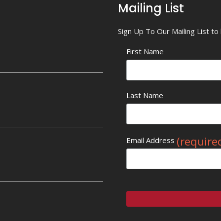
Mailing List
Sign Up To Our Mailing List t
First Name
Last Name
(require
Email Address