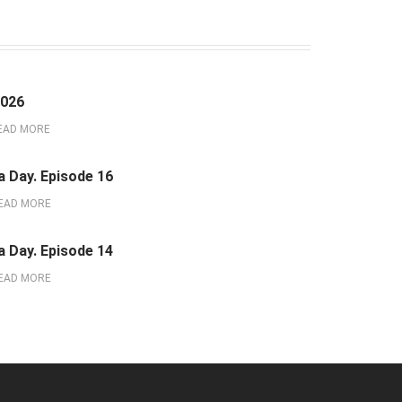
2026
EAD MORE
a Day. Episode 16
EAD MORE
a Day. Episode 14
EAD MORE