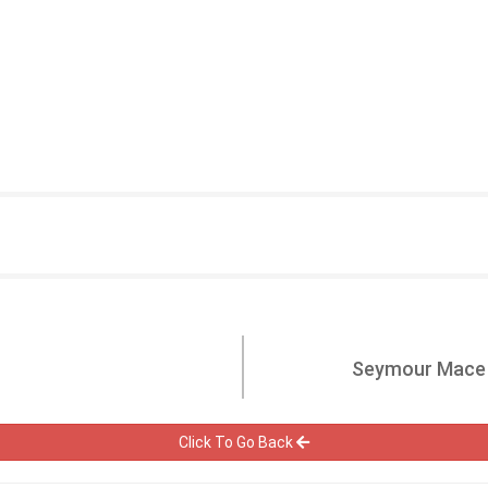
Seymour Mace P
Click To Go Back