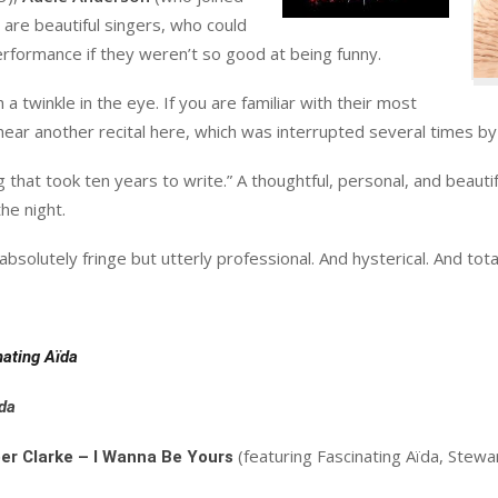
are beautiful singers, who could
erformance if they weren’t so good at being funny.
a twinkle in the eye. If you are familiar with their most
o hear another recital here, which was interrupted several times
g that took ten years to write.” A thoughtful, personal, and beauti
he night.
solutely fringe but utterly professional. And hysterical. And total
nating
Aïda
da
(featuring Fascinating Aïda, Stewa
er Clarke – I Wanna Be Yours