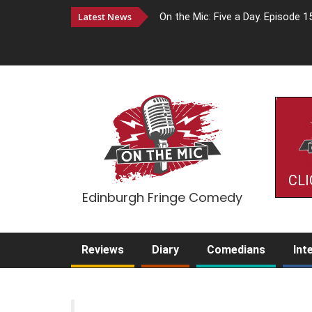
Latest News
On the Mic: Five a Day. Episode 1
CLI
Edinburgh Fringe Comedy
Reviews
Diary
Comedians
Int