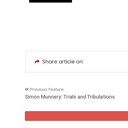
Share article on:
Previous Feature
Simon Munnery: Trials and Tribulations