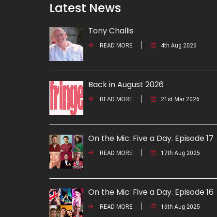
Latest News
Tony Challis
READ MORE
4th Aug 2026
Back in August 2026
READ MORE
21st Mar 2026
On the Mic: Five a Day. Episode 17
READ MORE
17th Aug 2025
On the Mic: Five a Day. Episode 16
READ MORE
16th Aug 2025