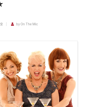
★
22
by On The Mic