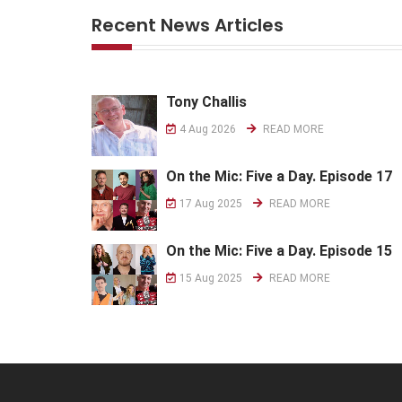
Recent News Articles
Tony Challis
4 Aug 2026
READ MORE
On the Mic: Five a Day. Episode 17
17 Aug 2025
READ MORE
On the Mic: Five a Day. Episode 15
15 Aug 2025
READ MORE