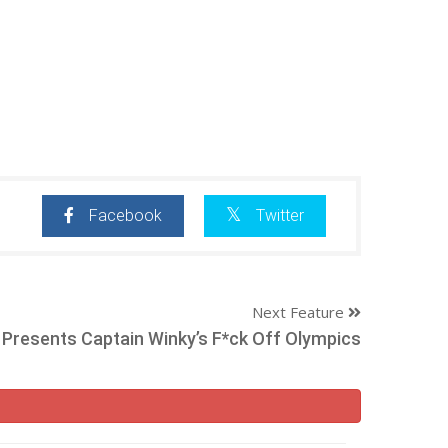
Facebook
Twitter
Next Feature
resents Captain Winky’s F*ck Off Olympics