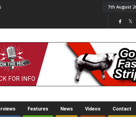
7th August 2
5
Tony Challis
CK FOR INFO
erviews
Features
News
Videos
Contact