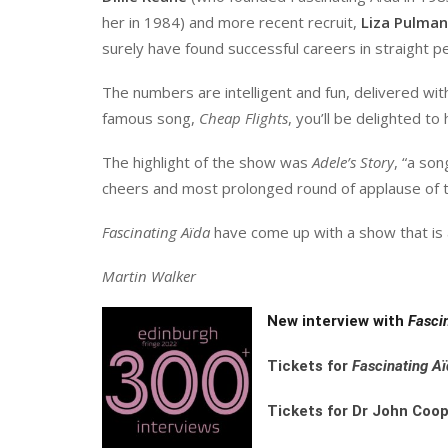
her in 1984) and more recent recruit,
Liza Pulman
surely have found successful careers in straight p
The numbers are intelligent and fun, delivered with 
famous song,
Cheap Flights
, you’ll be delighted t
The highlight of the show was
Adele’s Story
, “a son
cheers and most prolonged round of applause of t
Fascinating
Aïda
have come up with a show that is ab
Martin Walker
New interview with
Fasci
Tickets for
Fascinating
Aï
Tickets for Dr John Coop